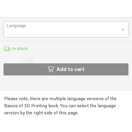
Language
In stock
Add to cart
Please note, there are multiple language versions of the
Basics of 3D Printing book. You can select the language
version by the right side of this page.