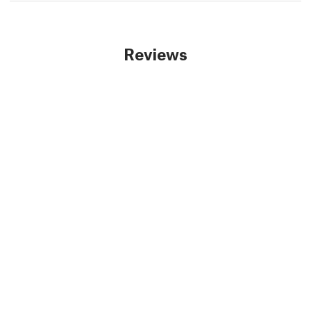
Reviews