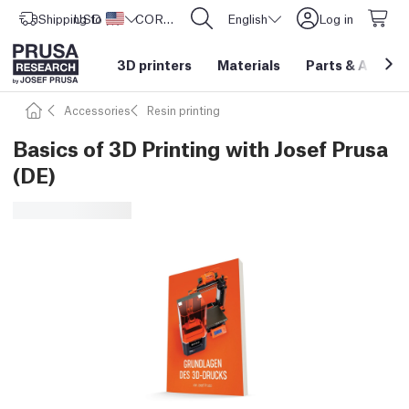
Shipping to
USD ($)
United States
CORE One L: Now In Stock!
English
Log in
3D printers
Materials
Parts
&
Access
Accessories
Resin printing
Basics of 3D Printing with Josef Prusa
(DE)