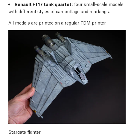
Renault FT17 tank quartet:
four small-scale models
with different styles of camouflage and markings.
All models are printed on a regular FDM printer.
Stargate fighter