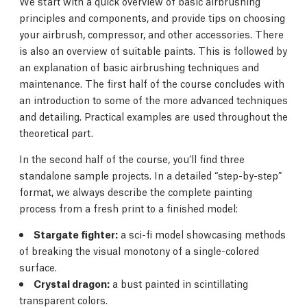
We start with a quick overview of basic airbrushing
principles and components, and provide tips on choosing
your airbrush, compressor, and other accessories. There
is also an overview of suitable paints. This is followed by
an explanation of basic airbrushing techniques and
maintenance. The first half of the course concludes with
an introduction to some of the more advanced techniques
and detailing. Practical examples are used throughout the
theoretical part.
In the second half of the course, you’ll find three
standalone sample projects. In a detailed “step-by-step”
format, we always describe the complete painting
process from a fresh print to a finished model:
Stargate fighter:
a sci-fi model showcasing methods
of breaking the visual monotony of a single-colored
surface.
Crystal dragon:
a bust painted in scintillating
transparent colors.