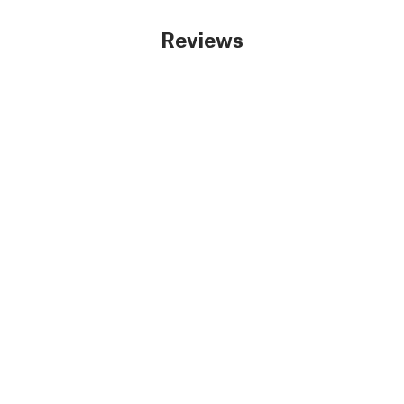
Reviews