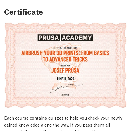
Certificate
Each course contains quizzes to help you check your newly
gained knowledge along the way. If you pass them all