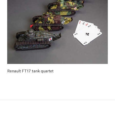
Renault FT17 tank quartet