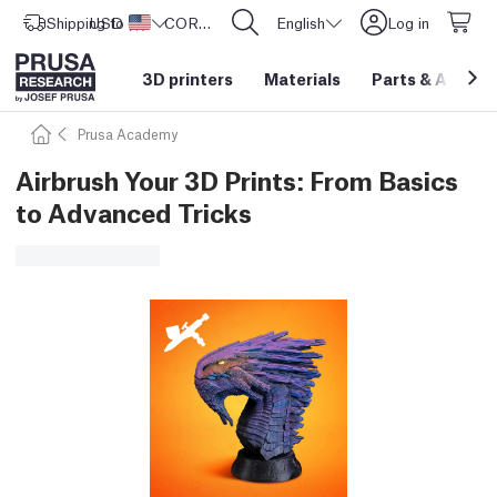
Shipping to
USD ($)
United States
CORE One L: Now In Stock!
English
Log in
3D printers
Materials
Parts
&
Access
Prusa Academy
Airbrush Your 3D Prints: From Basics
to Advanced Tricks