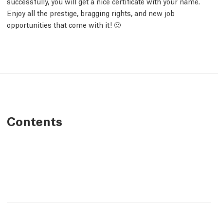
successfully, you will get a nice certificate with your name.
Enjoy all the prestige, bragging rights, and new job
opportunities that come with it! 🙂
Contents