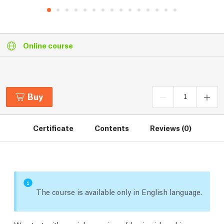
Online course
Buy
Certificate
Contents
Reviews (0)
The course is available only in English language.