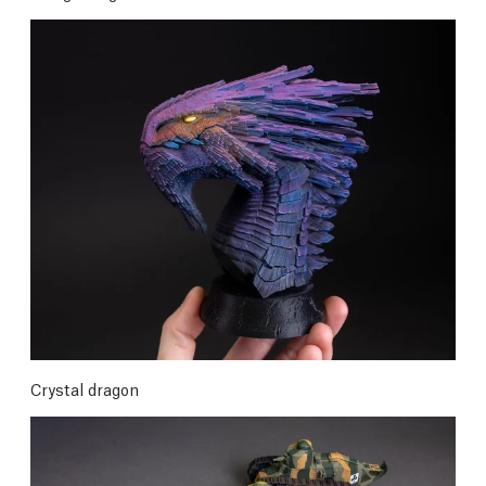
Crystal dragon