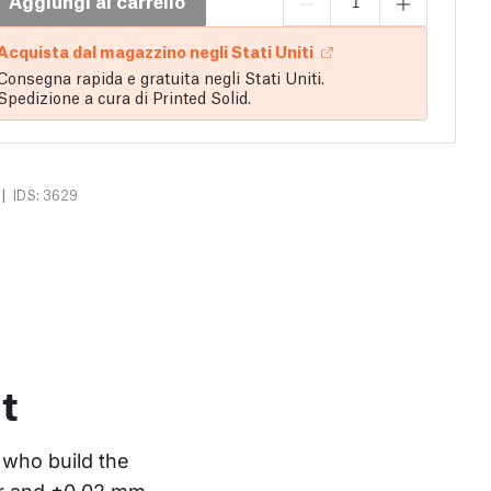
Aggiungi al carrello
Acquista dal magazzino negli Stati Uniti
Consegna rapida e gratuita negli Stati Uniti.
Spedizione a cura di Printed Solid.
|
IDS: 3629
t
who build the 