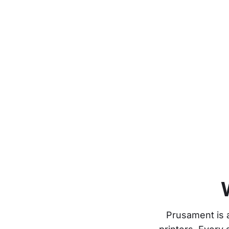
Prusament is 