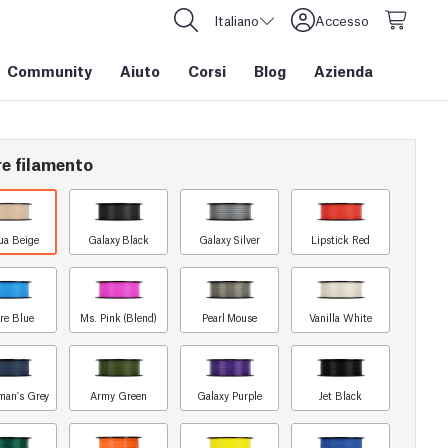
Italiano
Accesso
Community
Aiuto
Corsi
Blog
Azienda
re filamento
ua Beige
Galaxy Black
Galaxy Silver
Lipstick Red
re Blue
Ms. Pink (Blend)
Pearl Mouse
Vanilla White
man's Grey
Army Green
Galaxy Purple
Jet Black