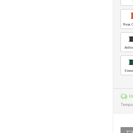
Prusa 
Anthr
Emera
I
Tempo d