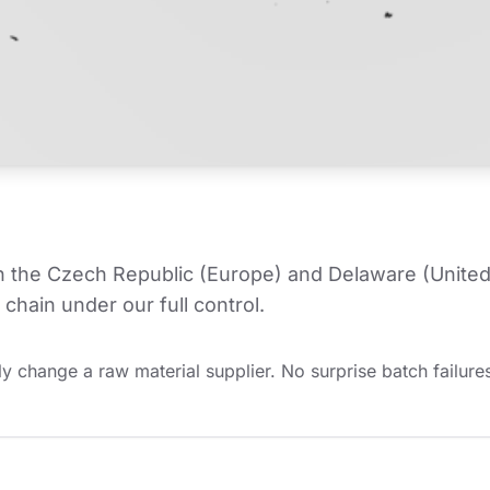
in the Czech Republic (Europe) and Delaware (United
chain under our full control.
y change a raw material supplier. No surprise batch failures