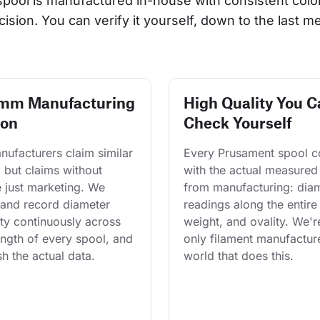
 spool is manufactured in-house with consistent col
cision. You can verify it yourself, down to the last me
 mm Manufacturing
High Quality You C
ion
Check Yourself
ufacturers claim similar 
Every Prusament spool 
 but claims without 
with the actual measured
 just marketing. We 
from manufacturing: diam
and record diameter 
readings along the entire 
ty continuously across 
weight, and ovality. We'r
length of every spool, and 
only filament manufacture
h the actual data.
world that does this.