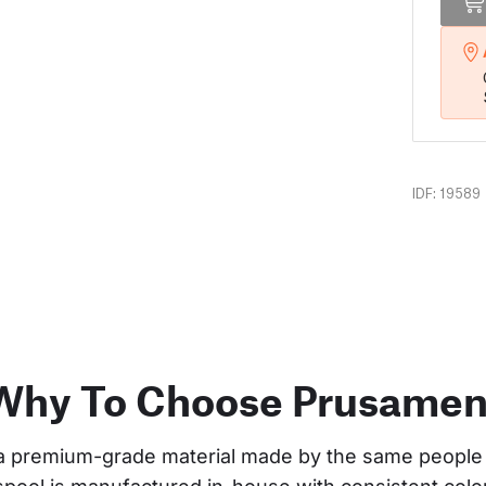
IDF: 19589
Why To Choose Prusamen
a premium-grade material made by the same people 