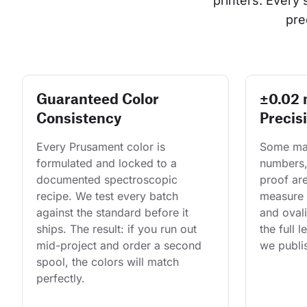
printers. Every
pre
Guaranteed Color
±0.02
Consistency
Precis
Every Prusament color is 
Some man
formulated and locked to a 
numbers,
documented spectroscopic 
proof are
recipe. We test every batch 
measure 
against the standard before it 
and ovali
ships. The result: if you run out 
the full 
mid-project and order a second 
we publis
spool, the colors will match 
perfectly.