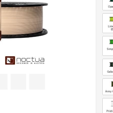
Opa
Lim
(
Simp
Gala
Army 
Prist