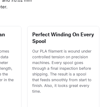
or and ±0.02 mm 
ter.
an
Perfect Winding On Every
Spool
comes 
Our PLA filament is wound under 
 data 
controlled tension on precision 
eter 
machines. Every spool goes 
length, 
through a final inspection before 
e the 
shipping. The result is a spool 
r in the 
that feeds smoothly from start to 
finish. Also, it looks great every 
time.