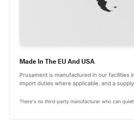
Made In The EU And USA
Prusament is manufactured in our facilities 
import duties where applicable, and a supply 
There's no third-party manufacturer who can quietl