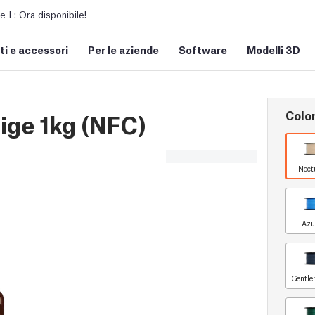
L: Ora disponibile!
i e accessori
Per le aziende
Software
Modelli 3D
Colo
ge 1kg (NFC)
Noct
Azu
Gentle