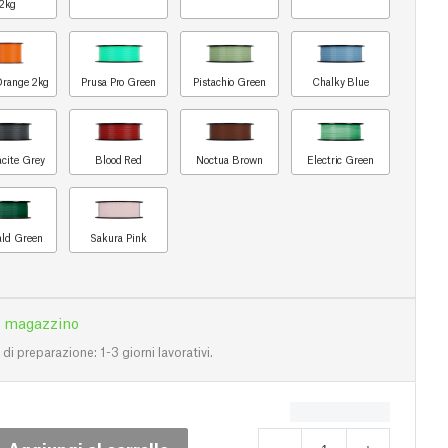
2kg
Orange 2kg
Prusa Pro Green
Pistachio Green
Chalky Blue
acite Grey
Blood Red
Noctua Brown
Electric Green
ld Green
Sakura Pink
n magazzino
i preparazione: 1-3 giorni lavorativi.