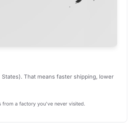
 States). That means faster shipping, lower 
 from a factory you've never visited.