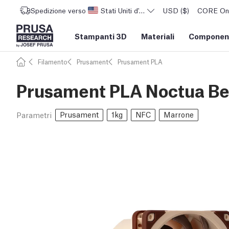
Spedizione verso
Stati Uniti d'America
USD ($)
CORE One 
Stampanti 3D
Materiali
Component
Filamento
Prusament
Prusament PLA
Prusament PLA Noctua Bei
Prusament
1kg
NFC
Marrone
Parametri