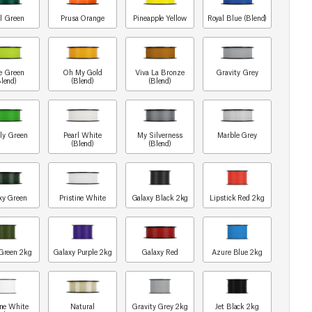
l Green
Prusa Orange
Pineapple Yellow
Royal Blue (Blend)
e Green
Oh My Gold
Viva La Bronze
Gravity Grey
Blend)
(Blend)
(Blend)
ly Green
Pearl White
My Silverness
Marble Grey
(Blend)
(Blend)
xy Green
Pristine White
Galaxy Black 2kg
Lipstick Red 2kg
Green 2kg
Galaxy Purple 2kg
Galaxy Red
Azure Blue 2kg
ine White
Natural
Gravity Grey 2kg
Jet Black 2kg