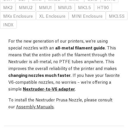
MK2
MMU2
MMU1
MMU3
MK3.5
HT90
MKx Enclosure
XL Enclosure
MINI Enclosure
MK3.5S
INDX
For the new generation of our printers, we’re using
special nozzles with an
all-metal filament guide
. This
means that the entire path of the filament through the
Nextruder is all-metal, no PTFE tubes anywhere. This
improves the overall reliability of the printer and makes
changing nozzles much faster
. If you have your favorite
V6-compatible nozzles, no worries – we’re offering a
simple
Nextruder-to-V6 adapter
.
To install the Nextruder Prusa Nozzle, please consult
our
Assembly Manuals
.