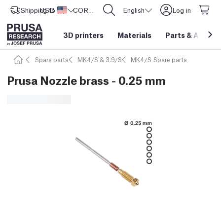
Shipping to
USD ($)
United States
CORE One L: Now In Stock!
English
Log in
3D printers
Materials
Parts
&
Access
Spare parts
MK4/S & 3.9/S
MK4/S Spare parts
Prusa Nozzle brass - 0.25 mm