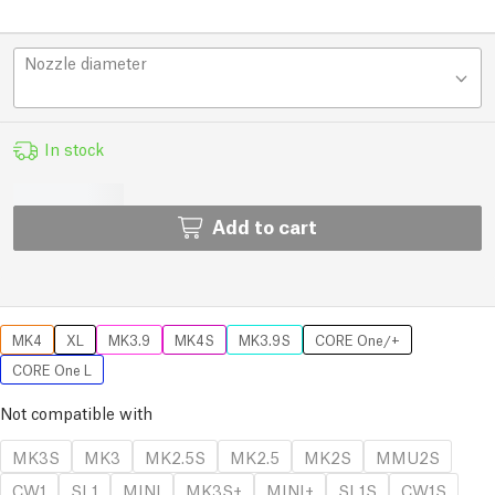
Nozzle diameter
In stock
Add to cart
MK4
XL
MK3.9
MK4S
MK3.9S
CORE One/+
CORE One L
Not compatible with
MK3S
MK3
MK2.5S
MK2.5
MK2S
MMU2S
CW1
SL1
MINI
MK3S+
MINI+
SL1S
CW1S