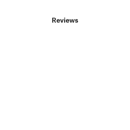
Reviews