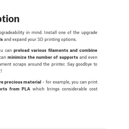
ption
radeability in mind. Install one of the upgrade
ds
and expand your 3D printing options.
you can
preload various filaments and combine
 can
minimize the number of supports
and even
lament scraps around the printer. Say goodbye to
!
ve precious material
- for example, you can print
orts from PLA
which brings considerable cost