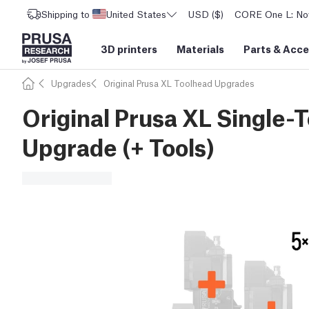
Shipping to
United States
USD ($)
CORE One L: Now
3D printers
Materials
Parts
&
Acce
Upgrades
Original Prusa XL Toolhead Upgrades
Original Prusa XL Single-T
Upgrade (+ Tools)