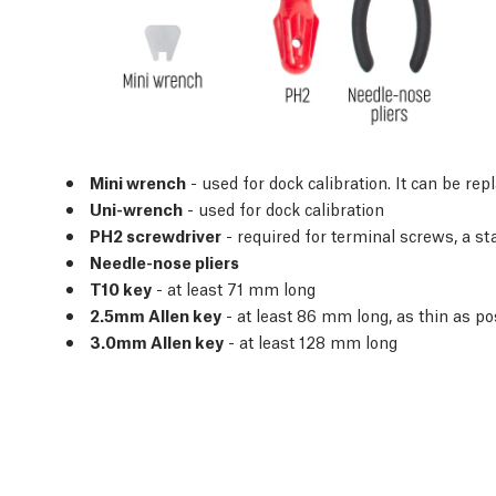
Mini wrench
- used for dock calibration. It can be re
Uni-wrench
- used for dock calibration
PH2 screwdriver
- required for terminal screws, a s
Needle-nose pliers
T10 key
- at least 71 mm long
2.5mm Allen key
- at least 86 mm long, as thin as po
3.0mm Allen key
- at least 128 mm long