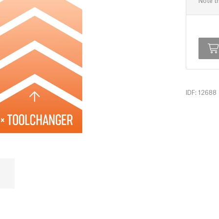
Note th
IDF: 12688