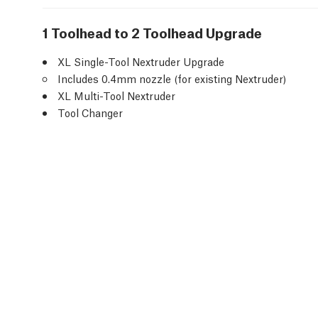
1 Toolhead to 2 Toolhead Upgrade
XL Single-Tool Nextruder Upgrade
Includes 0.4mm nozzle (for existing Nextruder)
XL Multi-Tool Nextruder
Tool Changer