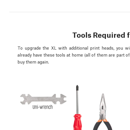
Tools Required 
To upgrade the XL with additional print heads, you will
already have these tools at home (all of them are part of
buy them again.