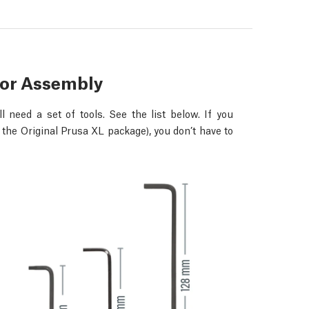
for Assembly
 need a set of tools. See the list below. If you
 the Original Prusa XL package), you don’t have to