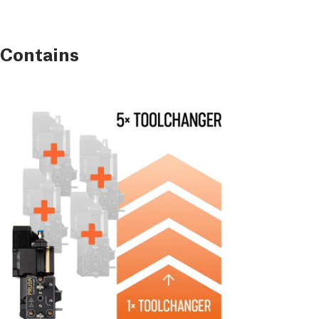
 Contains