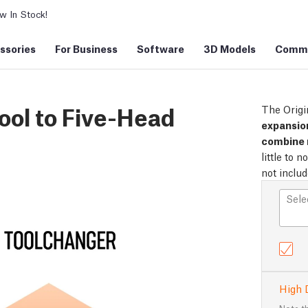
 In Stock!
ssories
For Business
Software
3D Models
Commu
ool to Five-Head
The Origi
expansion
combine 
little to 
not inclu
Sele
High 