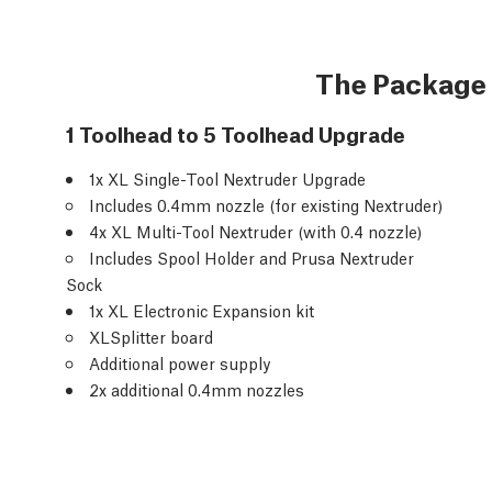
The Package
1 Toolhead to 5 Toolhead Upgrade
1x XL Single-Tool Nextruder Upgrade
Includes 0.4mm nozzle (for existing Nextruder)
4x XL Multi-Tool Nextruder (with 0.4 nozzle)
Includes Spool Holder and Prusa Nextruder
Sock
1x XL Electronic Expansion kit
XLSplitter board
Additional power supply
2x additional 0.4mm nozzles