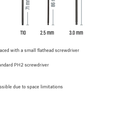
placed with a small flathead screwdriver
tandard PH2 screwdriver
ssible due to space limitations