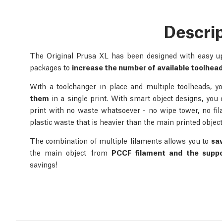
Descri
The Original Prusa XL has been designed with easy upg
packages to
increase the number of available toolhea
With a toolchanger in place and multiple toolheads, 
them
in a single print. With smart object designs, you
print with no waste whatsoever - no wipe tower, no fi
plastic waste that is heavier than the main printed object
The combination of multiple filaments allows you to
sa
the main object from
PCCF filament and the supp
savings!