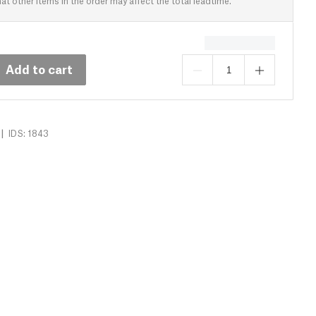
at other items in the order may affect the total leadtime.
Add to cart
|
IDS: 1843