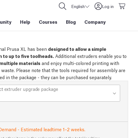
English
Log in
nity
Help
Courses
Blog
Company
nal Prusa XL has been
designed to allow a simple
 to up to five toolheads.
Additional extruders enable you to
multiple materials
and enjoy multi-colored printing with
no waste. Please note that the tools required for assembly are
ded in the package - they can be purchased separately.
ct extruder upgrade package
Demand - Estimated leadtime 1–2 weeks.