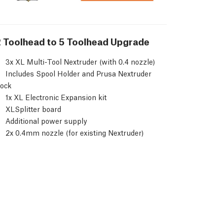
 Toolhead to 5 Toolhead Upgrade
3x XL Multi-Tool Nextruder (with 0.4 nozzle)
Includes Spool Holder and Prusa Nextruder
ock
1x XL Electronic Expansion kit
XLSplitter board
Additional power supply
2x 0.4mm nozzle (for existing Nextruder)