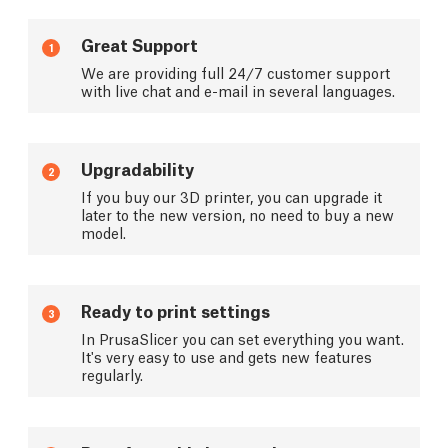
Great Support
1
We are providing full 24/7 customer support
with live chat and e-mail in several languages.
Upgradability
2
If you buy our 3D printer, you can upgrade it
later to the new version, no need to buy a new
model.
Ready to print settings
3
In PrusaSlicer you can set everything you want.
It's very easy to use and gets new features
regularly.