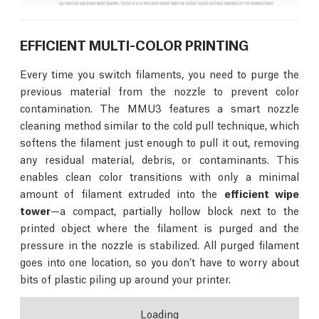
EFFICIENT MULTI-COLOR PRINTING
Every time you switch filaments, you need to purge the
previous material from the nozzle to prevent color
contamination. The MMU3 features a smart nozzle
cleaning method similar to the cold pull technique, which
softens the filament just enough to pull it out, removing
any residual material, debris, or contaminants. This
enables clean color transitions with only a minimal
amount of filament extruded into the
efficient wipe
tower
—a compact, partially hollow block next to the
printed object where the filament is purged and the
pressure in the nozzle is stabilized. All purged filament
goes into one location, so you don’t have to worry about
bits of plastic piling up around your printer.
Loading