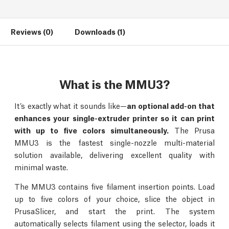
Reviews (0)
Downloads (1)
What is the MMU3?
It’s exactly what it sounds like—
an optional add-on that
enhances your single-extruder printer so it can print
with up to five colors simultaneously.
The Prusa
MMU3 is the fastest single-nozzle multi-material
solution available, delivering excellent quality with
minimal waste.
The MMU3 contains five filament insertion points. Load
up to five colors of your choice, slice the object in
PrusaSlicer, and start the print. The system
automatically selects filament using the selector, loads it