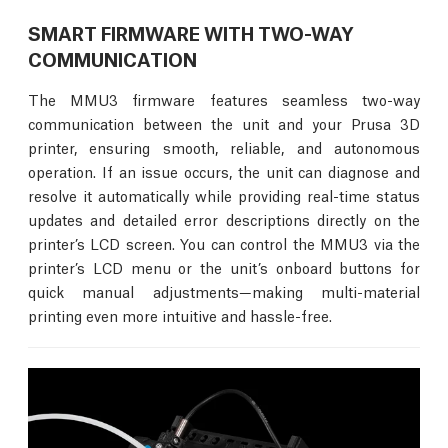
SMART FIRMWARE WITH TWO-WAY
COMMUNICATION
The MMU3 firmware features seamless two-way
communication between the unit and your Prusa 3D
printer, ensuring smooth, reliable, and autonomous
operation. If an issue occurs, the unit can diagnose and
resolve it automatically while providing real-time status
updates and detailed error descriptions directly on the
printer’s LCD screen. You can control the MMU3 via the
printer’s LCD menu or the unit’s onboard buttons for
quick manual adjustments—making multi-material
printing even more intuitive and hassle-free.