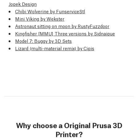
Jopek Design
Chibi Wolverine by FunserviceStl
Mini Viking by Wekster
Astronaut sitting on moon by RustyFuzzdoor
Kingfisher [MMU] Three versions by Sidnaique
Model 7: Buggy by 3D Sets
Lizard (multi-material remix) by Cipis
Why choose a Original Prusa 3D
Printer?