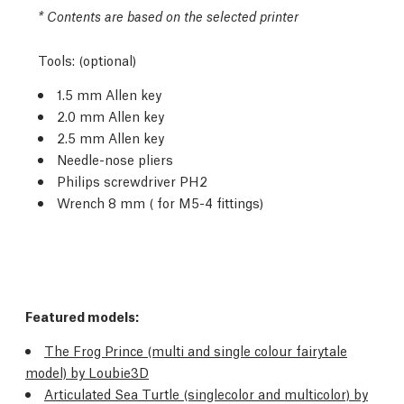
* Contents are based on the selected printer
Tools: (optional)
1.5 mm Allen key
2.0 mm Allen key
2.5 mm Allen key
Needle-nose pliers
Philips screwdriver PH2
Wrench 8 mm ( for M5-4 fittings)
Featured models:
The Frog Prince (multi and single colour fairytale
model) by Loubie3D
Articulated Sea Turtle (singlecolor and multicolor) by