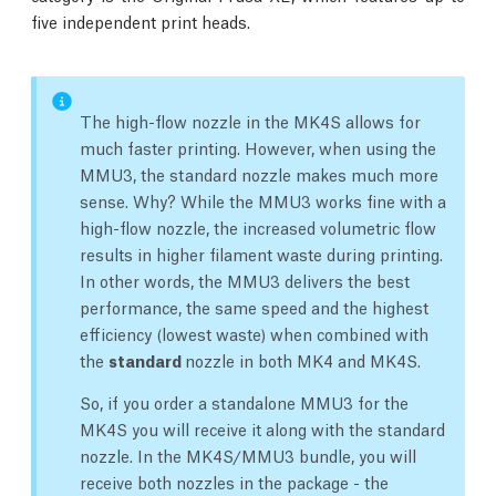
five independent print heads.
The high-flow nozzle in the MK4S allows for
much faster printing. However, when using the
MMU3, the standard nozzle makes much more
sense. Why? While the MMU3 works fine with a
high-flow nozzle, the increased volumetric flow
results in higher filament waste during printing.
In other words, the MMU3 delivers the best
performance, the same speed and the highest
efficiency (lowest waste) when combined with
the
standard
nozzle in both MK4 and MK4S.
So, if you order a standalone MMU3 for the
MK4S you will receive it along with the standard
nozzle. In the MK4S/MMU3 bundle, you will
receive both nozzles in the package - the