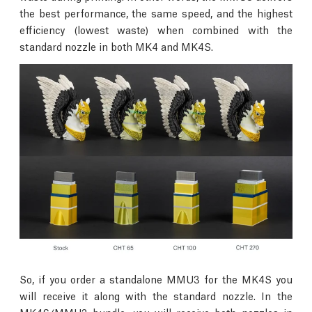
the best performance, the same speed, and the highest
efficiency (lowest waste) when combined with the
standard nozzle in both MK4 and MK4S.
So, if you order a standalone MMU3 for the MK4S you
will receive it along with the standard nozzle. In the