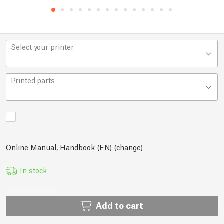
Select your printer
Printed parts
Online Manual, Handbook (EN)
(
change
)
In stock
Add to cart