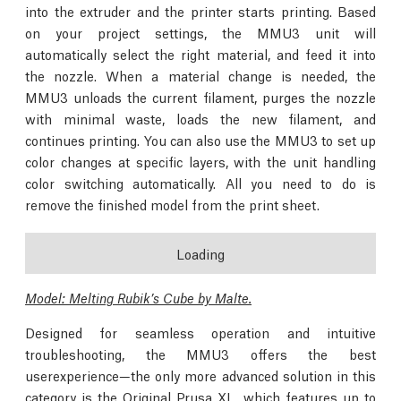
into the extruder and the printer starts printing. Based
on your project settings, the MMU3 unit will
automatically select the right material, and feed it into
the nozzle. When a material change is needed, the
MMU3 unloads the current filament, purges the nozzle
with minimal waste, loads the new filament, and
continues printing. You can also use the MMU3 to set up
color changes at specific layers, with the unit handling
color switching automatically. All you need to do is
remove the finished model from the print sheet.
Loading
Model: Melting Rubik’s Cube by Malte.
Designed for seamless operation and intuitive
troubleshooting, the MMU3 offers the best
userexperience—the only more advanced solution in this
category is the Original Prusa XL, which features up to