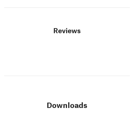
Reviews
Downloads