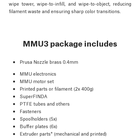
wipe tower, wipe-to-infill, and wipe-to-object, reducing
filament waste and ensuring sharp color transitions.
MMU3 package includes
Prusa Nozzle brass 0.4mm
MMU electronics
MMU motor set
Printed parts or filament (2x 400g)
SuperFINDA
PTFE tubes and others
Fasteners
Spoolholders (5x)
Buffer plates (6x)
Extruder parts* (mechanical and printed)