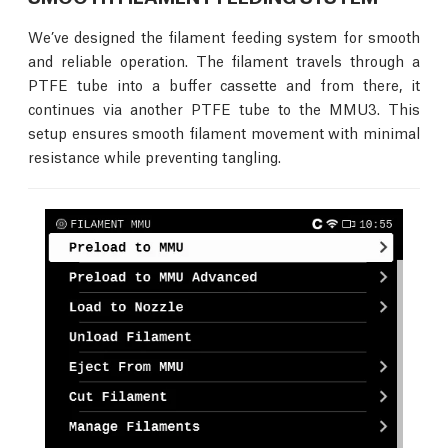
We’ve designed the filament feeding system for smooth
and reliable operation. The filament travels through a
PTFE tube into a buffer cassette and from there, it
continues via another PTFE tube to the MMU3. This
setup ensures smooth filament movement with minimal
resistance while preventing tangling.