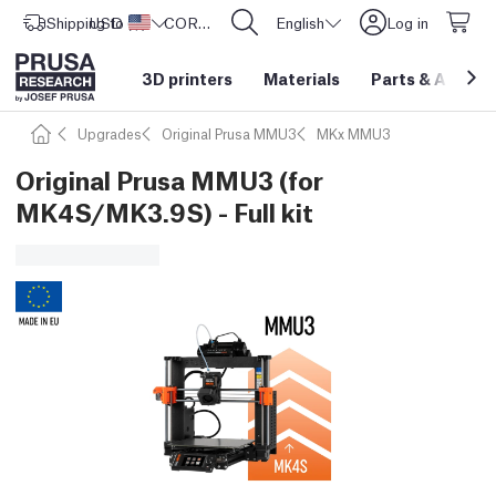
Shipping to
USD ($)
United States
CORE One L: Now In Stock!
English
Log in
3D printers
Materials
Parts
&
Access
Upgrades
Original Prusa MMU3
MKx MMU3
Original Prusa MMU3 (for
MK4S/MK3.9S) - Full kit