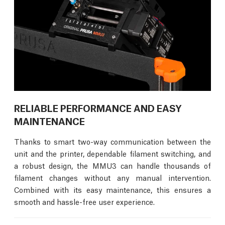
RELIABLE PERFORMANCE AND EASY
MAINTENANCE
Thanks to smart two-way communication between the
unit and the printer, dependable filament switching, and
a robust design, the MMU3 can handle thousands of
filament changes without any manual intervention.
Combined with its easy maintenance, this ensures a
smooth and hassle-free user experience.