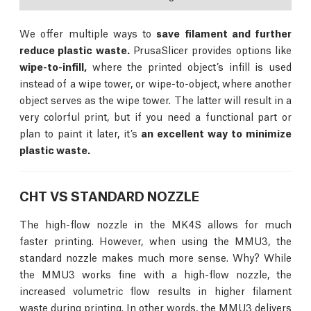
We offer multiple ways to
save filament and further
reduce plastic waste.
PrusaSlicer provides options like
wipe-to-infill,
where the printed object’s infill is used
instead of a wipe tower, or wipe-to-object, where another
object serves as the wipe tower. The latter will result in a
very colorful print, but if you need a functional part or
plan to paint it later, it’s
an excellent way to minimize
plastic waste.
CHT VS STANDARD NOZZLE
The high-flow nozzle in the MK4S allows for much
faster printing. However, when using the MMU3, the
standard nozzle makes much more sense. Why? While
the MMU3 works fine with a high-flow nozzle, the
increased volumetric flow results in higher filament
waste during printing. In other words, the MMU3 delivers