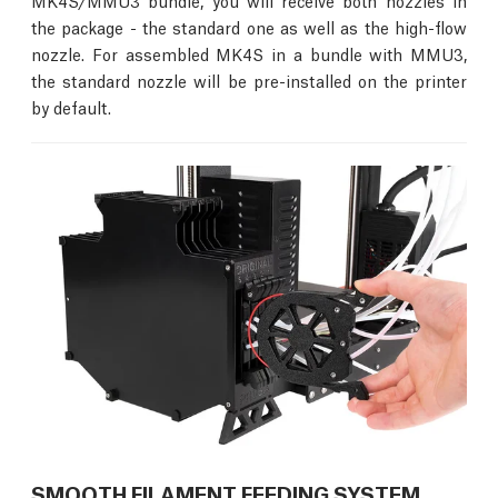
MK4S/MMU3 bundle, you will receive both nozzles in
the package - the standard one as well as the high-flow
nozzle. For assembled MK4S in a bundle with MMU3,
the standard nozzle will be pre-installed on the printer
by default.
SMOOTH FILAMENT FEEDING SYSTEM