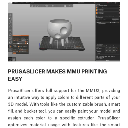
PRUSASLICER MAKES MMU PRINTING
EASY
PrusaSlicer offers full support for the MMU3, providing
an intuitive way to apply colors to different parts of your
3D model. With tools like the customizable brush, smart
fill, and bucket tool, you can easily paint your model and
assign each color to a specific extruder. PrusaSlicer
optimizes material usage with features like the smart