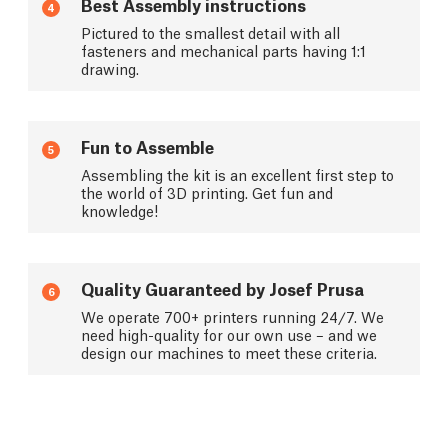
Best Assembly instructions
4
Pictured to the smallest detail with all
fasteners and mechanical parts having 1:1
drawing.
Fun to Assemble
5
Assembling the kit is an excellent first step to
the world of 3D printing. Get fun and
knowledge!
Quality Guaranteed by Josef Prusa
6
We operate 700+ printers running 24/7. We
need high-quality for our own use – and we
design our machines to meet these criteria.