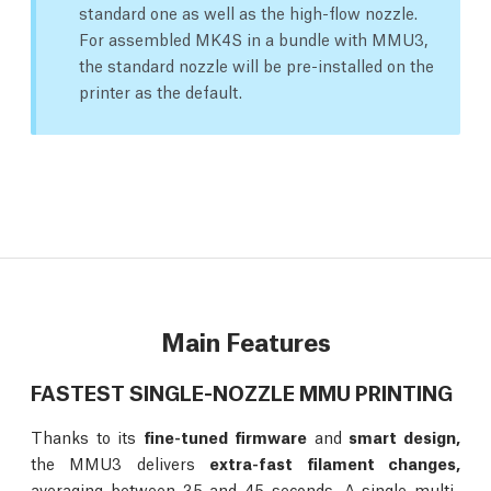
standard one as well as the high-flow nozzle.
For assembled MK4S in a bundle with MMU3,
the standard nozzle will be pre-installed on the
printer as the default.
Main Features
FASTEST SINGLE-NOZZLE MMU PRINTING
Thanks to its
fine-tuned firmware
and
smart design,
the MMU3 delivers
extra-fast filament changes,
averaging between 35 and 45 seconds. A single multi-