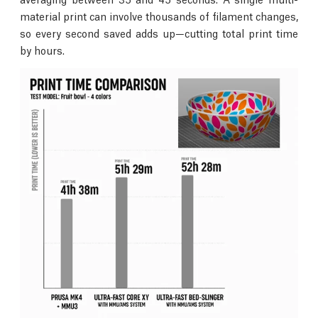
material print can involve thousands of filament changes,
so every second saved adds up—cutting total print time
by hours.