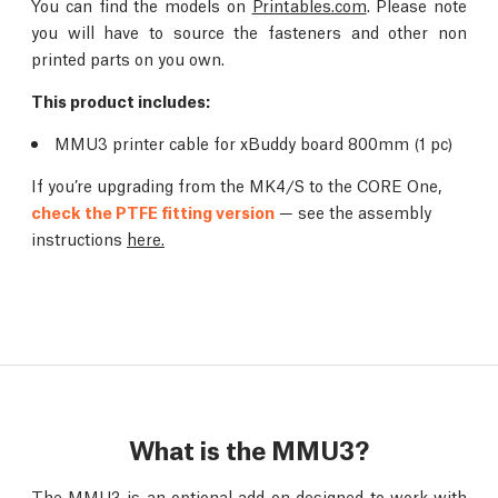
You can find the models on
Printables.com
. Please note
you will have to source the fasteners and other non
printed parts on you own.
This product includes:
MMU3 printer cable for xBuddy board 800mm (1 pc)
If you’re upgrading from the MK4/S to the CORE One,
check the PTFE fitting version
— see the assembly
instructions
here.
What is the MMU3?
The MMU3 is an optional add-on designed to work with