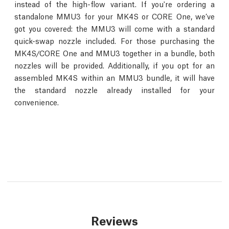
instead of the high-flow variant. If you're ordering a
standalone MMU3 for your MK4S or CORE One, we’ve
got you covered: the MMU3 will come with a standard
quick-swap nozzle included. For those purchasing the
MK4S/CORE One and MMU3 together in a bundle, both
nozzles will be provided. Additionally, if you opt for an
assembled MK4S within an MMU3 bundle, it will have
the standard nozzle already installed for your
convenience.
Reviews