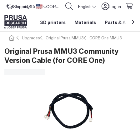
Shipping to
USD ($)
United States
CORE One L: Now In Stock!
English
Log in
3D printers
Materials
Parts
&
Access
Upgrades
Original Prusa MMU3
CORE One MMU3
Original Prusa MMU3 Community
Version Cable (for CORE One)