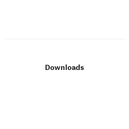
Downloads