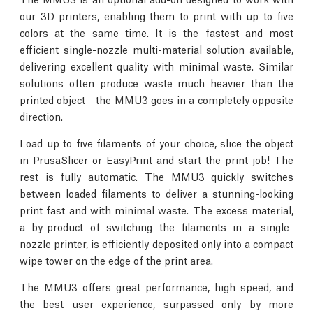
our 3D printers, enabling them to print with up to five
colors at the same time. It is the fastest and most
efficient single-nozzle multi-material solution available,
delivering excellent quality with minimal waste. Similar
solutions often produce waste much heavier than the
printed object - the MMU3 goes in a completely opposite
direction.
Load up to five filaments of your choice, slice the object
in PrusaSlicer or EasyPrint and start the print job! The
rest is fully automatic. The MMU3 quickly switches
between loaded filaments to deliver a stunning-looking
print fast and with minimal waste. The excess material,
a by-product of switching the filaments in a single-
nozzle printer, is efficiently deposited only into a compact
wipe tower on the edge of the print area.
The MMU3 offers great performance, high speed, and
the best user experience, surpassed only by more