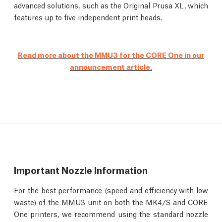
advanced solutions, such as the Original Prusa XL, which
features up to five independent print heads.
Read more about the MMU3 for the CORE One in our
announcement article.
Important Nozzle Information
For the best performance (speed and efficiency with low
waste) of the MMU3 unit on both the MK4/S and CORE
One printers, we recommend using the standard nozzle