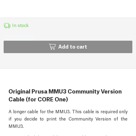
In stock
Add to cart
Original Prusa MMU3 Community Version
Cable (for CORE One)
A longer cable for the MMU3. This cable is required only
if you decide to print the Community Version of the
MMU3.