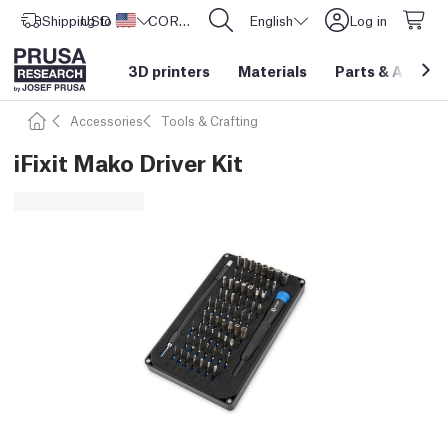
Shipping to
USD ($)
United States
CORE One L: Now In Stock!
English
Log in
3D printers
Materials
Parts
&
Access
Accessories
Tools & Crafting
iFixit Mako Driver Kit