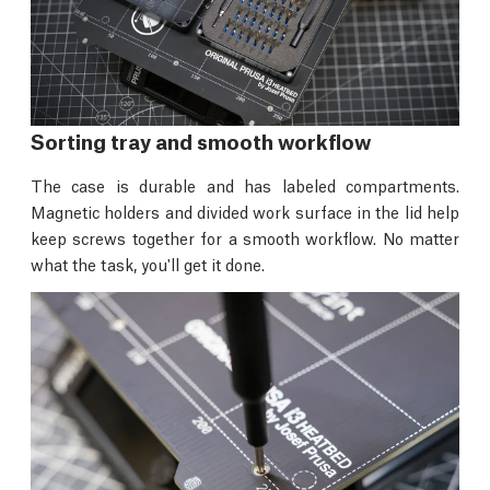
Sorting tray and smooth workflow
The case is durable and has labeled compartments.
Magnetic holders and divided work surface in the lid help
keep screws together for a smooth workflow. No matter
what the task, you'll get it done.