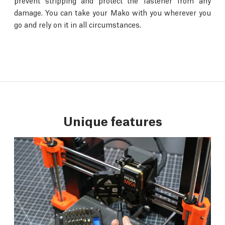
prevent stripping and protect the fastener from any
damage. You can take your Mako with you wherever you
go and rely on it in all circumstances.
Unique features