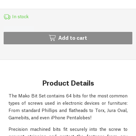
In stock
Add to cart
Product Details
The Mako Bit Set contains 64 bits for the most common
types of screws used in electronic devices or furniture:
From standard Phillips and flatheads to Torx, Jura Oval,
Gamebits, and even iPhone Pentalobes!
Precision machined bits fit securely into the screw to