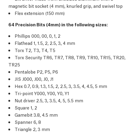
magnetic bit socket (4 mm), knurled grip, and swivel top
Flex extension (150 mm)
64 Precision Bits (4mm) in the following sizes:
Phillips 000, 00, 0, 1, 2
Flathead 1, 1.5, 2, 2.5, 3, 4 mm
Torx T2, T3, T4, T5
Torx Security TR6, TR7, TR8, TR9, TR10, TR15, TR20,
TR25
Pentalobe P2, P5, P6
JIS J000, J00, J0, J1
Hex 0.7, 0.9, 1.3, 1.5, 2, 2.5, 3, 3.5, 4, 4.5, 5 mm
Tri-point Y000, Y00, Y0, Y1
Nut driver 2.5, 3, 3.5, 4, 5, 5.5 mm
Square 1, 2
Gamebit 3.8, 4.5 mm
Spanner 6, 8
Triangle 2, 3 mm