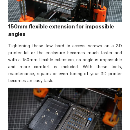
150mm flexible extension for impossible
angles
Tightening those few hard to access screws on a 3D
printer kit or the enclosure becomes much faster and
with a 150mm flexible extension, no angle is impossible
and more comfort is included. With these tools,
maintenance, repairs or even tuning of your 3D printer
becomes an easy task.