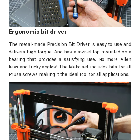
Ergonomic bit driver
The metal-made Precision Bit Driver is easy to use and
delivers high torque. And has a swivel top mounted on a
bearing that provides a satisfying use. No more Allen
keys and tricky angles! The Mako set includes bits for all
Prusa screws making it the ideal tool for all applications.