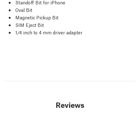
Standoff Bit for iPhone
Oval Bit
Magnetic Pickup Bit
SIM Eject Bit
1/4 inch to 4 mm driver adapter
Reviews