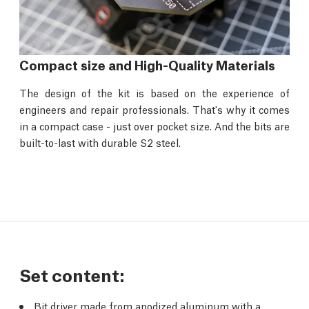
Compact size and High-Quality Materials
The design of the kit is based on the experience of
engineers and repair professionals. That's why it comes
in a compact case - just over pocket size. And the bits are
built-to-last with durable S2 steel.
Set content:
Bit driver made from anodized aluminum with a