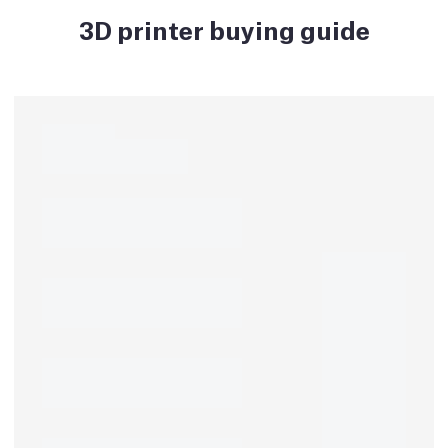
3D printer buying guide