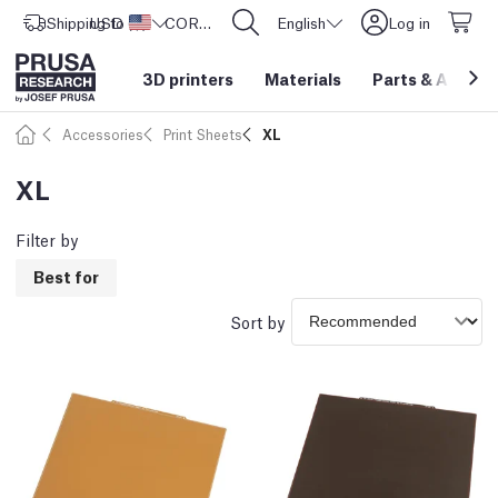
Shipping to
USD ($)
United States
CORE One L: Now In Stock!
English
Log in
3D printers
Materials
Parts
&
Access
Accessories
Print Sheets
XL
XL
Filter by
Best for
Sort by