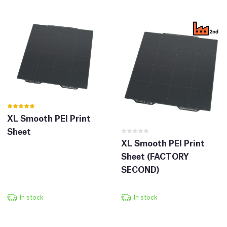
XL Smooth PEI Print
Sheet
XL Smooth PEI Print
Sheet (FACTORY
SECOND)
In stock
In stock