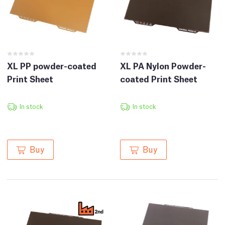
XL PP powder-coated
XL PA Nylon Powder-
Print Sheet
coated Print Sheet
In stock
In stock
Buy
Buy