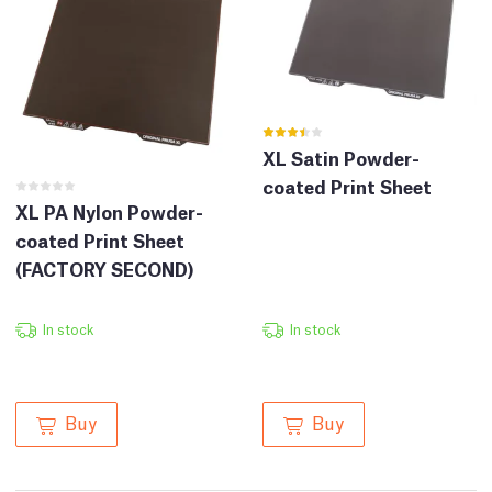
XL Satin Powder-
coated Print Sheet
XL PA Nylon Powder-
coated Print Sheet
(FACTORY SECOND)
In stock
In stock
Buy
Buy