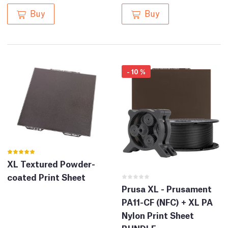
Buy
Buy
-
10
%
XL Textured Powder-
coated Print Sheet
Prusa XL - Prusament
PA11-CF (NFC) + XL PA
Nylon Print Sheet