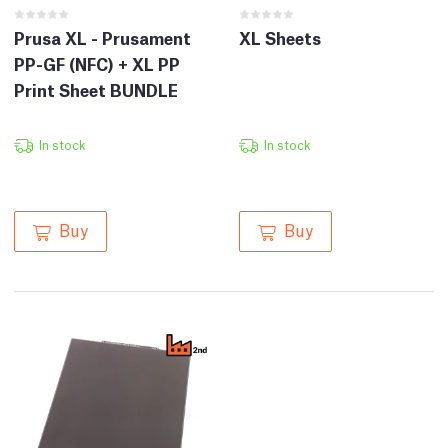
Prusa XL - Prusament
XL Sheets
PP-GF (NFC) + XL PP
Print Sheet BUNDLE
In stock
In stock
Buy
Buy