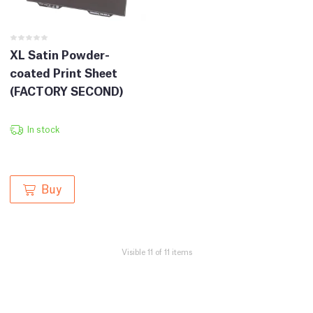
XL Satin Powder-
coated Print Sheet
(FACTORY SECOND)
In stock
Buy
Visible 11 of 11 items