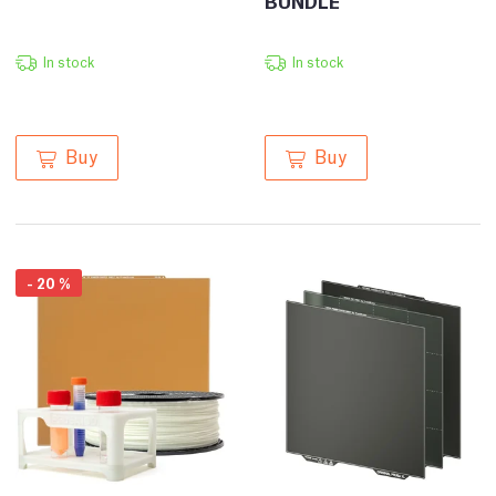
BUNDLE
In stock
In stock
Buy
Buy
-
20
%