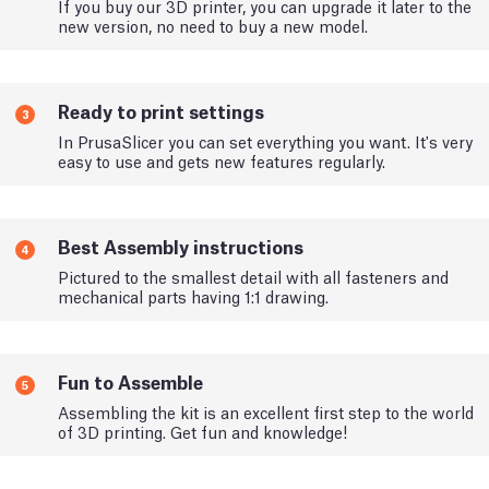
If you buy our 3D printer, you can upgrade it later to the
new version, no need to buy a new model.
Ready to print settings
3
In PrusaSlicer you can set everything you want. It's very
easy to use and gets new features regularly.
Best Assembly instructions
4
Pictured to the smallest detail with all fasteners and
mechanical parts having 1:1 drawing.
Fun to Assemble
5
Assembling the kit is an excellent first step to the world
of 3D printing. Get fun and knowledge!