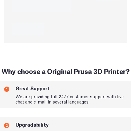
Why choose a Original Prusa 3D Printer?
Great Support
1
We are providing full 24/7 customer support with live
chat and e-mail in several languages.
Upgradability
2