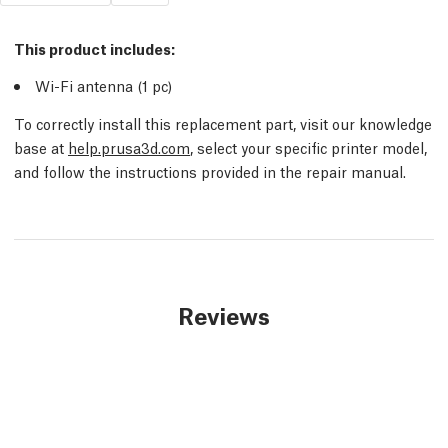
This product includes:
Wi-Fi antenna (1 pc)
To correctly install this replacement part, visit our knowledge
base at
help.prusa3d.com
, select your specific printer model,
and follow the instructions provided in the repair manual.
Reviews