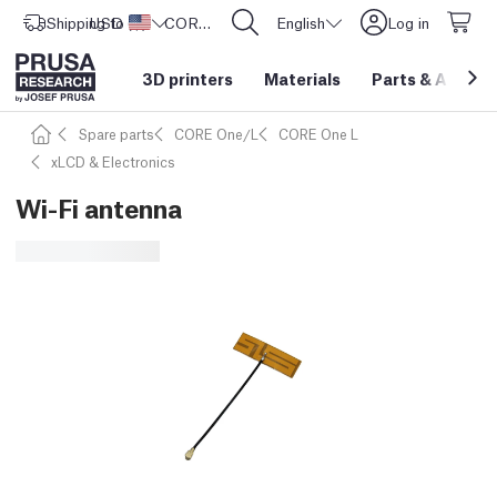
Shipping to
USD ($)
United States
CORE One L: Now In Stock!
English
Log in
3D printers
Materials
Parts
&
Access
Spare parts
CORE One/L
CORE One L
xLCD & Electronics
Wi-Fi antenna