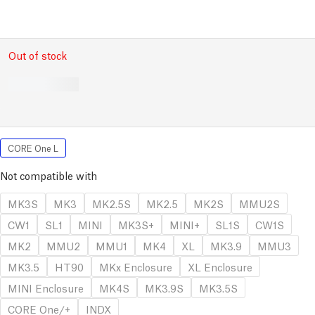
Out of stock
CORE One L
Not compatible with
MK3S
MK3
MK2.5S
MK2.5
MK2S
MMU2S
CW1
SL1
MINI
MK3S+
MINI+
SL1S
CW1S
MK2
MMU2
MMU1
MK4
XL
MK3.9
MMU3
MK3.5
HT90
MKx Enclosure
XL Enclosure
MINI Enclosure
MK4S
MK3.9S
MK3.5S
CORE One/+
INDX