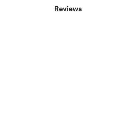
Reviews