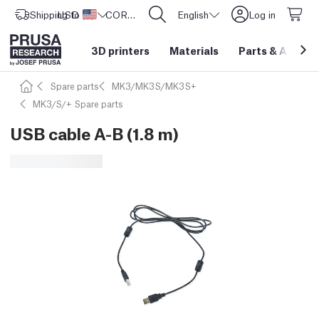
Shipping to
USD ($)
United States
CORE One L: Now In Stock!
English
Log in
3D printers
Materials
Parts
&
Access
Spare parts
MK3/MK3S/MK3S+
MK3/S/+ Spare parts
USB cable A-B (1.8 m)