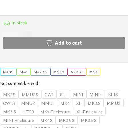
In stock
Add to cart
MK3S
MK3
MK2.5S
MK2.5
MK3S+
MK2
Not compatible with
MK2S
MMU2S
CW1
SL1
MINI
MINI+
SL1S
CW1S
MMU2
MMU1
MK4
XL
MK3.9
MMU3
MK3.5
HT90
MKx Enclosure
XL Enclosure
MINI Enclosure
MK4S
MK3.9S
MK3.5S