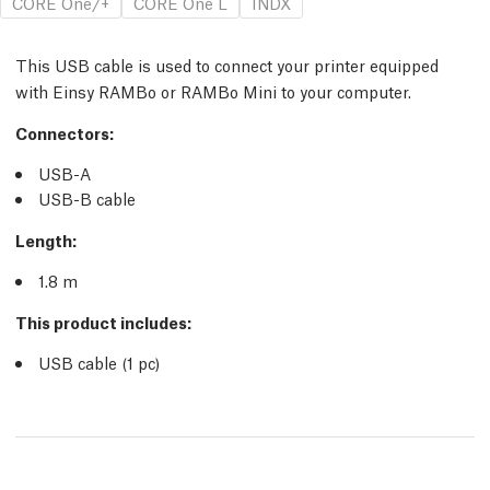
CORE One/+
CORE One L
INDX
This USB cable is used to connect your printer equipped
with Einsy RAMBo or RAMBo Mini to your computer.
Connectors:
USB-A
USB-B cable
Length:
1.8 m
This product includes:
USB cable (1
pc
)