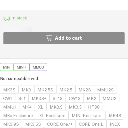
In stock
Add to cart
MINI
MINI+
MMU3
Not compatible with
MK3S
MK3
MK2.5S
MK2.5
MK2S
MMU2S
CW1
SL1
MK3S+
SL1S
CW1S
MK2
MMU2
MMU1
MK4
XL
MK3.9
MK3.5
HT90
MKx Enclosure
XL Enclosure
MINI Enclosure
MK4S
MK3.9S
MK3.5S
CORE One/+
CORE One L
INDX