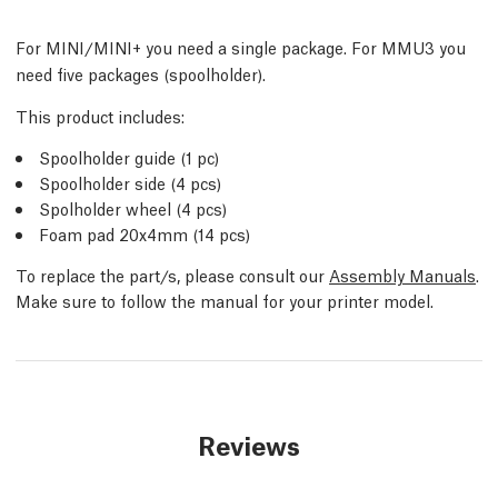
For MINI/MINI+ you need a single package. For MMU3 you
need five packages (spoolholder).
This product includes:
Spoolholder guide (1 pc)
Spoolholder side (4 pcs)
Spolholder wheel (4 pcs)
Foam pad 20x4mm (14 pcs)
To replace the part/s, please consult our
Assembly Manuals
.
Make sure to follow the manual for your printer model.
Reviews