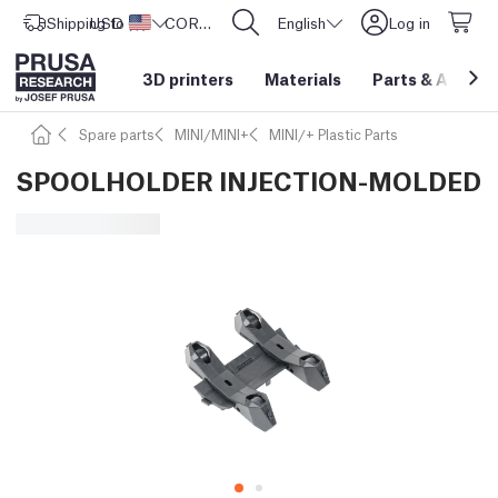
Shipping to
USD ($)
United States
CORE One L: Now In Stock!
English
Log in
3D printers
Materials
Parts
&
Access
Spare parts
MINI/MINI+
MINI/+ Plastic Parts
SPOOLHOLDER INJECTION-MOLDED