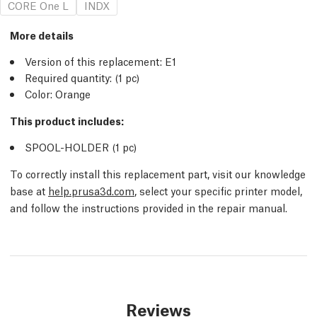
CORE One L
INDX
More details
Version of this replacement:
E1
Required quantity:
(1
pc
)
Color: Orange
This product includes:
SPOOL-HOLDER (1
pc
)
To correctly install this replacement part, visit our knowledge
base at
help.prusa3d.com
, select your specific printer model,
and follow the instructions provided in the repair manual.
Reviews