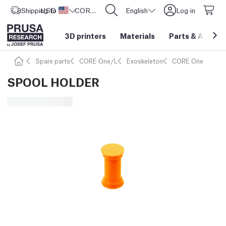
Shipping to
USD ($)
United States
CORE One L: Now In Stock!
English
Log in
3D printers
Materials
Parts
&
Access
Spare parts
CORE One/L
Exoskeleton
CORE One
SPOOL HOLDER