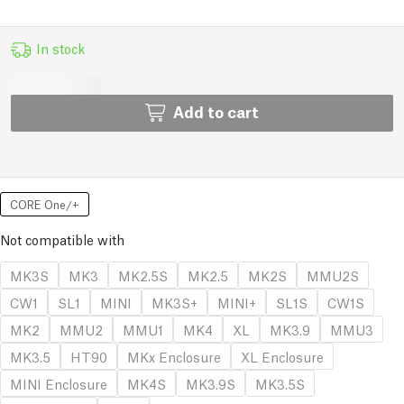
In stock
Add to cart
CORE One/+
Not compatible with
MK3S
MK3
MK2.5S
MK2.5
MK2S
MMU2S
CW1
SL1
MINI
MK3S+
MINI+
SL1S
CW1S
MK2
MMU2
MMU1
MK4
XL
MK3.9
MMU3
MK3.5
HT90
MKx Enclosure
XL Enclosure
MINI Enclosure
MK4S
MK3.9S
MK3.5S