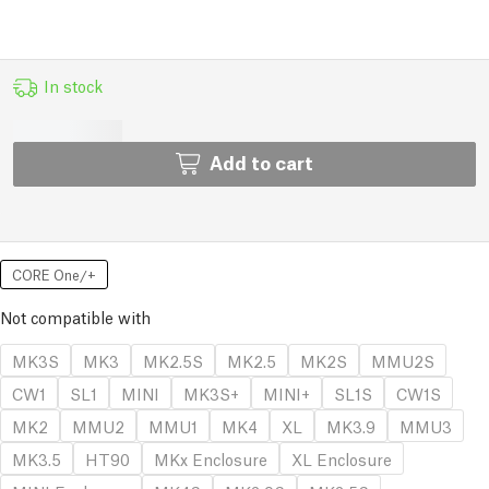
In stock
Add to cart
CORE One/+
Not compatible with
MK3S
MK3
MK2.5S
MK2.5
MK2S
MMU2S
CW1
SL1
MINI
MK3S+
MINI+
SL1S
CW1S
MK2
MMU2
MMU1
MK4
XL
MK3.9
MMU3
MK3.5
HT90
MKx Enclosure
XL Enclosure