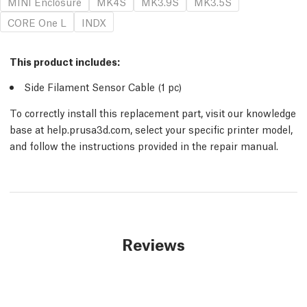
MINI Enclosure
MK4S
MK3.9S
MK3.5S
CORE One L
INDX
This product includes:
Side Filament Sensor Cable (1
pc
)
To correctly install this replacement part, visit our knowledge
base at help.prusa3d.com, select your specific printer model,
and follow the instructions provided in the repair manual.
Reviews