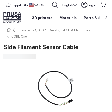
Shipping to
USD ($)
United States
CORE One L: Now In Stock!
English
Log in
3D printers
Materials
Parts
&
Access
Spare parts
CORE One/L
xLCD & Electronics
CORE One
Side Filament Sensor Cable