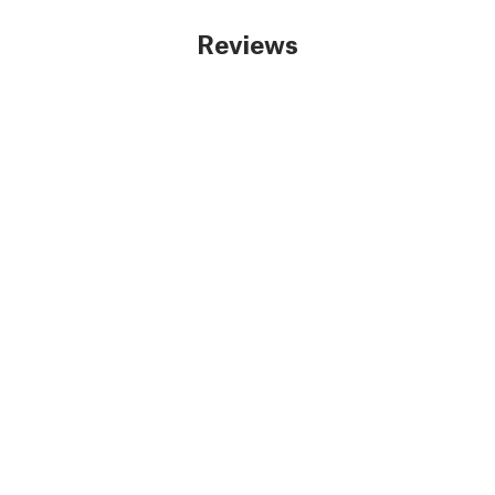
Reviews