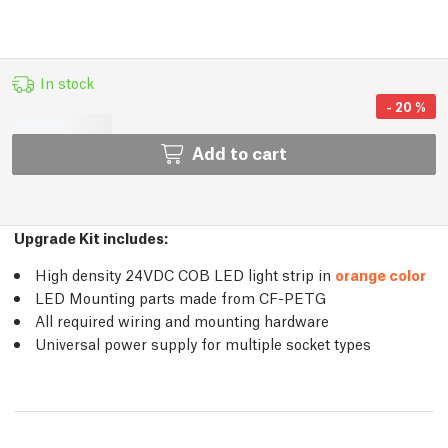
In stock
-
20
%
Add to cart
Upgrade Kit includes:
High density 24VDC COB LED light strip in
orange color
LED Mounting parts made from CF-PETG
All required wiring and mounting hardware
Universal power supply for multiple socket types