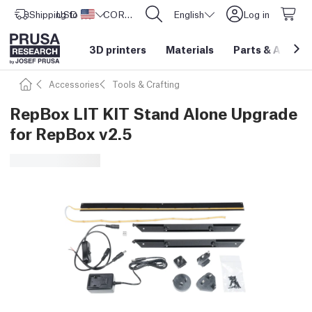
Shipping to
USD ($)
United States
CORE One L: Now In Stock!
English
Log in
3D printers
Materials
Parts
&
Access
Accessories
Tools & Crafting
RepBox LIT KIT Stand Alone Upgrade
for RepBox v2.5