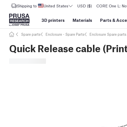
Shipping to
United States
USD ($)
CORE One L: Now
3D printers
Materials
Parts
&
Acce
Spare parts
Enclosure - Spare Parts
Enclosure Spare parts
Quick Release cable (Print