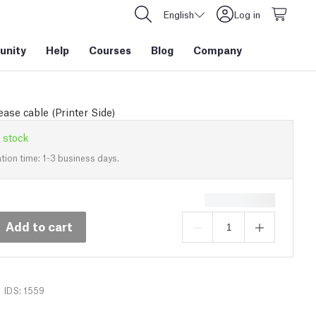
English
Log in
nity
Help
Courses
Blog
Company
ase cable (Printer Side)
 stock
tion time: 1-3 business days.
Add to cart
IDS: 1559