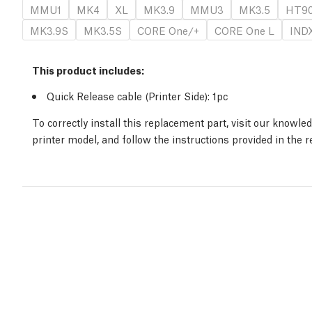
MMU1
MK4
XL
MK3.9
MMU3
MK3.5
HT9
MK3.9S
MK3.5S
CORE One/+
CORE One L
IND
This product includes:
Quick Release cable (Printer Side)
: 1
pc
To correctly install this replacement part, visit our knowl
printer model, and follow the instructions provided in the 