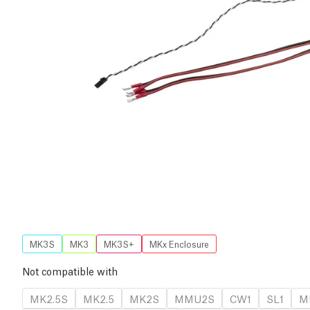
MK3S
MK3
MK3S+
MKx Enclosure
Not compatible with
MK2.5S
MK2.5
MK2S
MMU2S
CW1
SL1
M