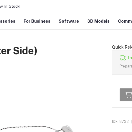
 In Stock!
ssories
For Business
Software
3D Models
Commu
er Side)
Quick Rele
In
Prepara
|
IDF: 8732