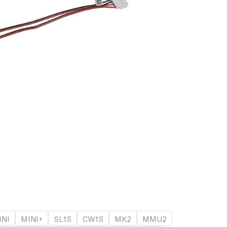
INI
MINI+
SL1S
CW1S
MK2
MMU2