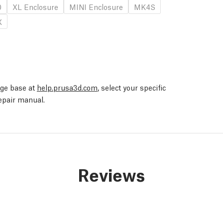
0
XL Enclosure
MINI Enclosure
MK4S
X
edge base at
help.prusa3d.com
, select your specific
repair manual.
Reviews