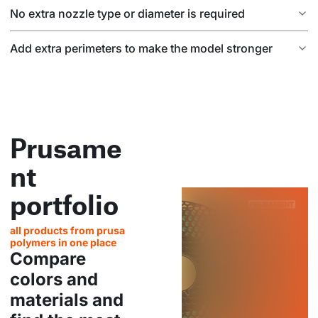
No extra nozzle type or diameter is required
Add extra perimeters to make the model stronger
Prusame
nt
portfolio
all products from prusa
polymers in one place
Compare
colors and
materials and