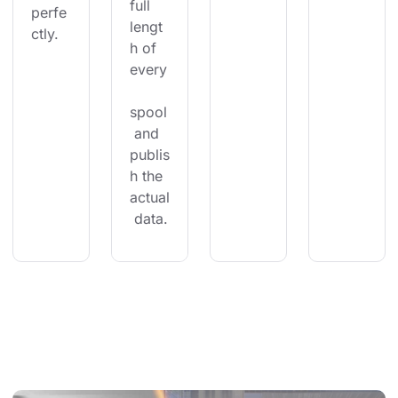
full 
perfe
lengt
ctly.
h of 
every
spool
 and 
publis
h the 
actual
 data.