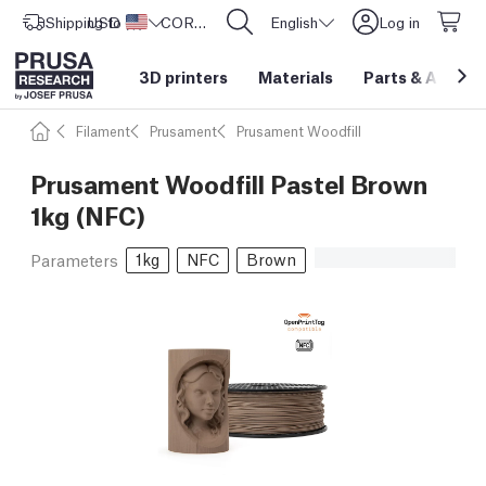
Shipping to
USD ($)
United States
CORE One L: Now In Stock!
English
Log in
3D printers
Materials
Parts
&
Access
Filament
Prusament
Prusament Woodfill
Prusament Woodfill Pastel Brown
1kg (NFC)
1kg
NFC
Brown
Parameters