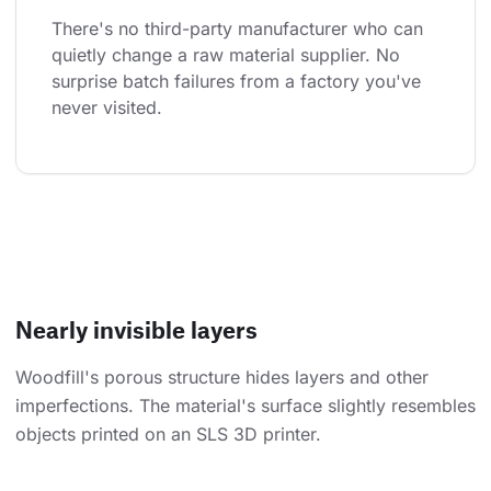
There's no third-party manufacturer who can 
quietly change a raw material supplier. No 
surprise batch failures from a factory you've 
never visited.
Nearly invisible layers
Woodfill's porous structure hides layers and other
imperfections. The material's surface slightly resembles
objects printed on an SLS 3D printer.