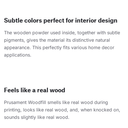
Subtle colors perfect for interior design
The wooden powder used inside, together with subtle
pigments, gives the material its distinctive natural
appearance. This perfectly fits various home decor
applications.
Feels like a real wood
Prusament Woodfill smells like real wood during
printing, looks like real wood, and, when knocked on,
sounds slightly like real wood.