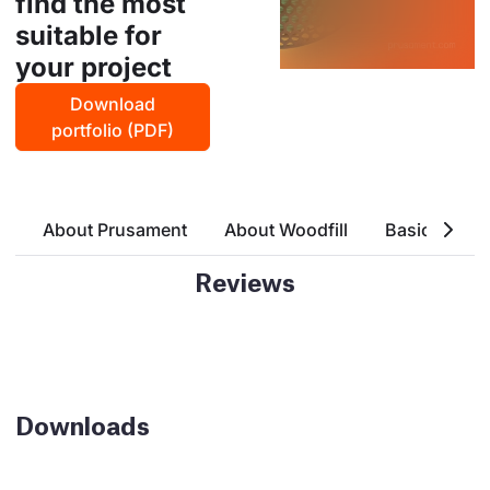
find the most
suitable for
your project
Download
portfolio (PDF)
About Prusament
About Woodfill
Basic Attrri
Reviews
Downloads