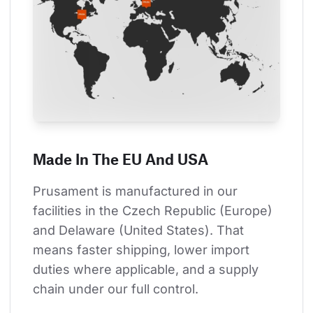
Made In The EU And USA
Prusament is manufactured in our 
facilities in the Czech Republic (Europe) 
and Delaware (United States). That 
means faster shipping, lower import 
duties where applicable, and a supply 
chain under our full control.