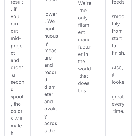
result
feeds
We're
: if 
 the 
lower
you 
smoo
only 
. We 
run 
thly 
filam
conti
out 
from 
ent 
nuous
mid-
start 
manu
ly 
proje
to 
factur
meas
ct 
finish.
er in 
ure 
and 
the 
and 
order
Also, 
world
recor
 a 
it 
 that 
d 
secon
looks
does 
diam
d 
this.
eter 
spool
great 
and 
, the 
every
ovalit
color
 time.
y 
s will 
acros
matc
s the 
h 