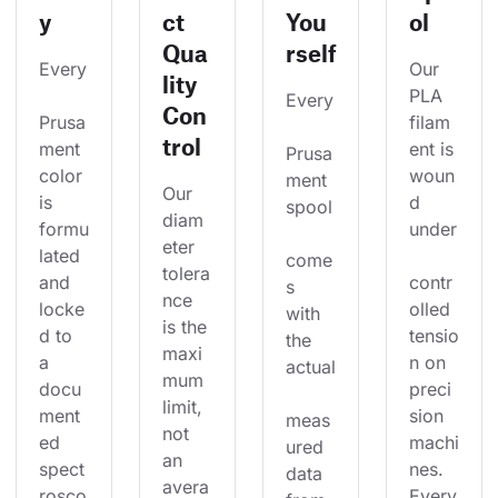
y
ct
You
ol
Qua
rself
Every
Our 
lity
PLA 
Every
Con
Prusa
filam
trol
ment 
ent is 
Prusa
color 
woun
ment 
Our 
is 
d 
spool
diam
formu
under
eter 
lated 
come
tolera
and 
contr
s 
nce 
locke
olled 
with 
is the 
d to 
tensio
the 
maxi
a 
n on 
actual
mum 
docu
preci
limit, 
ment
sion 
meas
not 
ed 
machi
ured 
an 
spect
nes. 
data 
avera
rosco
Every