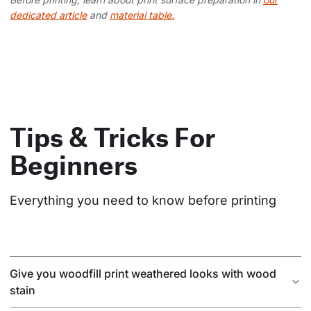
dedicated article
and
material table.
Tips & Tricks For
Beginners
Everything you need to know before printing
Give you woodfill print weathered looks with wood
stain