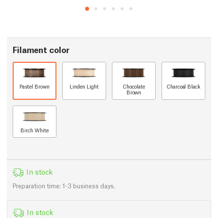
Filament color
Pastel Brown
Linden Light
Chocolate
Charcoal Black
Brown
Birch White
In stock
Preparation time: 1-3 business days.
In stock