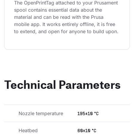
The OpenPrintTag attached to your Prusament 
spool contains essential data about the 
material and can be read with the Prusa 
mobile app. It works entirely offline, it is free 
to extend, and open for anyone to build upon.
Technical Parameters
Nozzle temperature
195±10 °C
Heatbed 
60±10 °C