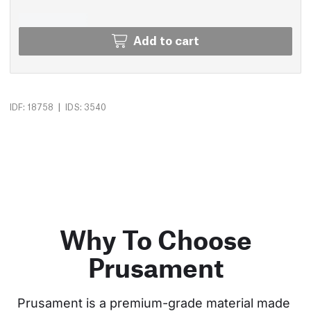
Add to cart
|
IDF: 18758
IDS: 3540
Why To Choose
Prusament
Prusament is a premium-grade material made 