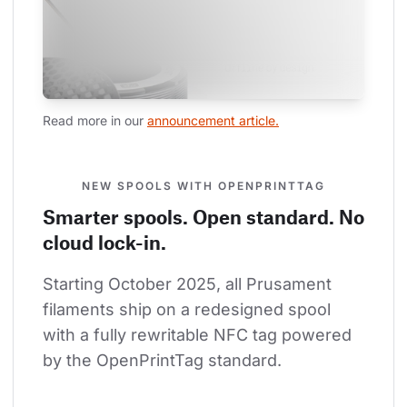
Read more in our 
announcement article.
NEW SPOOLS WITH OPENPRINTTAG
Smarter spools. Open standard. No
cloud lock-in.
Starting October 2025, all Prusament 
filaments ship on a redesigned spool 
with a fully rewritable NFC tag powered 
by the OpenPrintTag standard.