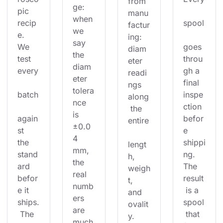
from 
ge: 
pic 
manu
when 
recip
spool
factur
we 
e. 
ing: 
say 
We 
goes 
diam
the 
test 
throu
eter 
diam
every
gh a 
readi
eter 
final 
ngs 
tolera
batch
inspe
along
nce 
ction 
 the 
is 
again
befor
entire
±0.0
st 
e 
4 
the 
shippi
lengt
mm, 
stand
ng. 
h, 
the 
ard 
The 
weigh
real 
befor
result
t, 
numb
e it 
 is a 
and 
ers 
ships.
spool
ovalit
are 
 The 
 that 
y. 
much