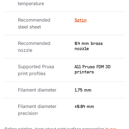
temperature
Recommended 
Satin
steel sheet
Recommended 
0.4 mm brass
nozzle
nozzle
Supported Prusa 
All Prusa FDM 3D
printers
print profiles
Filament diameter
1.75 mm
Filament diameter 
±0.04 mm
precision
Before printing, learn about print surface preparation in
our