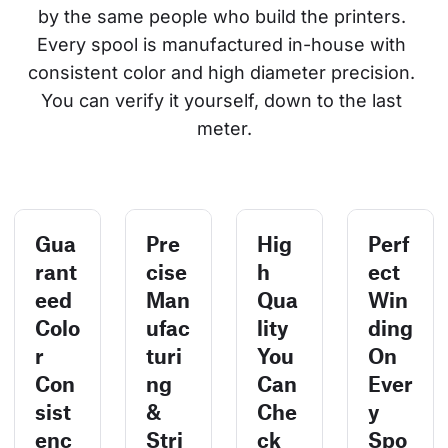
by the same people who build the printers. 
Every spool is manufactured in-house with 
consistent color and high diameter precision. 
You can verify it yourself, down to the last 
meter.
Gua
Pre
Hig
Perf
rant
cise
h
ect
eed
Man
Qua
Win
Colo
ufac
lity
ding
r
turi
You
On
Con
ng
Can
Ever
sist
&
Che
y
enc
Stri
ck
Spo