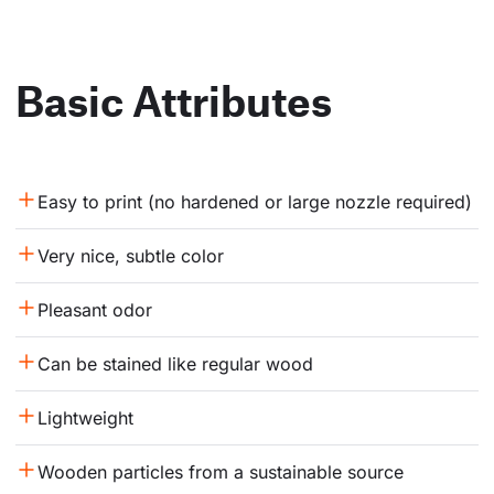
Basic Attributes
Easy to print (no hardened or large nozzle required)
Very nice, subtle color
Pleasant odor
Can be stained like regular wood
Lightweight
Wooden particles from a sustainable source