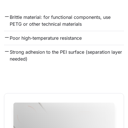
Brittle material: for functional components, use 
PETG or other technical materials
Poor high-temperature resistance
Strong adhesion to the PEI surface (separation layer 
needed)