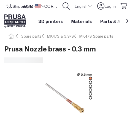
Shipping to
USD ($)
United States
CORE One L: Now In Stock!
English
Log in
3D printers
Materials
Parts
&
Access
Spare parts
MK4/S & 3.9/S
MK4/S Spare parts
Prusa Nozzle brass - 0.3 mm