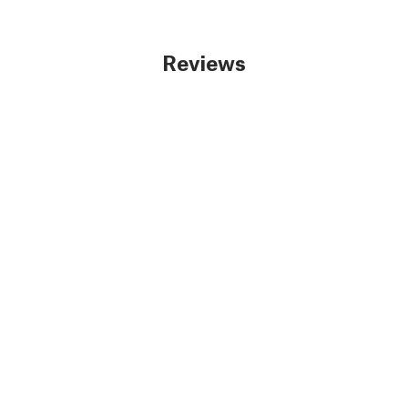
Reviews