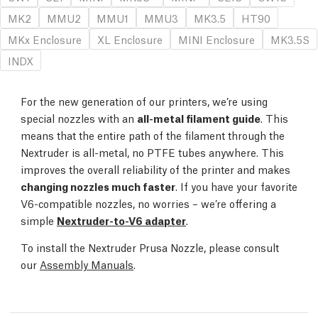
MK2
MMU2
MMU1
MMU3
MK3.5
HT90
MKx Enclosure
XL Enclosure
MINI Enclosure
MK3.5S
INDX
For the new generation of our printers, we’re using
special nozzles with an
all-metal filament guide
. This
means that the entire path of the filament through the
Nextruder is all-metal, no PTFE tubes anywhere. This
improves the overall reliability of the printer and makes
changing nozzles much faster
. If you have your favorite
V6-compatible nozzles, no worries – we’re offering a
simple
Nextruder-to-V6 adapter
.
To install the Nextruder Prusa Nozzle, please consult
our
Assembly Manuals
.