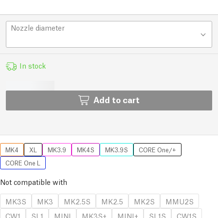
Nozzle diameter
In stock
Add to cart
MK4
XL
MK3.9
MK4S
MK3.9S
CORE One/+
CORE One L
Not compatible with
MK3S
MK3
MK2.5S
MK2.5
MK2S
MMU2S
CW1
SL1
MINI
MK3S+
MINI+
SL1S
CW1S