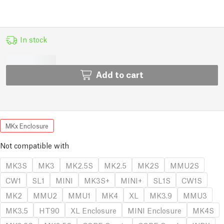
In stock
Add to cart
MKx Enclosure
Not compatible with
MK3S
MK3
MK2.5S
MK2.5
MK2S
MMU2S
CW1
SL1
MINI
MK3S+
MINI+
SL1S
CW1S
MK2
MMU2
MMU1
MK4
XL
MK3.9
MMU3
MK3.5
HT90
XL Enclosure
MINI Enclosure
MK4S