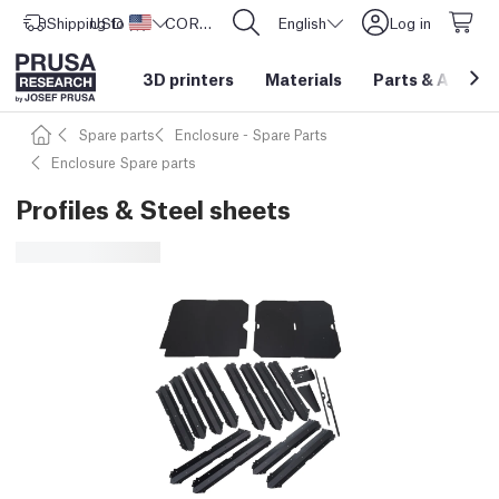
Shipping to
USD ($)
United States
CORE One L: Now In Stock!
English
Log in
3D printers
Materials
Parts
&
Access
Spare parts
Enclosure - Spare Parts
Enclosure Spare parts
Profiles & Steel sheets