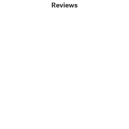
Reviews