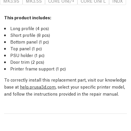
MK3.9S
MK3.5S
CORE One/+
CORE One L
INDX
This product includes:
Long profile (4
pcs
)
Short profile (8
pcs
)
Bottom panel (1
pc
)
Top panel (1
pc
)
PSU holder (1
pc
)
Door trim (2
pcs
)
Printer frame support (1
pc
)
To correctly install this replacement part, visit our knowledge
base at
help.prusa3d.com
, select your specific printer model,
and follow the instructions provided in the repair manual.