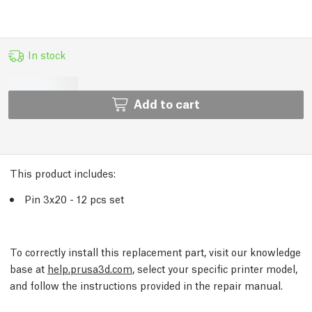
In stock
Add to cart
This product includes:
Pin 3x20 - 12 pcs set
To correctly install this replacement part, visit our knowledge
base at
help.prusa3d.com
, select your specific printer model,
and follow the instructions provided in the repair manual.