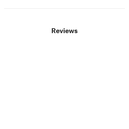
Reviews