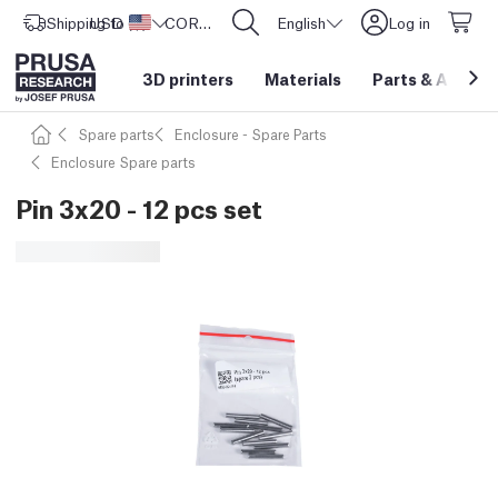
Shipping to
USD ($)
United States
CORE One L: Now In Stock!
English
Log in
3D printers
Materials
Parts
&
Access
Spare parts
Enclosure - Spare Parts
Enclosure Spare parts
Pin 3x20 - 12 pcs set