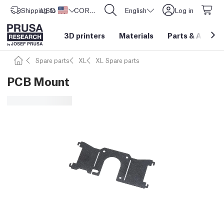
Shipping to
USD ($)
United States
CORE One L: Now In Stock!
English
Log in
3D printers
Materials
Parts
&
Access
Spare parts
XL
XL Spare parts
PCB Mount