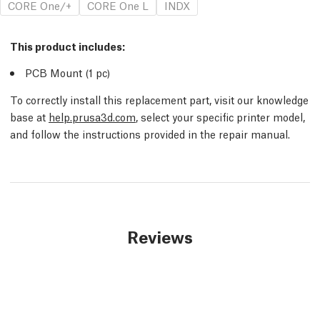
CORE One/+
CORE One L
INDX
This product includes:
PCB Mount (1
pc
)
To correctly install this replacement part, visit our knowledge
base at
help.prusa3d.com
, select your specific printer model,
and follow the instructions provided in the repair manual.
Reviews