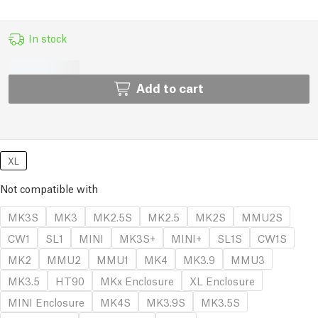
In stock
Add to cart
XL
Not compatible with
MK3S
MK3
MK2.5S
MK2.5
MK2S
MMU2S
CW1
SL1
MINI
MK3S+
MINI+
SL1S
CW1S
MK2
MMU2
MMU1
MK4
MK3.9
MMU3
MK3.5
HT90
MKx Enclosure
XL Enclosure
MINI Enclosure
MK4S
MK3.9S
MK3.5S