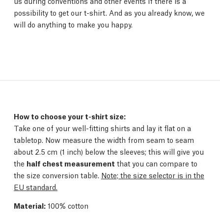
us during conventions and other events if there is a
possibility to get our t-shirt. And as you already know, we
will do anything to make you happy.
How to choose your t-shirt size:
Take one of your well-fitting shirts and lay it flat on a
tabletop. Now measure the width from seam to seam
about 2.5 cm (1 inch) below the sleeves; this will give you
the
half chest measurement
that you can compare to
the size conversion table.
Note; the size selector is in the
EU standard.
Material:
100% cotton