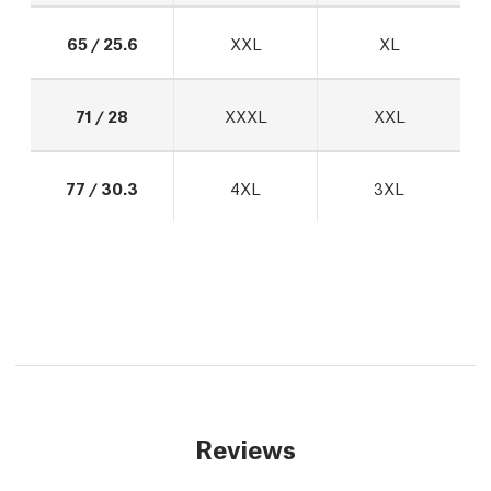
65 / 25.6
XXL
XL
71 / 28
XXXL
XXL
77 / 30.3
4XL
3XL
Reviews