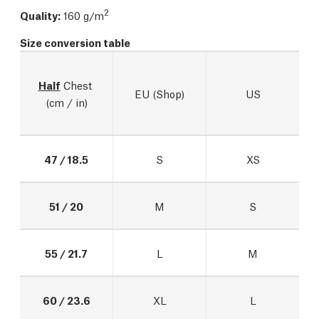
2
Quality:
160 g/m
Size conversion table
Half
 Chest 
EU (Shop)
US
(cm / in)
47 / 18.5
S
XS
51 / 20
M
S
55 / 21.7
L
M
60 / 23.6
XL
L