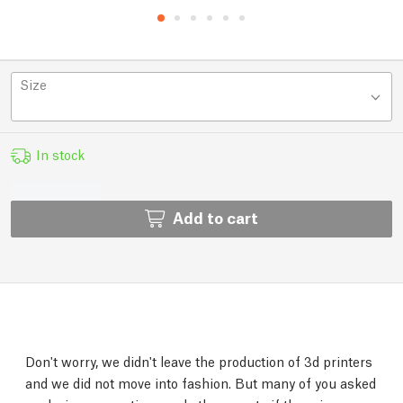
Size
In stock
Add to cart
Don't worry, we didn't leave the production of 3d printers
and we did not move into fashion. But many of you asked