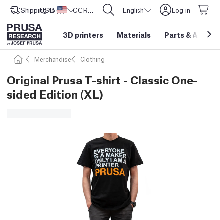
Shipping to
USD ($)
United States
CORE One L: Now In Stock!
English
Log in
3D printers
Materials
Parts
&
Access
Merchandise
Clothing
Original Prusa T-shirt - Classic One-
sided Edition (XL)