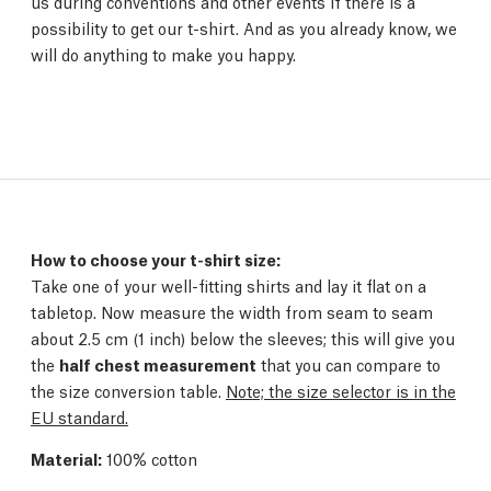
us during conventions and other events if there is a
possibility to get our t-shirt. And as you already know, we
will do anything to make you happy.
How to choose your t-shirt size:
Take one of your well-fitting shirts and lay it flat on a
tabletop. Now measure the width from seam to seam
about 2.5 cm (1 inch) below the sleeves; this will give you
the
half chest measurement
that you can compare to
the size conversion table.
Note; the size selector is in the
EU standard.
Material:
100% cotton