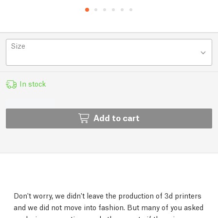
Size
In stock
Add to cart
Don't worry, we didn't leave the production of 3d printers
and we did not move into fashion. But many of you asked