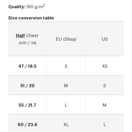
2
Quality:
160 g/m
Size conversion table
Half
 Chest 
EU (Shop)
US
(cm / in)
47 / 18.5
S
XS
51 / 20
M
S
55 / 21.7
L
M
60 / 23.6
XL
L