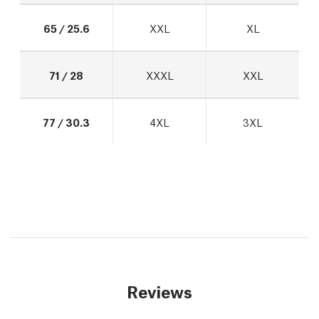
65 / 25.6
XXL
XL
71 / 28
XXXL
XXL
77 / 30.3
4XL
3XL
Reviews