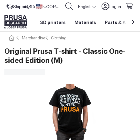
Shipping to
USD ($)
United States
CORE One L: Now In Stock!
English
Log in
3D printers
Materials
Parts
&
Access
Merchandise
Clothing
Original Prusa T-shirt - Classic One-
sided Edition (M)