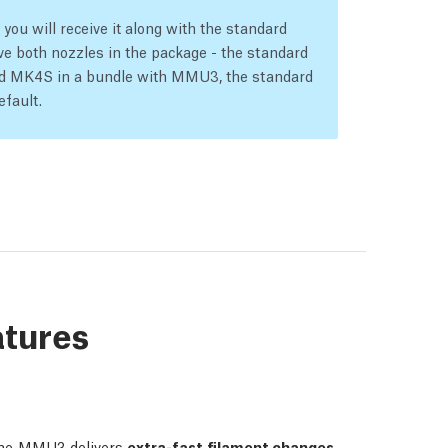
ou will receive it along with the standard
e both nozzles in the package - the standard
led MK4S in a bundle with MMU3, the standard
efault.
atures
he MMU3 delivers
extra-fast filament changes,