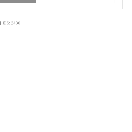
|
IDS: 2430