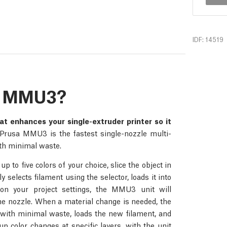
IDF: 14519
he MMU3?
at enhances your single-extruder printer so it
rusa MMU3 is the fastest single-nozzle multi-
with minimal waste.
 to five colors of your choice, slice the object in
 selects filament using the selector, loads it into
 on your project settings, the MMU3 unit will
 the nozzle. When a material change is needed, the
with minimal waste, loads the new filament, and
 color changes at specific layers, with the unit