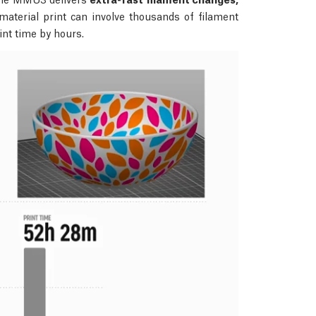
aterial print can involve thousands of filament
int time by hours.