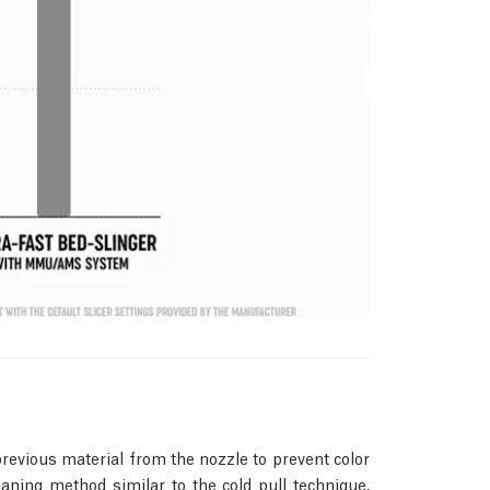
revious material from the nozzle to prevent color
ning method similar to the cold pull technique,