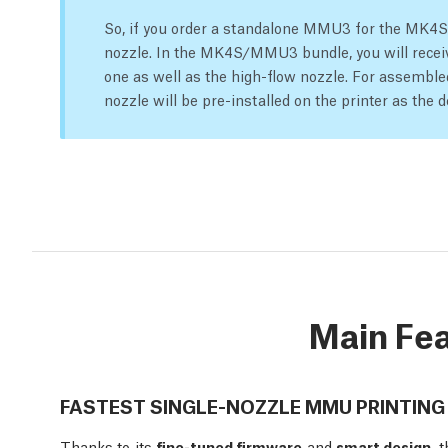
So, if you order a standalone MMU3 for the MK4S y
nozzle. In the MK4S/MMU3 bundle, you will receiv
one as well as the high-flow nozzle. For assemb
nozzle will be pre-installed on the printer as the d
Main Fe
FASTEST SINGLE-NOZZLE MMU PRINTING
Thanks to its
fine-tuned firmware
and
smart design,
t