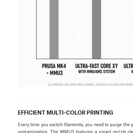
EFFICIENT MULTI-COLOR PRINTING
Every time you switch filaments, you need to purge the p
contamination. The MMU3 features a smart nozzle clea