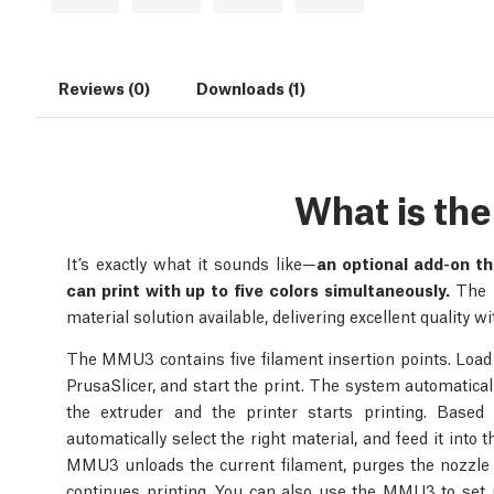
Reviews (0)
Downloads (1)
What is t
It’s exactly what it sounds like—
an optional add-on th
can print with up to five colors simultaneously.
The P
material solution available, delivering excellent quality 
The MMU3 contains five filament insertion points. Load up
PrusaSlicer, and start the print. The system automatically
the extruder and the printer starts printing. Based
automatically select the right material, and feed it into
MMU3 unloads the current filament, purges the nozzle 
continues printing. You can also use the MMU3 to set up