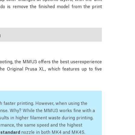
o do is remove the finished model from the print
g
hooting, the MMU3 offers the best userexperience
the Original Prusa XL, which features up to five
 faster printing. However, when using the
nse. Why? While the MMU3 works fine with a
ults in higher filament waste during printing.
rmance, the same speed and the highest
e
standard
nozzle in both MK4 and MK4S.