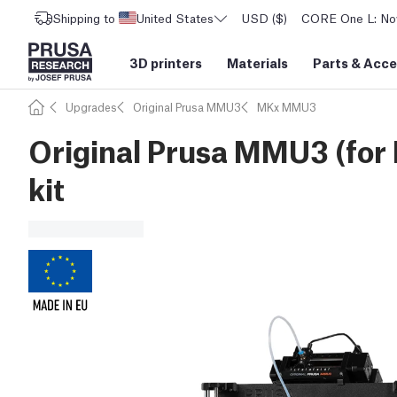
Shipping to
United States
USD ($)
CORE One L: Now
3D printers
Materials
Parts
&
Acce
Upgrades
Original Prusa MMU3
MKx MMU3
Original Prusa MMU3 (for
kit