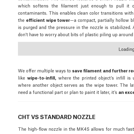
which softens the filament just enough to pull it o
contaminants. This enables clean color transitions with
the
efficient wipe tower
—a compact, partially hollow b
is purged and the pressure in the nozzle is stabilized. 
don’t have to worry about bits of plastic piling up around 
Loadin
We offer multiple ways to
save filament and further re
like
wipe-to-infill,
where the printed object’s infill is
where another object serves as the wipe tower. The latte
need a functional part or plan to paint it later, it’s
an exce
CHT VS STANDARD NOZZLE
The high-flow nozzle in the MK4S allows for much fas