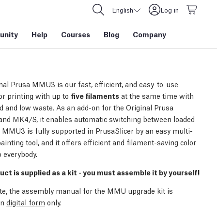
English
Log in
nity
Help
Courses
Blog
Company
nal Prusa MMU3 is our fast, efficient, and easy-to-use
or printing with up to
five filaments
at the same time with
d and low waste. As an add-on for the Original Prusa
nd MK4/S, it enables automatic switching between loaded
. MMU3 is fully supported in PrusaSlicer by an easy multi-
ainting tool, and it offers efficient and filament-saving color
o everybody.
uct is supplied as a kit - you must assemble it by yourself!
te, the assembly manual for the MMU upgrade kit is
in
digital form
only.