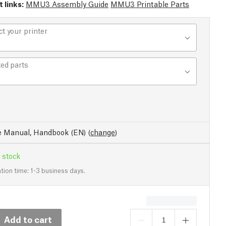
 links:
MMU3 Assembly Guide
MMU3 Printable Parts
ct your printer
ted parts
e Manual, Handbook (EN)
(
change
)
 stock
tion time: 1-3 business days.
Add to cart