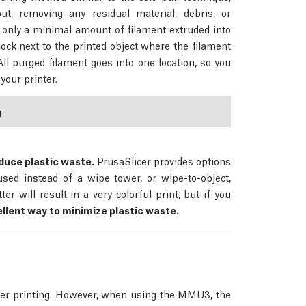
ut, removing any residual material, debris, or
 only a minimal amount of filament extruded into
lock next to the printed object where the filament
All purged filament goes into one location, so you
your printer.
g
duce plastic waste.
PrusaSlicer provides options
 used instead of a wipe tower, or wipe-to-object,
r will result in a very colorful print, but if you
llent way to minimize plastic waste.
ter printing. However, when using the MMU3, the