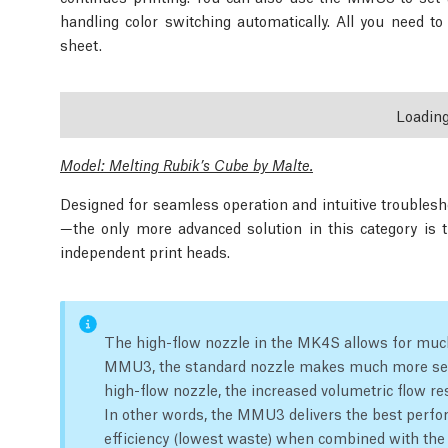
handling color switching automatically. All you need t
sheet.
Loadin
Model: Melting Rubik’s Cube by Malte.
Designed for seamless operation and intuitive troubles
—the only more advanced solution in this category is 
independent print heads.
The high-flow nozzle in the MK4S allows for much
MMU3, the standard nozzle makes much more se
high-flow nozzle, the increased volumetric flow res
In other words, the MMU3 delivers the best perfo
efficiency (lowest waste) when combined with th