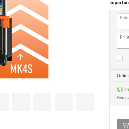
Important
Sele
Prin
Onlin
In
Prepara