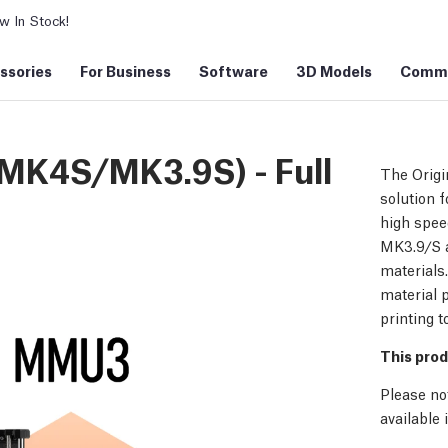
 In Stock!
ssories
For Business
Software
3D Models
Commu
 MK4S/MK3.9S) - Full
The Origi
solution f
high spee
MK3.9/S a
materials
material p
printing t
This prod
Please no
available 