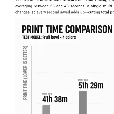
averaging between 35 and 45 seconds. A single multi-m
changes, so every second saved adds up—cutting total pr