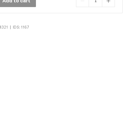
Add to cart
|
4321
IDS: 1167