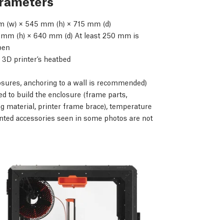
arameters
 (w) × 545 mm (h) × 715 mm (d)
mm (h) × 640 mm (d) At least 250 mm is
open
 3D printer’s heatbed
osures, anchoring to a wall is recommended)
d to build the enclosure (frame parts,
g material, printer frame brace), temperature
nted accessories seen in some photos are not