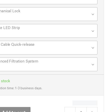
anical Lock
e LED Strip
Cable Quick-release
nced Filtration System
 stock
tion time: 1-3 business days.