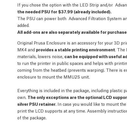
If you chose the option with the LED Strip and/or Adva
the needed PSU for $37.99 (already included).
The PSU can power both Advanced Filtration System and
added.
All add-ons are also separately available for purchas
Original Prusa Enclosure is an accessory for your 3D pr
MK4 and
provides a stable printing environment
. The 
materials, lowers noise,
can be equipped with useful a
to run the printer in public spaces and helps with print
coming from the heatbed (prevents warping). There is e
enclosure to mount the MMU2S unit.
Everything is included in the package, including plastic p
own.
The only exceptions are the optional LCD suppo
silver PSU retainer
. In case you would like to mount the
print the LCD supports at any time. Assembly instructi
of the package.