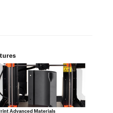
tures
rint Advanced Materials