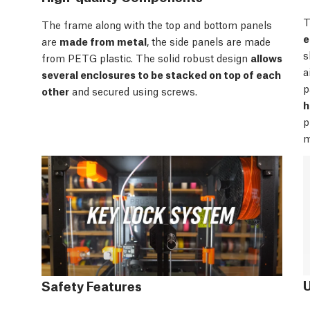
T
The frame along with the top and bottom panels
e
are
made from metal
, the side panels are made
s
from PETG plastic. The solid robust design
allows
a
several enclosures to be stacked on top of each
p
other
and secured using screws.
h
p
m
Safety Features