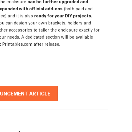
he enclosure
can be further upgraded and
xpanded with official add-ons
(both paid and
ree) and it is also
ready for your DIY projects.
ou can design your own brackets, holders and
ther accessories to tailor the enclosure exactly for
our needs. A dedicated section will be available
t
Printables.com
after release.
OUNCEMENT ARTICLE