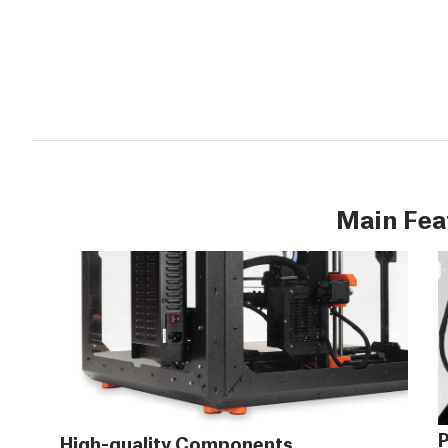
Main Fea
P
High-quality Components