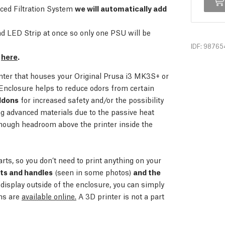
nced Filtration System
we will automatically add
 LED Strip at once so only one PSU will be
IDF: 98765
e
here
.
inter that houses your Original Prusa i3 MK3S+ or
Enclosure helps to reduce odors from certain
ddons
for increased safety and/or the possibility
ing advanced materials due to the passive heat
nough headroom above the printer inside the
arts, so you don’t need to print anything on your
rts and handles
(seen in some photos)
and the
 display outside of the enclosure, you can simply
ons are
available online.
A 3D printer is not a part