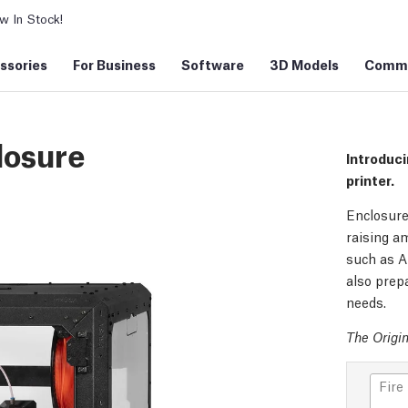
 In Stock!
ssories
For Business
Software
3D Models
Commu
losure
Introduci
printer.
Enclosure
raising am
such as A
also prepa
needs.
The Origin
Fire