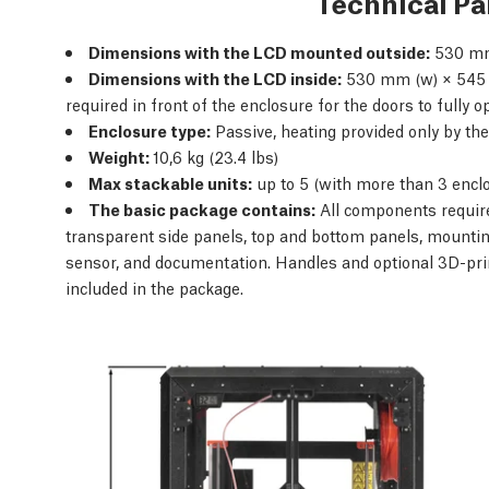
Technical P
Dimensions with the LCD mounted outside:
530 mm
Dimensions with the LCD inside:
530 mm (w) × 545 
required in front of the enclosure for the doors to fully 
Enclosure type:
Passive, heating provided only by the
Weight:
10,6 kg (23.4 lbs)
Max stackable units:
up to 5 (with more than 3 encl
The basic package contains:
All components require
transparent side panels, top and bottom panels, mountin
sensor, and documentation. Handles and optional 3D-pri
included in the package.