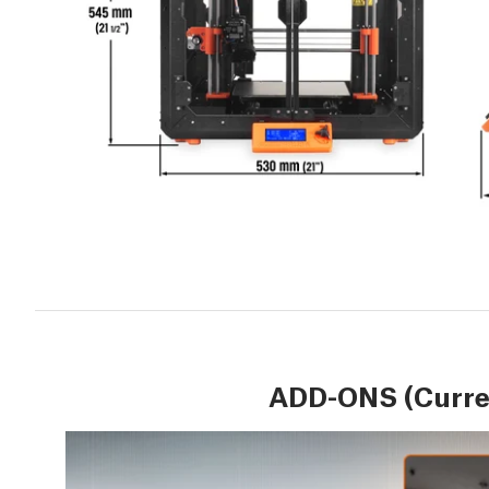
ADD-ONS (Curren