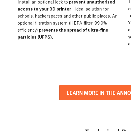
T
Install an optional lock to
prevent unauthorized
e
access to your 3D printer
- ideal solution for
f
schools, hackerspaces and other public places. An
Y
optional filtration system (HEPA filter, 99.9%
o
efficiency)
prevents the spread of ultra-fine
y
particles (UFPS).
a
LEARN MORE IN THE ANN