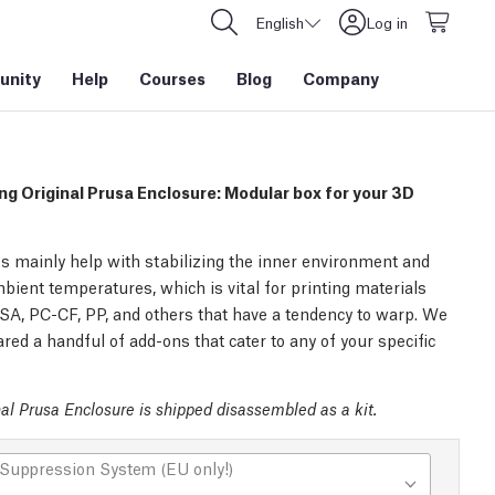
English
Log in
nity
Help
Courses
Blog
Company
ng Original Prusa Enclosure: Modular box for your 3D
s mainly help with stabilizing the inner environment and
bient temperatures, which is vital for printing materials
SA, PC-CF, PP, and others that have a tendency to warp. We
red a handful of add-ons that cater to any of your specific
al Prusa Enclosure is shipped disassembled as a kit.
 Suppression System (EU only!)