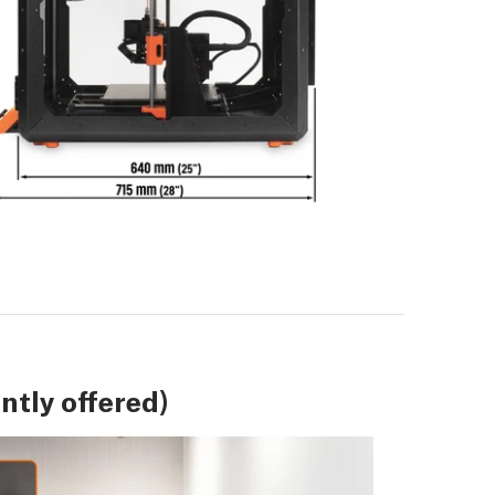
tly offered)