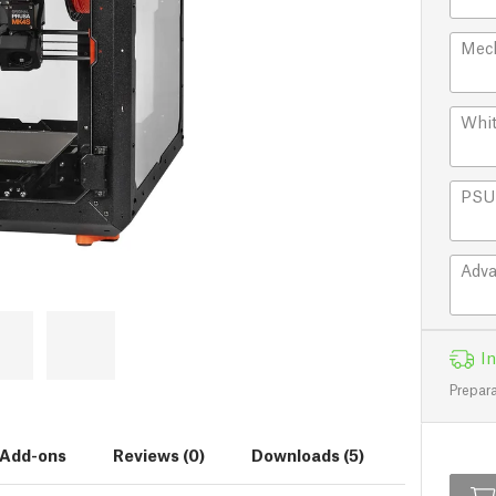
Mech
Whit
PSU 
Adva
In
Prepara
Add-ons
Reviews (0)
Downloads (5)