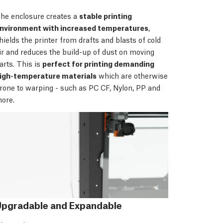
he enclosure creates a
stable printing
nvironment with increased temperatures
,
hields the printer from drafts and blasts of cold
ir and reduces the build-up of dust on moving
arts. This is
perfect for printing demanding
igh-temperature materials
which are otherwise
rone to warping - such as PC CF, Nylon, PP and
ore.
Upgradable and Expandable