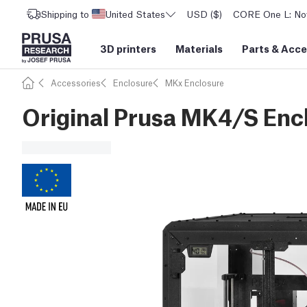
Shipping to
United States
USD ($)
CORE One L: Now
3D printers
Materials
Parts
&
Acce
Accessories
Enclosure
MKx Enclosure
Original Prusa MK4/S Enc