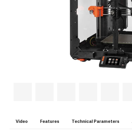
Video
Features
Technical Parameters