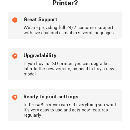
Printer?
Great Support
1
We are providing full 24/7 customer support
with live chat and e-mail in several languages.
Upgradability
2
If you buy our 3D printer, you can upgrade it
later to the new version, no need to buy a new
model.
Ready to print settings
3
In PrusaSlicer you can set everything you want.
It's very easy to use and gets new features
regularly.