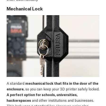
Mechanical Lock
A standard
mechanical lock that fits in the door of the
enclosure
, so you can keep your 3D printer safely locked.
A perfect option for schools, universities,
hackerspaces
and other institutions and businesses.
This lock uses a standard key. However, we're also