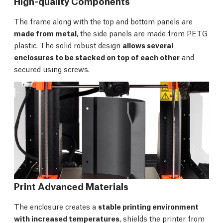
High-quality Components
The frame along with the top and bottom panels are
made from metal
, the side panels are made from PETG
plastic. The solid robust design
allows several
enclosures to be stacked on top of each other
and
secured using screws.
Print Advanced Materials
The enclosure creates a
stable printing environment
with increased temperatures
, shields the printer from