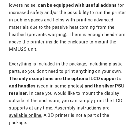
lowers noise,
can be equipped with useful addons
for
increased safety and/or the possibility to run the printer
in public spaces and helps with printing advanced
materials due to the passive heat coming from the
heatbed (prevents warping). There is enough headroom
above the printer inside the enclosure to mount the
MMU2S unit.
Everything is included in the package, including plastic
parts, so you don’t need to print anything on your own.
The only exceptions are the optional LCD supports
and handles
(seen in some photos)
and the silver PSU
retainer
. In case you would like to mount the display
outside of the enclosure, you can simply print the LCD
supports at any time. Assembly instructions are
available online.
A 3D printer is not a part of the
package.