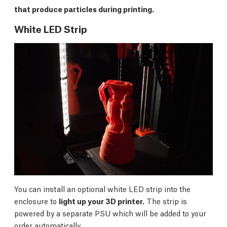
that produce particles during printing.
White LED Strip
You can install an optional white LED strip into the
enclosure to
light up your 3D printer.
The strip is
powered by a separate PSU which will be added to your
order automatically.