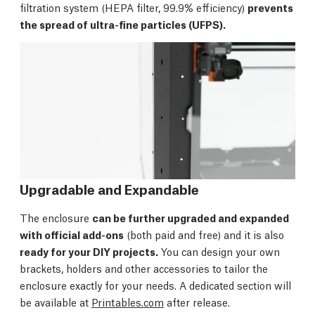
filtration system (HEPA filter, 99.9% efficiency)
prevents
the spread of ultra-fine particles (UFPS).
Upgradable and Expandable
The enclosure
can be further upgraded and expanded
with official add-ons
(both paid and free) and it is also
ready for your DIY projects.
You can design your own
brackets, holders and other accessories to tailor the
enclosure exactly for your needs. A dedicated section will
be available at
Printables.com
after release.