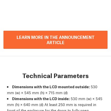
LEARN MORE IN THE ANNOUNCEMENT
ARTICLE
Technical Parameters
Dimensions with the LCD mounted outside:
530
mm (w) × 545 mm (h) × 715 mm (d)
Dimensions with the LCD inside:
530 mm (w) × 545
mm (h) × 640 mm (d) At least 250 mm is required in
front of the enclosure for the doors to fully open