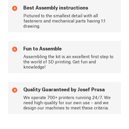
Best Assembly instructions
4
Pictured to the smallest detail with all
fasteners and mechanical parts having 1:1
drawing.
Fun to Assemble
5
Assembling the kit is an excellent first step to
the world of 3D printing. Get fun and
knowledge!
Quality Guaranteed by Josef Prusa
6
We operate 700+ printers running 24/7. We
need high-quality for our own use – and we
design our machines to meet these criteria.