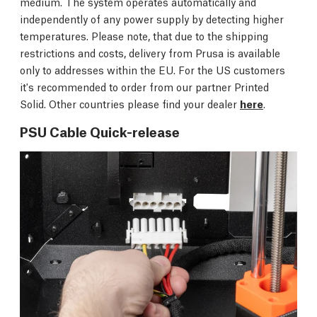
medium. The system operates automatically and
independently of any power supply by detecting higher
temperatures. Please note, that due to the shipping
restrictions and costs, delivery from Prusa is available
only to addresses within the EU. For the US customers
it's recommended to order from our partner Printed
Solid. Other countries please find your dealer
here
.
PSU Cable Quick-release