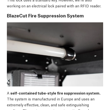
working on an electrical lock paired with an RFID reader.
BlazeCut Fire Suppression System
A
self-contained tube-style fire suppression system.
The system is manufactured in Europe and uses an
extremely effective, clean, and safe extinguishing