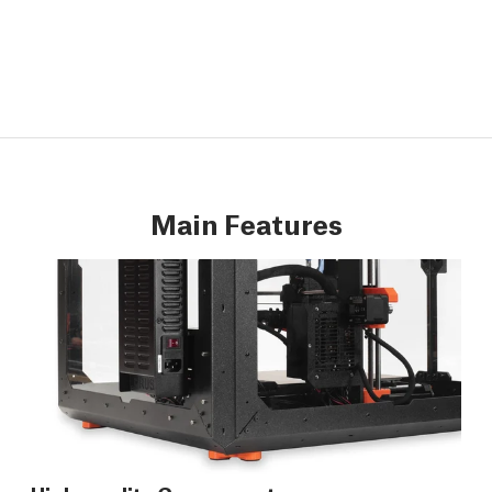
Main Features