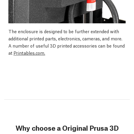
The enclosure is designed to be further extended with
additional printed parts, electronics, cameras, and more.
A number of useful 3D printed accessories can be found
at
Printables.com.
Why choose a Original Prusa 3D