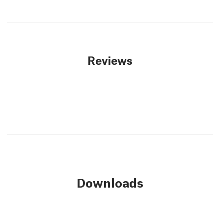
Reviews
Downloads