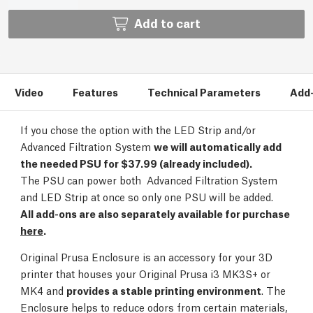
Add to cart
Video
Features
Technical Parameters
Add
If you chose the option with the LED Strip and/or
Advanced Filtration System
we will automatically add
the needed PSU for $37.99 (already included).
The PSU can power both Advanced Filtration System
and LED Strip at once so only one PSU will be added.
All add-ons are also separately available for purchase
here
.
Original Prusa Enclosure is an accessory for your 3D
printer that houses your Original Prusa i3 MK3S+ or
MK4 and
provides a stable printing environment
. The
Enclosure helps to reduce odors from certain materials,