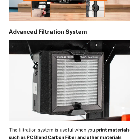
Advanced Filtration System
The filtration system is useful when you
print materials
such as PC Blend Carbon Fiber and other materials