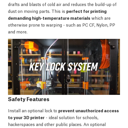
drafts and blasts of cold air and reduces the build-up of
dust on moving parts. This is
perfect for printing
demanding high-temperature materials
which are
otherwise prone to warping - such as PC CF, Nylon, PP
and more.
Safety Features
Install an optional lock to
prevent unauthorized access
to your 3D printer
- ideal solution for schools,
hackerspaces and other public places. An optional