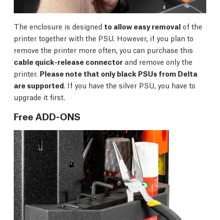
The enclosure is designed
to allow easy removal
of the
printer together with the PSU. However, if you plan to
remove the printer more often, you can purchase this
cable quick-release connector
and remove only the
printer.
Please note that only black PSUs from Delta
are supported
. If you have the silver PSU, you have to
upgrade it first.
Free ADD-ONS