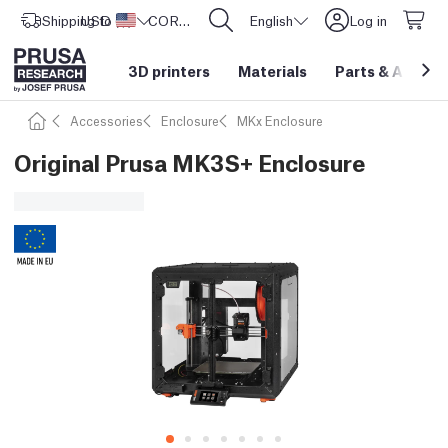
Shipping to
USD ($)
United States
CORE One L: Now In Stock!
English
Log in
3D printers
Materials
Parts
&
Access
Accessories
Enclosure
MKx Enclosure
Original Prusa MK3S+ Enclosure