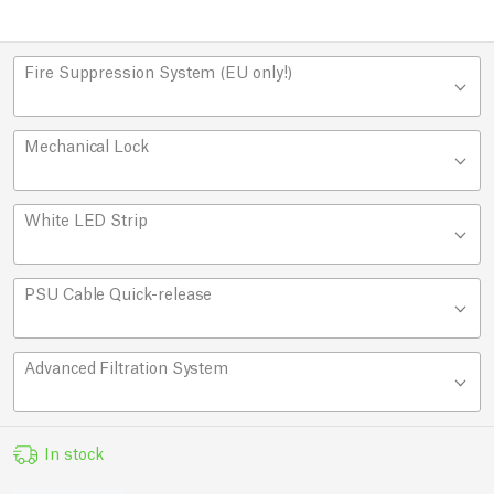
Fire Suppression System (EU only!)
Mechanical Lock
White LED Strip
PSU Cable Quick-release
Advanced Filtration System
In stock