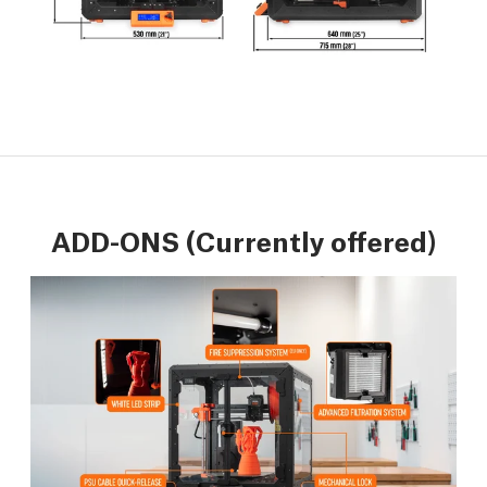
ADD-ONS (Currently offered)