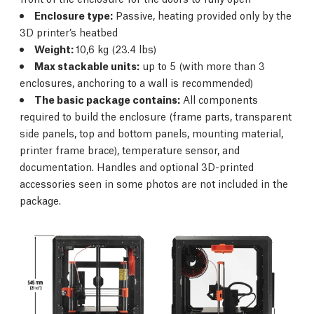
Enclosure type:
Passive, heating provided only by the
3D printer’s heatbed
Weight:
10,6 kg (23.4 lbs)
Max stackable units:
up to 5 (with more than 3
enclosures, anchoring to a wall is recommended)
The basic package contains:
All components
required to build the enclosure (frame parts, transparent
side panels, top and bottom panels, mounting material,
printer frame brace), temperature sensor, and
documentation. Handles and optional 3D-printed
accessories seen in some photos are not included in the
package.