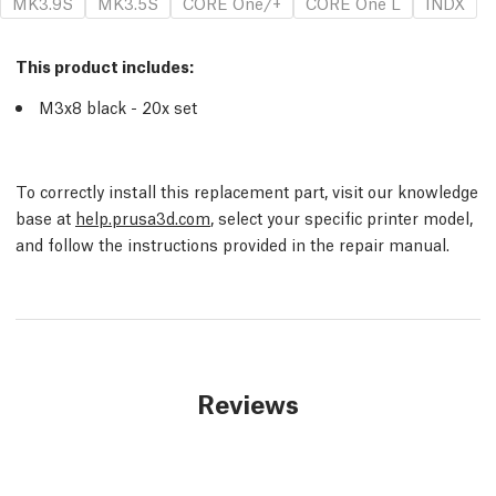
MK3.9S
MK3.5S
CORE One/+
CORE One L
INDX
This product includes:
M3x8 black - 20x set
To correctly install this replacement part, visit our knowledge
base at
help.prusa3d.com
, select your specific printer model,
and follow the instructions provided in the repair manual.
Reviews