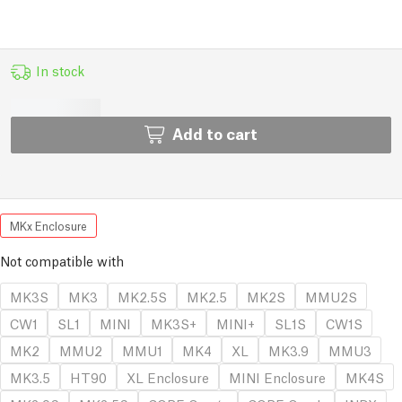
In stock
Add to cart
MKx Enclosure
Not compatible with
MK3S
MK3
MK2.5S
MK2.5
MK2S
MMU2S
CW1
SL1
MINI
MK3S+
MINI+
SL1S
CW1S
MK2
MMU2
MMU1
MK4
XL
MK3.9
MMU3
MK3.5
HT90
XL Enclosure
MINI Enclosure
MK4S