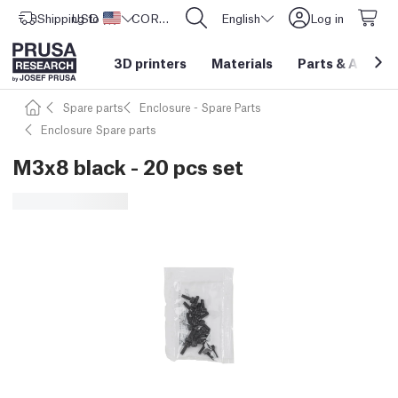
Shipping to
USD ($)
United States
CORE One L: Now In Stock!
English
Log in
3D printers
Materials
Parts
&
Access
Spare parts
Enclosure - Spare Parts
Enclosure Spare parts
M3x8 black - 20 pcs set