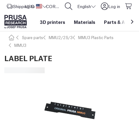
Shipping to
USD ($)
United States
CORE One L: Now In Stock!
English
Log in
3D printers
Materials
Parts
&
Access
Spare parts
MMU2/2S/3
MMU3 Plastic Parts
MMU3
LABEL PLATE