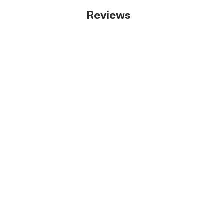
Reviews