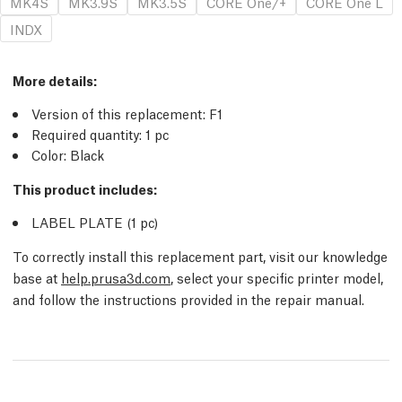
MK4S
MK3.9S
MK3.5S
CORE One/+
CORE One L
INDX
More details
:
Version of this replacement:
F1
Required quantity:
1
pc
Color: Black
This product includes:
LABEL PLATE (1
pc
)
To correctly install this replacement part, visit our knowledge
base at
help.prusa3d.com
, select your specific printer model,
and follow the instructions provided in the repair manual.