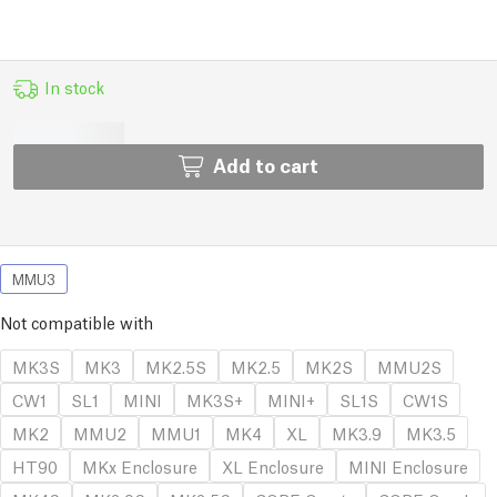
In stock
Add to cart
MMU3
Not compatible with
MK3S
MK3
MK2.5S
MK2.5
MK2S
MMU2S
CW1
SL1
MINI
MK3S+
MINI+
SL1S
CW1S
MK2
MMU2
MMU1
MK4
XL
MK3.9
MK3.5
HT90
MKx Enclosure
XL Enclosure
MINI Enclosure