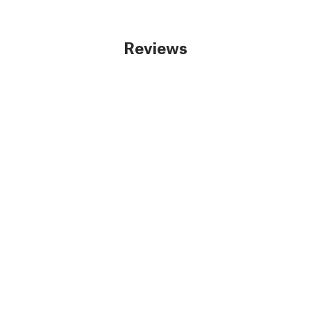
Reviews