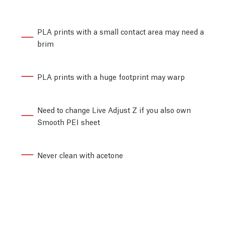
PLA prints with a small contact area may need a
brim
PLA prints with a huge footprint may warp
Need to change Live Adjust Z if you also own
Smooth PEI sheet
Never clean with acetone