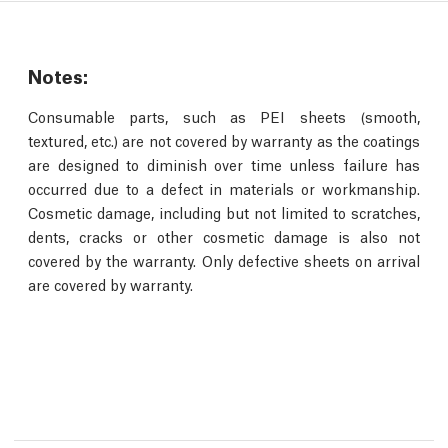
Notes:
Consumable parts, such as PEI sheets (smooth,
textured, etc.) are not covered by warranty as the coatings
are designed to diminish over time unless failure has
occurred due to a defect in materials or workmanship.
Cosmetic damage, including but not limited to scratches,
dents, cracks or other cosmetic damage is also not
covered by the warranty. Only defective sheets on arrival
are covered by warranty.