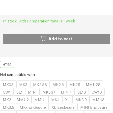
In stock. Order preparation time is 1 week.
Add to cart
HT90
Not compatible with
MK3S
MK3
MK2.5S
MK2.5
MK2S
MMU2S
CW1
SL1
MINI
MK3S+
MINI+
SL1S
CW1S
MK2
MMU2
MMU1
MK4
XL
MK3.9
MMU3
MK3.5
MKx Enclosure
XL Enclosure
MINI Enclosure