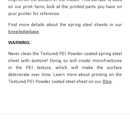
on our print farm, look at the printed parts you have on
your printer for reference.
Find more details about the spring steel sheets in our
knowledgebase
.
WARNING:
Never clean the Textured PEI Powder-coated spring steel
sheet with acetone! Doing so will create microfractures
in the PEI texture, which will make the surface
deteriorate over time. Learn more about printing on the
Textured PEI Powder coated steel sheet on our
Blog
.