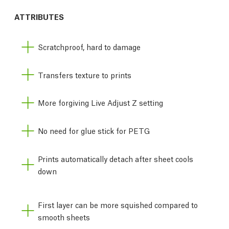
ATTRIBUTES
Scratchproof, hard to damage
Transfers texture to prints
More forgiving Live Adjust Z setting
No need for glue stick for PETG
Prints automatically detach after sheet cools
down
First layer can be more squished compared to
smooth sheets