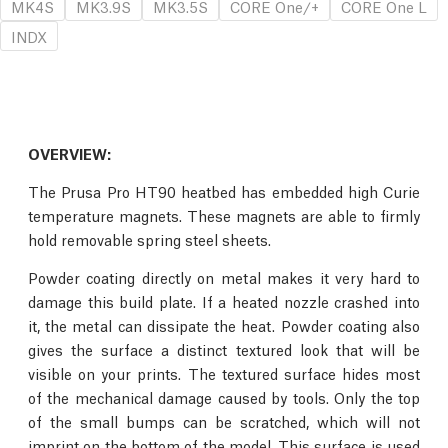
MK4S
MK3.9S
MK3.5S
CORE One/+
CORE One L
INDX
OVERVIEW:
The Prusa Pro HT90 heatbed has embedded high Curie
temperature magnets. These magnets are able to firmly
hold removable spring steel sheets.
Powder coating directly on metal makes it very hard to
damage this build plate. If a heated nozzle crashed into
it, the metal can dissipate the heat. Powder coating also
gives the surface a distinct textured look that will be
visible on your prints. The textured surface hides most
of the mechanical damage caused by tools. Only the top
of the small bumps can be scratched, which will not
imprint on the bottom of the model. This surface is used