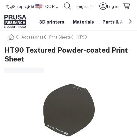
Shipping to
USD ($)
United States
CORE One L: Now In Stock!
English
Log in
3D printers
Materials
Parts
&
Access
Accessories
Print Sheets
HT90
HT90 Textured Powder-coated Print
Sheet