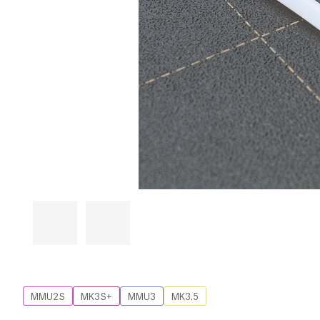
MMU2S
MK3S+
MMU3
MK3.5