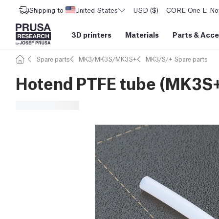
Shipping to
United States
USD ($)
CORE One L: Now
3D printers
Materials
Parts
&
Acce
Spare parts
MK3/MK3S/MK3S+
MK3/S/+ Spare parts
Hotend PTFE tube (MK3S