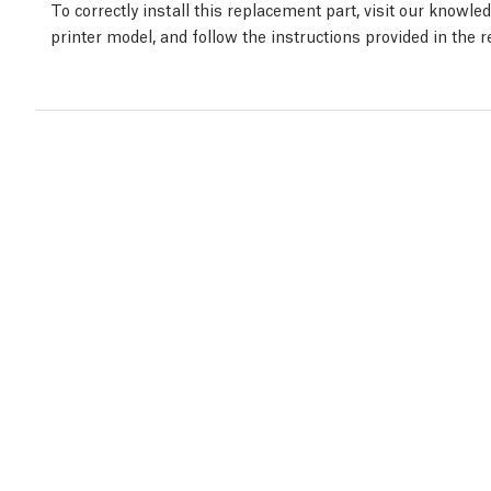
To correctly install this replacement part, visit our knowl
printer model, and follow the instructions provided in the 