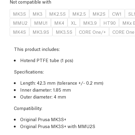
Not compatible with
MK3S
MK3
MK2.5S
MK2.5
MK2S
CW1
SL
MMU2
MMU1
MK4
XL
MK3.9
HT90
MKx E
MK4S
MK3.9S
MK3.5S
CORE One/+
CORE One
This product includes:
Hotend PTFE tube (1 pcs)
Specifications:
Length: 42.3 mm (tolerance +/- 0.2 mm)
Inner diameter: 1.85 mm
Outer diameter: 4 mm
Compatibility:
Original Prusa MK3S+
Original Prusa MK3S+ with MMU2S