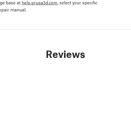
edge base at
help.prusa3d.com
, select your specific
repair manual.
Reviews