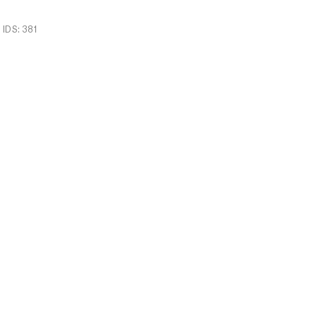
IDS: 381