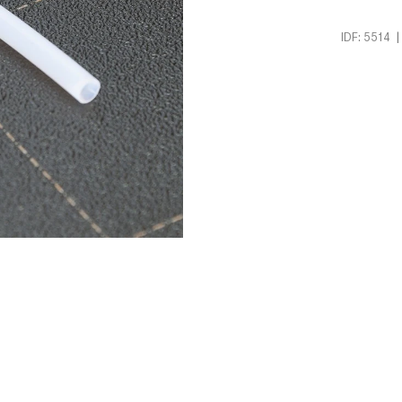
|
IDF: 5514