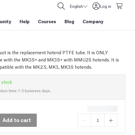
English
Log in
nity
Help
Courses
Blog
Company
uct is the replacement hotend PTFE tube. It is ONLY
le with the MK3S+ and MK3S+ with MMU2S hotends. It is
atible with the MK2.5, MK3, MK3S hotends.
 stock
tion time: 1-3 business days.
Add to cart