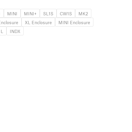
1
MINI
MINI+
SL1S
CW1S
MK2
nclosure
XL Enclosure
MINI Enclosure
 L
INDX