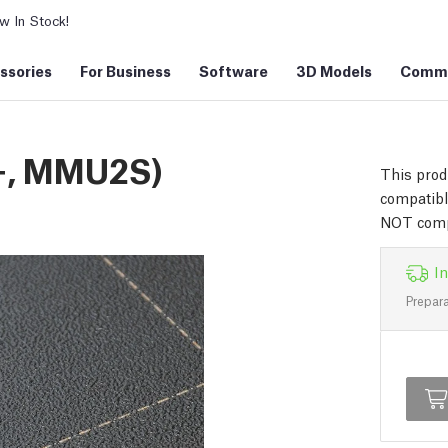
 In Stock!
ssories
For Business
Software
3D Models
Commu
+, MMU2S)
This prod
compatib
NOT comp
In
Prepara