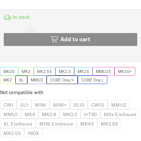
In stock
Add to cart
MK3S
MK3
MK2.5S
MK2.5
MK2S
MMU2S
MK3S+
MK2
XL
MMU3
CORE One/+
CORE One L
Not compatible with
CW1
SL1
MINI
MINI+
SL1S
CW1S
MMU2
MMU1
MK4
MK3.9
MK3.5
HT90
MKx Enclosure
XL Enclosure
MINI Enclosure
MK4S
MK3.9S
MK3.5S
INDX