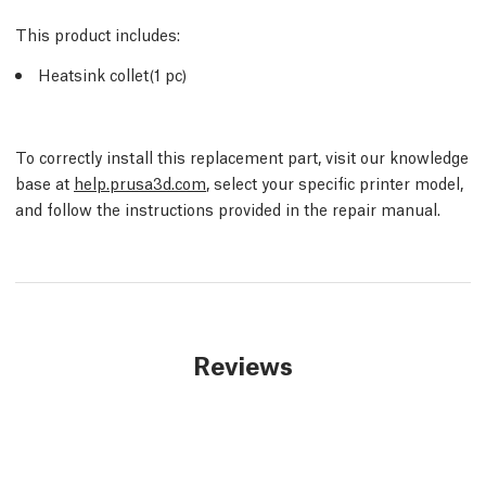
This product includes:
Heatsink collet(1 pc)
To correctly install this replacement part, visit our knowledge
base at
help.prusa3d.com
, select your specific printer model,
and follow the instructions provided in the repair manual.
Reviews