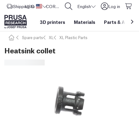
Shipping to
USD ($)
United States
CORE One L: Now In Stock!
English
Log in
3D printers
Materials
Parts
&
Access
Spare parts
XL
XL Plastic Parts
Heatsink collet