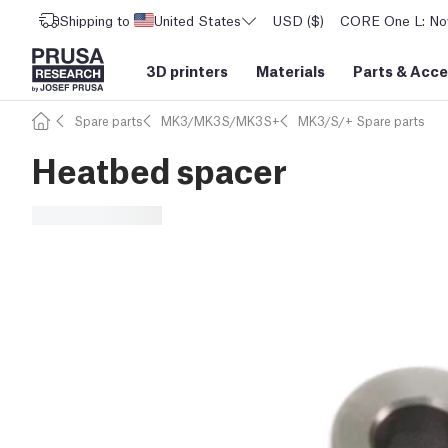
Shipping to
United States
USD ($)
CORE One L: Now
3D printers
Materials
Parts
&
Acce
Spare parts
MK3/MK3S/MK3S+
MK3/S/+ Spare parts
Heatbed spacer