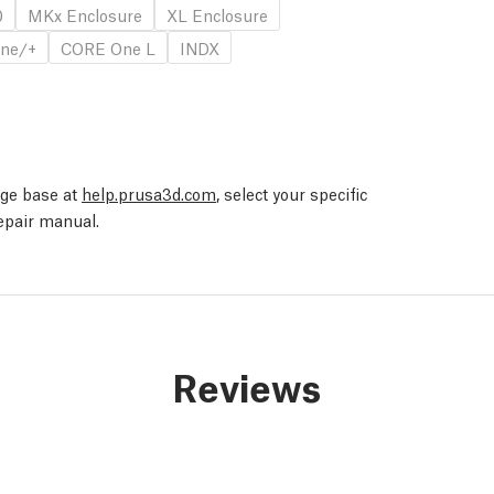
0
MKx Enclosure
XL Enclosure
ne/+
CORE One L
INDX
edge base at
help.prusa3d.com
, select your specific
repair manual.
Reviews