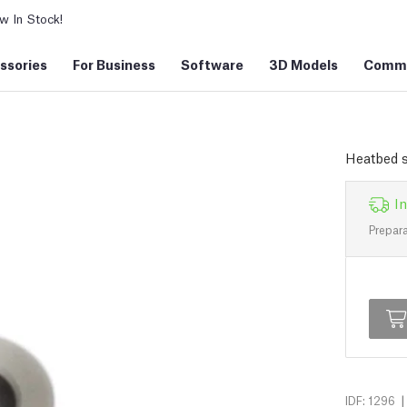
 In Stock!
ssories
For Business
Software
3D Models
Commu
Heatbed 
In
Prepara
|
IDF: 1296