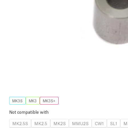
MK3S
MK3
MK3S+
Not compatible with
MK2.5S
MK2.5
MK2S
MMU2S
CW1
SL1
M