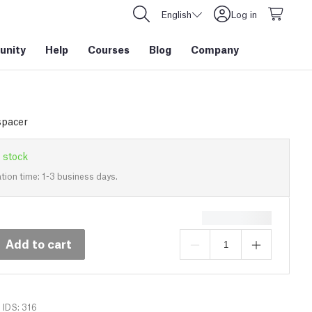
English
Log in
nity
Help
Courses
Blog
Company
spacer
 stock
tion time: 1-3 business days.
Add to cart
IDS: 316