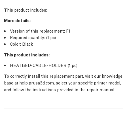
This product includes:
More details
:
Version of this replacement:
F1
Required quantity:
(1
pc
)
Color: Black
This product includes:
HEATBED-CABLE-HOLDER (1
pc
)
To correctly install this replacement part, visit our knowledge
base at
help.prusa3d.com
, select your specific printer model,
and follow the instructions provided in the repair manual.