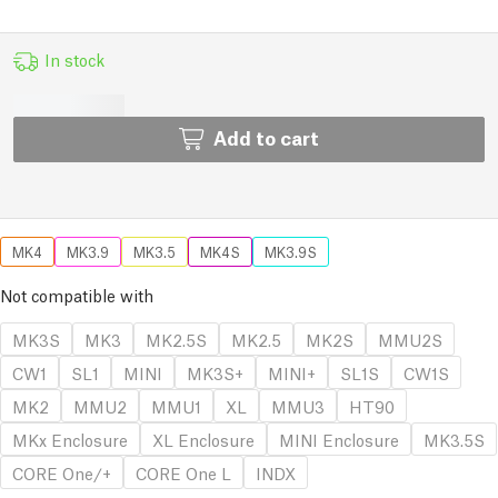
In stock
Add to cart
MK4
MK3.9
MK3.5
MK4S
MK3.9S
Not compatible with
MK3S
MK3
MK2.5S
MK2.5
MK2S
MMU2S
CW1
SL1
MINI
MK3S+
MINI+
SL1S
CW1S
MK2
MMU2
MMU1
XL
MMU3
HT90
MKx Enclosure
XL Enclosure
MINI Enclosure
MK3.5S
CORE One/+
CORE One L
INDX