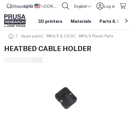
Shipping to
USD ($)
United States
CORE One L: Now In Stock!
English
Log in
3D printers
Materials
Parts
&
Access
Spare parts
MK4/S & 3.9/S
MK4/S Plastic Parts
HEATBED CABLE HOLDER