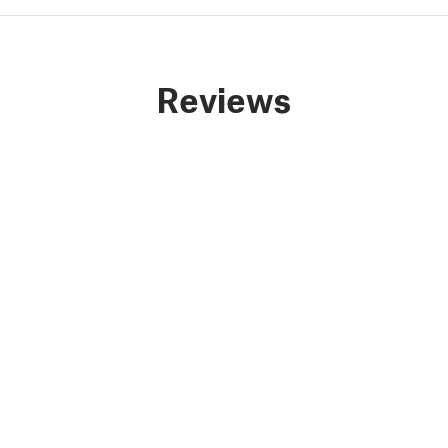
Reviews