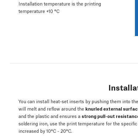
Installation temperature is the printing
temperature +10 °C
Installa
You can install heat-set inserts by pushing them into the 
will melt and reflow around the
knurled external surfa
and the plastic and ensures a
strong pull-out resistanc
soldering iron, use the print temperature for the specific
increased by 10°C - 20°C.