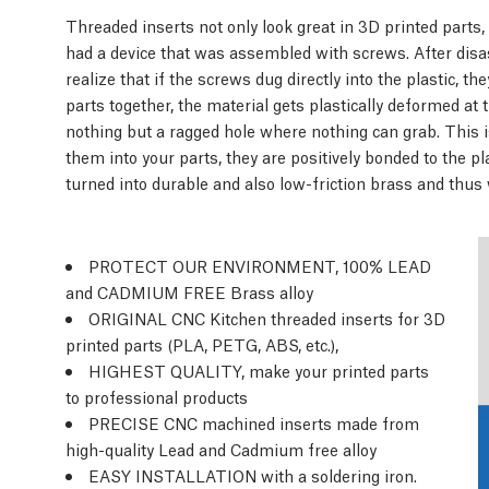
Threaded inserts not only look great in 3D printed parts,
had a device that was assembled with screws. After dis
realize that if the screws dug directly into the plastic, 
parts together, the material gets plastically deformed at
nothing but a ragged hole where nothing can grab. This i
them into your parts, they are positively bonded to the 
turned into durable and also low-friction brass and thus w
PROTECT OUR ENVIRONMENT, 100% LEAD
and CADMIUM FREE Brass alloy
ORIGINAL CNC Kitchen threaded inserts for 3D
printed parts (PLA, PETG, ABS, etc.),
HIGHEST QUALITY, make your printed parts
to professional products
PRECISE CNC machined inserts made from
high-quality Lead and Cadmium free alloy
EASY INSTALLATION with a soldering iron.