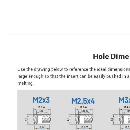
Hole Dime
Use the drawing below to reference the ideal dimensions 
large enough so that the insert can be easily pushed in a
melting.