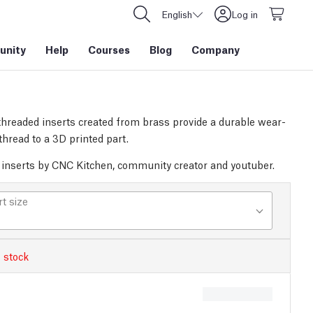
English
Log in
nity
Help
Courses
Blog
Company
threaded inserts created from brass provide a durable wear-
thread to a 3D printed part.
inserts by CNC Kitchen, community creator and youtuber.
rt size
 stock