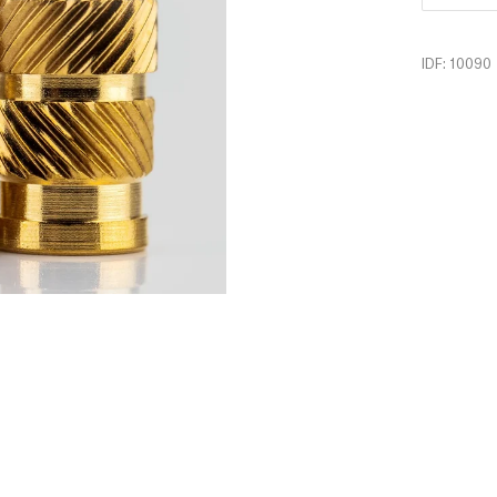
IDF: 10090