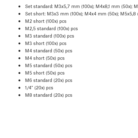
Set standard: M3x5,7 mm (100x); M4x8,1 mm (50x); 
Set short: M3x3 mm (100x); M4x4 mm (50x); M5x5,8
M2 short (100x) pcs
M2,5 standard (100x) pcs
M3 standard (100x) pcs
M3 short (100x) pcs
M4 standard (50x) pcs
M4 short (50x) pcs
M5 standard (50x) pcs
M5 short (50x) pcs
M6 standard (20x) pcs
1/4" (20x) pcs
M8 standard (20x) pcs