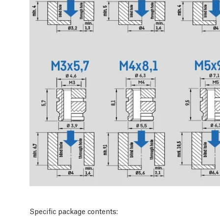
Specific package contents: