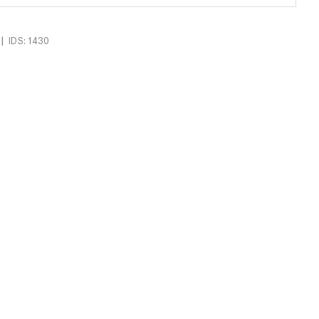
|
IDS: 1430