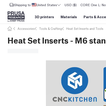
Shipping to
United States
USD ($)
CORE One L: Now
3D printers
Materials
Parts
&
Acce
Accessories
Tools & Crafting
Heat Set Inserts and Tools
Heat Set Inserts - M6 sta