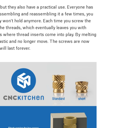
 but they also have a practical use. Everyone has
assembling and reassembling it a few times, you
they won't hold anymore. Each time you screw the
 the threads, which eventually leaves you with
s where thread inserts come into play. By melting
plastic and no longer move. The screws are now
ill last forever.