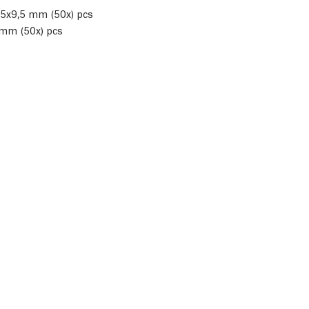
M5x9,5 mm (50x) pcs
 mm (50x) pcs