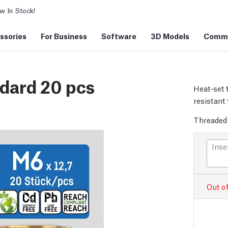
 In Stock!
ssories
For Business
Software
3D Models
Commu
ndard 20 pcs
Heat-set 
resistant 
Threaded 
Inse
Out of