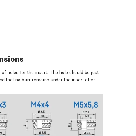
nsions
of holes for the insert. The hole should be just
nd that no burr remains under the insert after