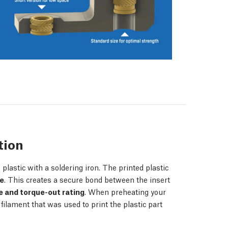
tion
plastic with a soldering iron. The printed plastic
ce
. This creates a secure bond between the insert
e and torque-out rating
. When preheating your
 filament that was used to print the plastic part