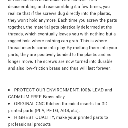
disassembling and reassembling it a few times, you
realize that if the screws dug directly into the plastic,
they won't hold anymore. Each time you screw the parts
together, the material gets plastically deformed at the
threads, which eventually leaves you with nothing but a
ragged hole where nothing can grab. This is where
thread inserts come into play. By melting them into your
parts, they are positively bonded to the plastic and no
longer move. The screws are now turned into durable
and also low-friction brass and thus will last forever.
PROTECT OUR ENVIRONMENT, 100% LEAD and
CADMIUM FREE Brass alloy
ORIGINAL CNC Kitchen threaded inserts for 3D
printed parts (PLA, PETG, ABS, etc.),
HIGHEST QUALITY, make your printed parts to
professional products