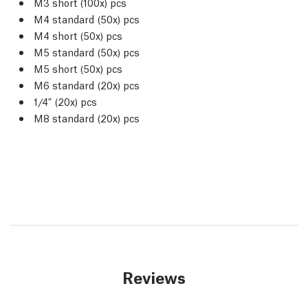
M3 short (100x) pcs
M4 standard (50x) pcs
M4 short (50x) pcs
M5 standard (50x) pcs
M5 short (50x) pcs
M6 standard (20x) pcs
1/4" (20x) pcs
M8 standard (20x) pcs
Reviews