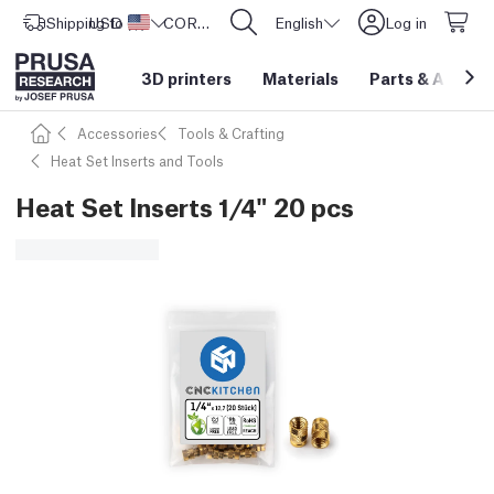
Shipping to
USD ($)
United States
CORE One L: Now In Stock!
English
Log in
3D printers
Materials
Parts
&
Access
Accessories
Tools & Crafting
Heat Set Inserts and Tools
Heat Set Inserts 1/4" 20 pcs