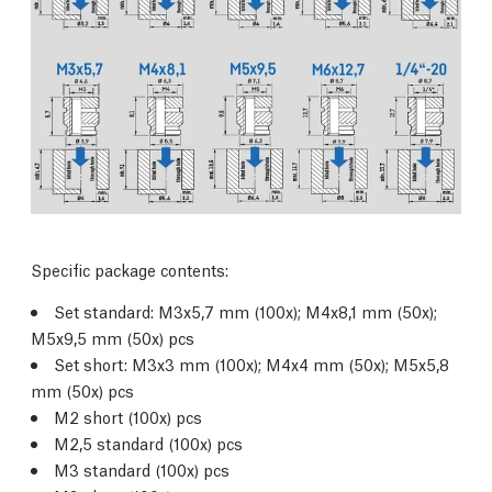
Specific package contents:
Set standard: M3x5,7 mm (100x); M4x8,1 mm (50x);
M5x9,5 mm (50x) pcs
Set short: M3x3 mm (100x); M4x4 mm (50x); M5x5,8
mm (50x) pcs
M2 short (100x) pcs
M2,5 standard (100x) pcs
M3 standard (100x) pcs