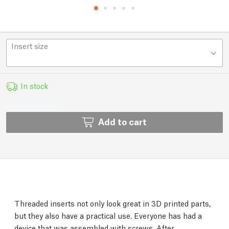
Insert size
In stock
Add to cart
Threaded inserts not only look great in 3D printed parts,
but they also have a practical use. Everyone has had a
device that was assembled with screws. After