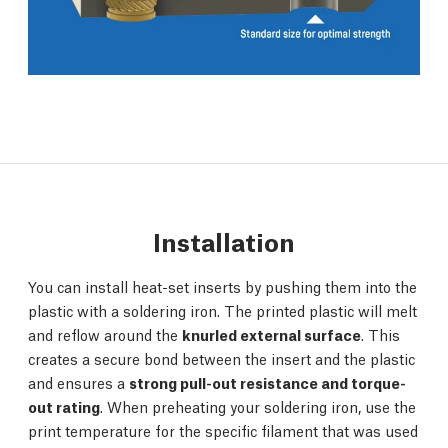
Installation
You can install heat-set inserts by pushing them into the
plastic with a soldering iron. The printed plastic will melt
and reflow around the
knurled external surface
. This
creates a secure bond between the insert and the plastic
and ensures a
strong pull-out resistance and torque-
out rating
. When preheating your soldering iron, use the
print temperature for the specific filament that was used