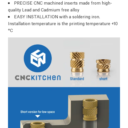
PRECISE CNC machined inserts made from high-
quality Lead and Cadmium free alloy
EASY INSTALLATION with a soldering iron.
Installation temperature is the printing temperature +10
°C