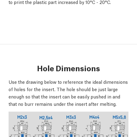
to print the plastic part increased by 10°C - 20°C.
Hole Dimensions
Use the drawing below to reference the ideal dimensions
of holes for the insert. The hole should be just large
enough so that the insert can be easily pushed in and
that no burr remains under the insert after melting.