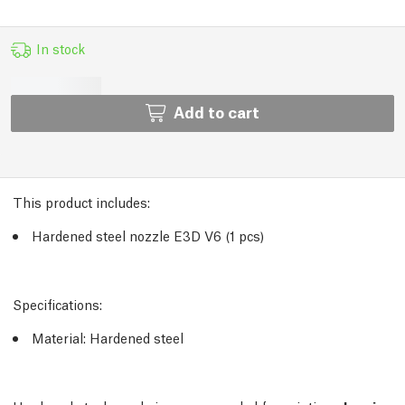
In stock
Add to cart
This product includes:
Hardened steel nozzle E3D V6 (1 pcs)
Specifications:
Material: Hardened steel