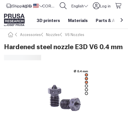
Shipping to
USD ($)
United States
CORE One L: Now In Stock!
English
Log in
3D printers
Materials
Parts
&
Access
Accessories
Nozzles
V6 Nozzles
Hardened steel nozzle E3D V6 0.4 mm