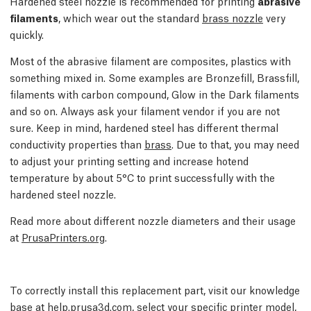
Hardened steel nozzle is recommended for printing
abrasive
filaments
, which wear out the standard
brass nozzle
very
quickly.
Most of the abrasive filament are composites, plastics with
something mixed in. Some examples are Bronzefill, Brassfill,
filaments with carbon compound, Glow in the Dark filaments
and so on. Always ask your filament vendor if you are not
sure. Keep in mind, hardened steel has different thermal
conductivity properties than
brass
. Due to that, you may need
to adjust your printing setting and increase hotend
temperature by about 5°C to print successfully with the
hardened steel nozzle.
Read more about different nozzle diameters and their usage
at
PrusaPrinters.org
.
To correctly install this replacement part, visit our knowledge
base at
help.prusa3d.com
, select your specific printer model,