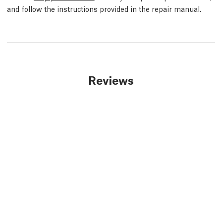
and follow the instructions provided in the repair manual.
Reviews