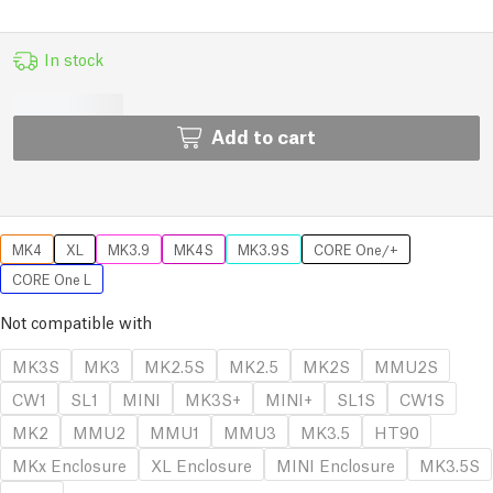
In stock
Add to cart
MK4
XL
MK3.9
MK4S
MK3.9S
CORE One/+
CORE One L
Not compatible with
MK3S
MK3
MK2.5S
MK2.5
MK2S
MMU2S
CW1
SL1
MINI
MK3S+
MINI+
SL1S
CW1S
MK2
MMU2
MMU1
MMU3
MK3.5
HT90
MKx Enclosure
XL Enclosure
MINI Enclosure
MK3.5S