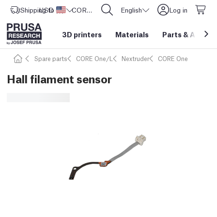
Shipping to
USD ($)
United States
CORE One L: Now In Stock!
English
Log in
3D printers
Materials
Parts
&
Access
Spare parts
CORE One/L
Nextruder
CORE One
Hall filament sensor