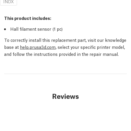
INDX
This product includes:
Hall filament sensor (1 pc)
To correctly install this replacement part, visit our knowledge
base at
help.prusa3d.com
, select your specific printer model,
and follow the instructions provided in the repair manual.
Reviews