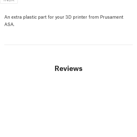
An extra plastic part for your 3D printer from Prusament
ASA.
Reviews