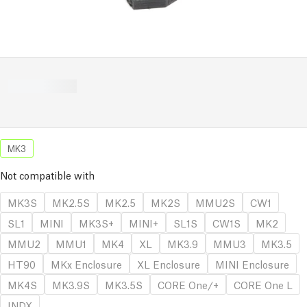
MK3
Not compatible with
MK3S
MK2.5S
MK2.5
MK2S
MMU2S
CW1
SL1
MINI
MK3S+
MINI+
SL1S
CW1S
MK2
MMU2
MMU1
MK4
XL
MK3.9
MMU3
MK3.5
HT90
MKx Enclosure
XL Enclosure
MINI Enclosure
MK4S
MK3.9S
MK3.5S
CORE One/+
CORE One L
INDX