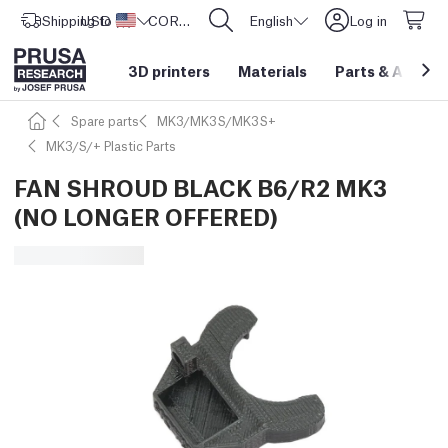
Shipping to
USD ($)
United States
CORE One L: Now In Stock!
English
Log in
3D printers
Materials
Parts
&
Access
Spare parts
MK3/MK3S/MK3S+
MK3/S/+ Plastic Parts
FAN SHROUD BLACK B6/R2 MK3
(NO LONGER OFFERED)