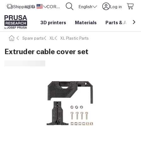
Shipping to
USD ($)
United States
CORE One L: Now In Stock!
English
Log in
3D printers
Materials
Parts
&
Access
Spare parts
XL
XL Plastic Parts
Extruder cable cover set