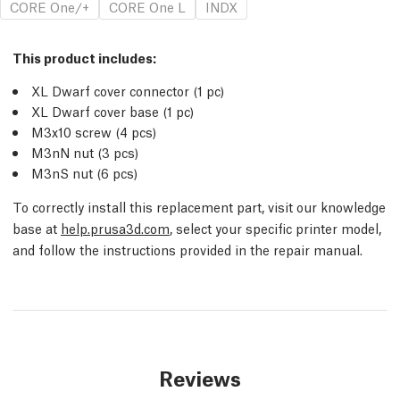
CORE One/+
CORE One L
INDX
This product includes:
XL Dwarf cover connector (1 pc)
XL Dwarf cover base (1 pc)
M3x10 screw (4 pcs)
M3nN nut (3 pcs)
M3nS nut (6 pcs)
To correctly install this replacement part, visit our knowledge
base at
help.prusa3d.com
, select your specific printer model,
and follow the instructions provided in the repair manual.
Reviews