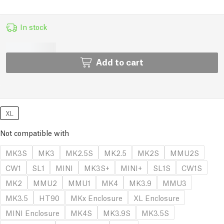
In stock
Add to cart
XL
Not compatible with
MK3S
MK3
MK2.5S
MK2.5
MK2S
MMU2S
CW1
SL1
MINI
MK3S+
MINI+
SL1S
CW1S
MK2
MMU2
MMU1
MK4
MK3.9
MMU3
MK3.5
HT90
MKx Enclosure
XL Enclosure
MINI Enclosure
MK4S
MK3.9S
MK3.5S