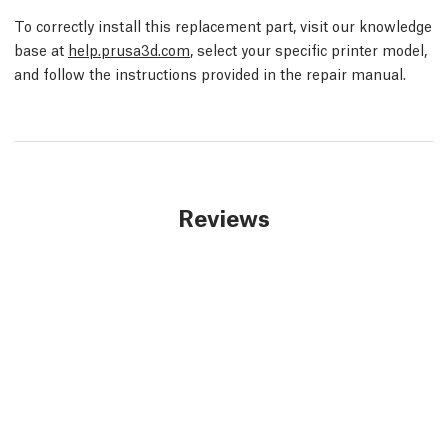
To correctly install this replacement part, visit our knowledge
base at
help.prusa3d.com
, select your specific printer model,
and follow the instructions provided in the repair manual.
Reviews