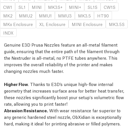
CW1
SL1
MINI
MK3S+
MINI+
SL1S
CW1S
MK2
MMU2
MMU1
MMU3
MK3.5
HT90
MKx Enclosure
XL Enclosure
MINI Enclosure
MK3.5S
INDX
Genuine E3D Prusa Nozzles feature an all-metal filament
guide, ensuring that the entire path of the filament through
the Nextruder is all-metal, no PTFE tubes anywhere. This
improves the overall reliability of the printer and makes
changing nozzles much faster.
Higher Flow
. Thanks to E3D’s unique high-flow internal
geometry that increases surface area for better heat transfer,
these nozzles significantly boost your setup's volumetric flow
rate, allowing you to print faster!
Abrasion Resistance.
With wear resistance far superior to
any generic hardened steel nozzle, ObXidian is exceptionally
hard, making it ideal for printing abrasive or filled polymers.