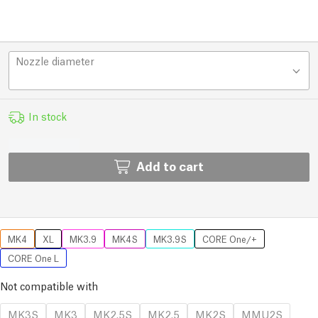
Nozzle diameter
In stock
Add to cart
MK4
XL
MK3.9
MK4S
MK3.9S
CORE One/+
CORE One L
Not compatible with
MK3S
MK3
MK2.5S
MK2.5
MK2S
MMU2S