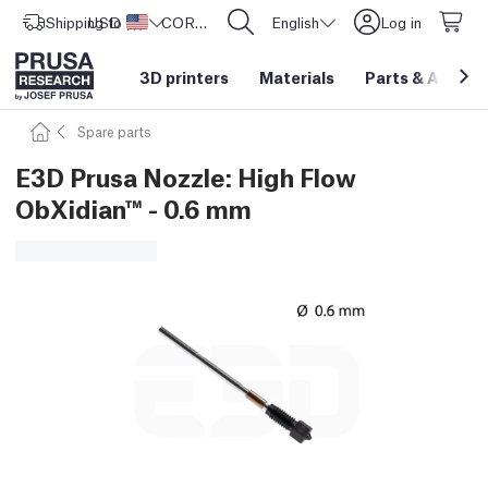
Shipping to
USD ($)
United States
CORE One L: Now In Stock!
English
Log in
3D printers
Materials
Parts
&
Access
Spare parts
E3D Prusa Nozzle: High Flow
ObXidian™ - 0.6 mm