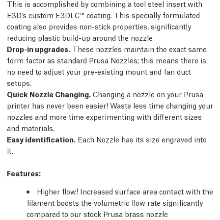
This is accomplished by combining a tool steel insert with
E3D’s custom E3DLC™ coating. This specially formulated
coating also provides non-stick properties, significantly
reducing plastic build-up around the nozzle
Drop-in upgrades.
These nozzles maintain the exact same
form factor as standard Prusa Nozzles; this means there is
no need to adjust your pre-existing mount and fan duct
setups.
Quick Nozzle Changing.
Changing a nozzle on your Prusa
printer has never been easier! Waste less time changing your
nozzles and more time experimenting with different sizes
and materials.
Easy identification.
Each Nozzle has its size engraved into
it.
Features
:
Higher flow! Increased surface area contact with the
filament boosts the volumetric flow rate significantly
compared to our stock Prusa brass nozzle