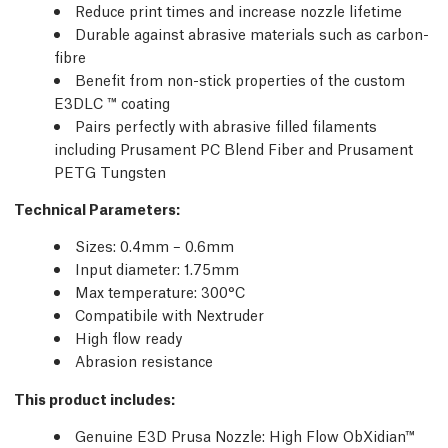
Reduce print times and increase nozzle lifetime
Durable against abrasive materials such as carbon-
fibre
Benefit from non-stick properties of the custom
E3DLC ™ coating
Pairs perfectly with abrasive filled filaments
including Prusament PC Blend Fiber and Prusament
PETG Tungsten
Technical Parameters
:
Sizes: 0.4mm – 0.6mm
Input diameter: 1.75mm
Max temperature: 300°C
Compatibile with Nextruder
High flow ready
Abrasion resistance
This product includes:
Genuine E3D Prusa Nozzle: High Flow ObXidian™