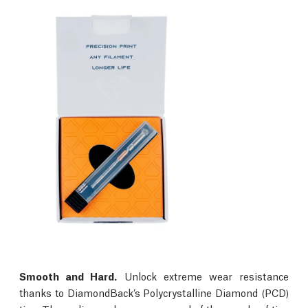
Smooth and Hard.
Unlock extreme wear resistance
thanks to DiamondBack’s Polycrystalline Diamond (PCD)