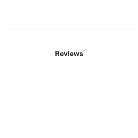
Reviews