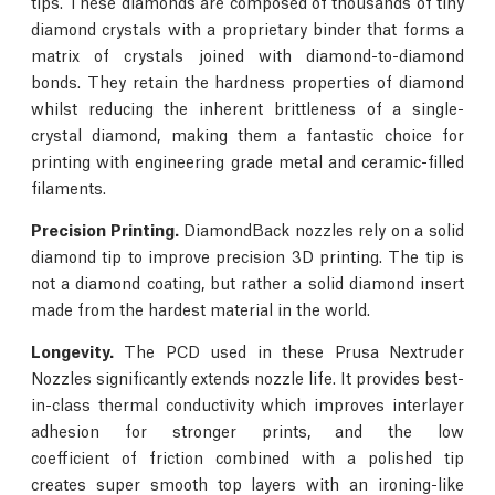
tips. These diamonds are composed of thousands of tiny
diamond crystals with a proprietary binder that forms a
matrix of crystals joined with diamond-to-diamond
bonds. They retain the hardness properties of diamond
whilst reducing the inherent brittleness of a single-
crystal diamond, making them a fantastic choice for
printing with engineering grade metal and ceramic-filled
filaments.
Precision Printing.
DiamondBack nozzles rely on a solid
diamond tip to improve precision 3D printing. The tip is
not a diamond coating, but rather a solid diamond insert
made from the hardest material in the world.
Longevity.
The PCD used in these Prusa Nextruder
Nozzles significantly extends nozzle life. It provides best-
in-class thermal conductivity which improves interlayer
adhesion for stronger prints, and the low
coefficient of friction combined with a polished tip
creates super smooth top layers with an ironing-like