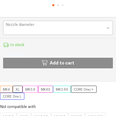
Nozzle diameter
In stock
Add to cart
MK4
XL
MK3.9
MK4S
MK3.9S
CORE One/+
CORE One L
Not compatible with