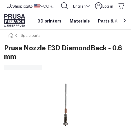
Shipping to
USD ($)
United States
CORE One L: Now In Stock!
English
Log in
3D printers
Materials
Parts
&
Access
Spare parts
Prusa Nozzle E3D DiamondBack - 0.6
mm