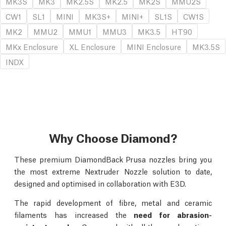
MK3S
MK3
MK2.5S
MK2.5
MK2S
MMU2S
CW1
SL1
MINI
MK3S+
MINI+
SL1S
CW1S
MK2
MMU2
MMU1
MMU3
MK3.5
HT90
MKx Enclosure
XL Enclosure
MINI Enclosure
MK3.5S
INDX
Why Choose Diamond?
These premium DiamondBack Prusa nozzles bring you
the most extreme Nextruder Nozzle solution to date,
designed and optimised in collaboration with E3D.
The rapid development of fibre, metal and ceramic
filaments has increased the
need for abrasion-