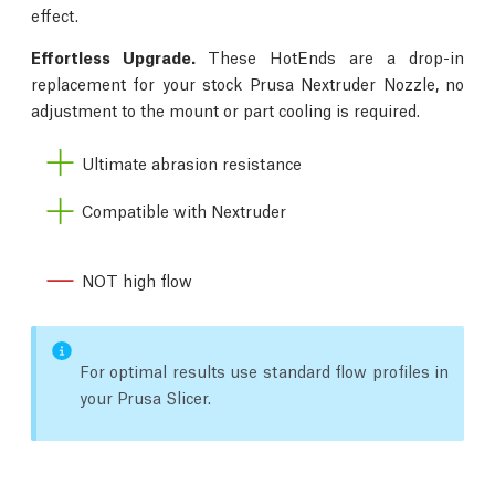
effect.
Effortless Upgrade.
These HotEnds are a drop-in
replacement for your stock Prusa Nextruder Nozzle, no
adjustment to the mount or part cooling is required.
Ultimate abrasion resistance
Compatible with Nextruder
NOT high flow
For optimal results use standard flow profiles in
your Prusa Slicer.