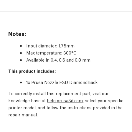
Notes:
Input diameter
: 1.75mm
Max temperature
: 300°C
Available in 0.4, 0.6 and 0.8 mm
This product includes:
1x Prusa Nozzle E3D DiamondBack
To correctly install this replacement part, visit our
knowledge base at
help.prusa3d.com
, select your specific
printer model, and follow the instructions provided in the
repair manual.