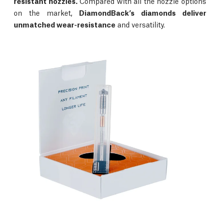
resistant nozzles.
Compared with all the nozzle options
on the market,
DiamondBack’s diamonds deliver
unmatched wear-resistance
and versatility.