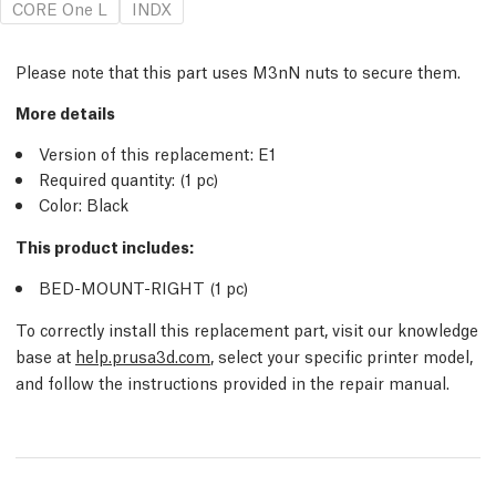
CORE One L
INDX
Please note that this part uses M3nN nuts to secure them.
More details
Version of this replacement:
E1
Required quantity:
(1
pc
)
Color: Black
This product includes:
BED-MOUNT-RIGHT (1
pc
)
To correctly install this replacement part, visit our knowledge
base at
help.prusa3d.com
, select your specific printer model,
and follow the instructions provided in the repair manual.