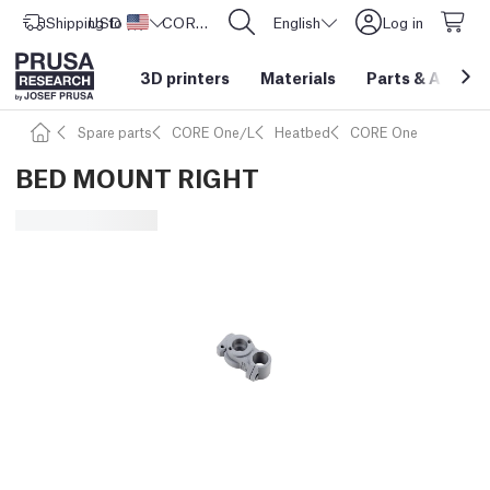
Shipping to
USD ($)
United States
CORE One L: Now In Stock!
English
Log in
3D printers
Materials
Parts
&
Access
Spare parts
CORE One/L
Heatbed
CORE One
BED MOUNT RIGHT