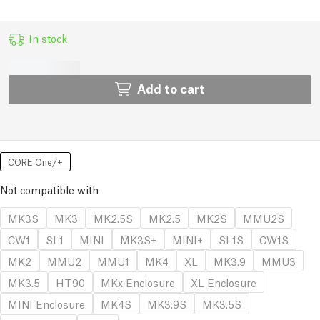
In stock
Add to cart
CORE One/+
Not compatible with
MK3S
MK3
MK2.5S
MK2.5
MK2S
MMU2S
CW1
SL1
MINI
MK3S+
MINI+
SL1S
CW1S
MK2
MMU2
MMU1
MK4
XL
MK3.9
MMU3
MK3.5
HT90
MKx Enclosure
XL Enclosure
MINI Enclosure
MK4S
MK3.9S
MK3.5S