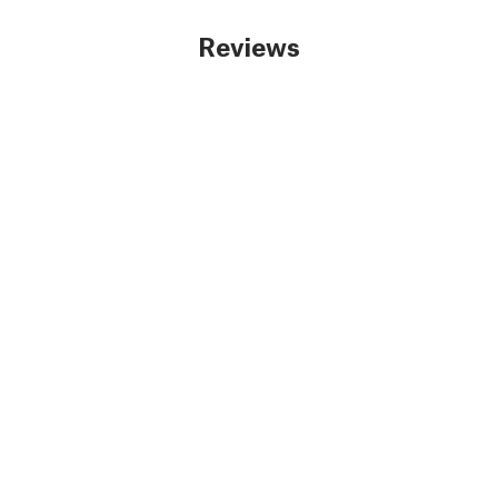
Reviews