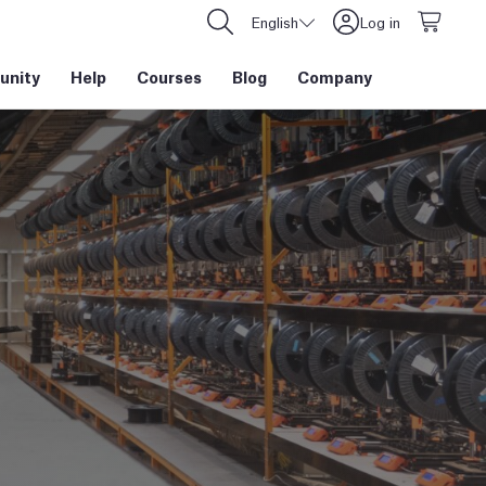
English
Log in
nity
Help
Courses
Blog
Company