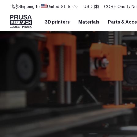
Shipping to
United States
USD ($)
CORE One L: Now
3D printers
Materials
Parts
&
Acce