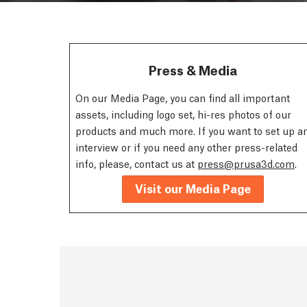
Press & Media
On our Media Page, you can find all important
assets, including logo set, hi-res photos of our
products and much more. If you want to set up a
interview or if you need any other press-related
info, please, contact us at
press@prusa3d.com
.
Visit our Media Page