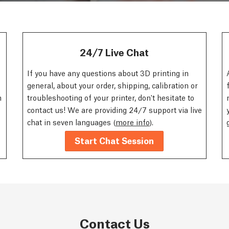
24/7 Live Chat
If you have any questions about 3D printing in
general, about your order, shipping, calibration or
n
troubleshooting of your printer, don't hesitate to
contact us! We are providing 24/7 support via live
chat in seven languages (
more info
).
Start Chat Session
Contact Us