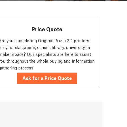
Price Quote
Are you considering Original Prusa 3D printers
for your classroom, school, library, university, or
maker space? Our specialists are here to assist
you throughout the whole buying and information
gathering process.
Ask for a Price Quote