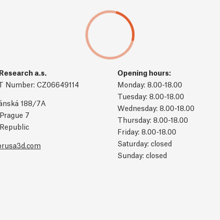
Research a.s.
Opening hours:
T Number: CZ06649114
Monday: 8.00-18.00
Tuesday: 8.00-18.00
ánská 188/7A
Wednesday: 8.00-18.00
Prague 7
Thursday: 8.00-18.00
Republic
Friday: 8.00-18.00
Saturday: closed
prusa3d.com
Sunday: closed