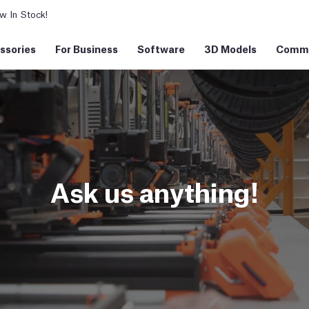
 In Stock!
ssories
For Business
Software
3D Models
Commu
Ask us anything!