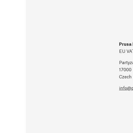
Prusa 
EU VA
Partyz
17000 
Czech 
info@