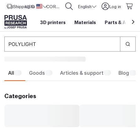
Shipping to
USD ($)
United States
CORE One L: Now In Stock!
English
Log in
3D printers
Materials
Parts
&
Access
Search: "POLYLIGHT"
Sear
All
Goods
Articles & support
Blog
Categories