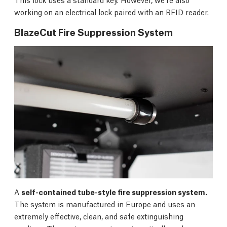
working on an electrical lock paired with an RFID reader.
BlazeCut Fire Suppression System
A
self-contained tube-style fire suppression system.
The system is manufactured in Europe and uses an
extremely effective, clean, and safe extinguishing