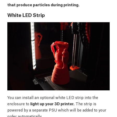
that produce particles during printing.
White LED Strip
You can install an optional white LED strip into the
enclosure to
light up your 3D printer.
The strip is
powered by a separate PSU which will be added to your
order automatically.