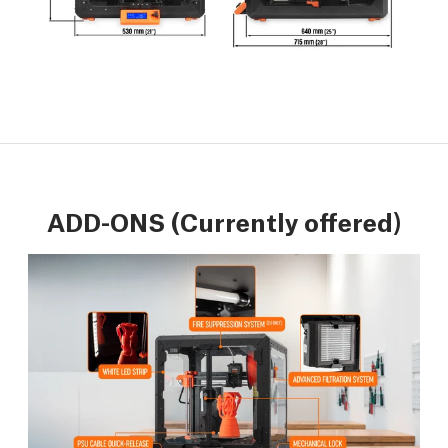
ADD-ONS (Currently offered)