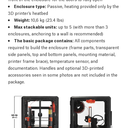
Enclosure type:
Passive, heating provided only by the
3D printer’s heatbed
Weight:
10,6 kg (23.4 lbs)
Max stackable units:
up to 5 (with more than 3
enclosures, anchoring to a wall is recommended)
The basic package contains:
All components
required to build the enclosure (frame parts, transparent
side panels, top and bottom panels, mounting material,
printer frame brace), temperature sensor, and
documentation. Handles and optional 3D-printed
accessories seen in some photos are not included in the
package.