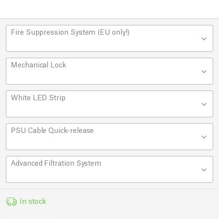
Fire Suppression System (EU only!)
Mechanical Lock
White LED Strip
PSU Cable Quick-release
Advanced Filtration System
In stock