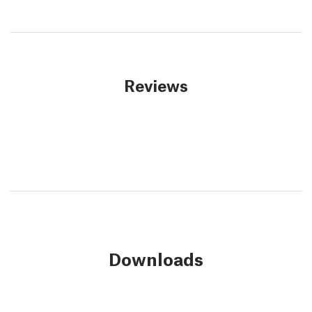
Reviews
Downloads