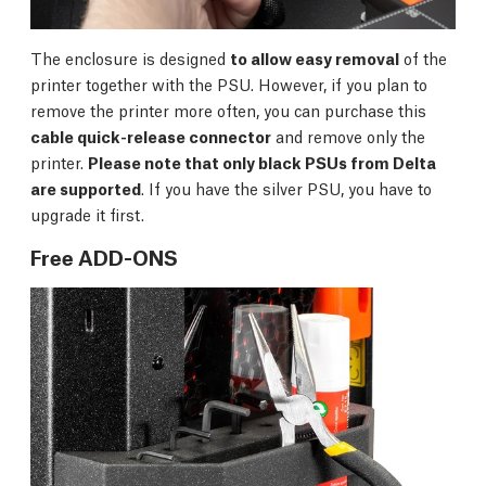
The enclosure is designed
to allow easy removal
of the
printer together with the PSU. However, if you plan to
remove the printer more often, you can purchase this
cable quick-release connector
and remove only the
printer.
Please note that only black PSUs from Delta
are supported
. If you have the silver PSU, you have to
upgrade it first.
Free ADD-ONS