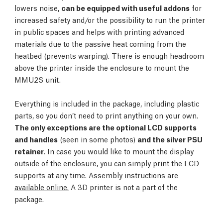
lowers noise,
can be equipped with useful addons
for
increased safety and/or the possibility to run the printer
in public spaces and helps with printing advanced
materials due to the passive heat coming from the
heatbed (prevents warping). There is enough headroom
above the printer inside the enclosure to mount the
MMU2S unit.
Everything is included in the package, including plastic
parts, so you don’t need to print anything on your own.
The only exceptions are the optional LCD supports
and handles
(seen in some photos)
and the silver PSU
retainer
. In case you would like to mount the display
outside of the enclosure, you can simply print the LCD
supports at any time. Assembly instructions are
available online.
A 3D printer is not a part of the
package.