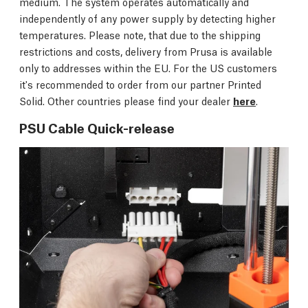
medium. The system operates automatically and
independently of any power supply by detecting higher
temperatures. Please note, that due to the shipping
restrictions and costs, delivery from Prusa is available
only to addresses within the EU. For the US customers
it's recommended to order from our partner Printed
Solid. Other countries please find your dealer
here
.
PSU Cable Quick-release