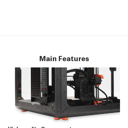
Main Features