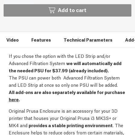
Add to cart
Video
Features
Technical Parameters
Add
If you chose the option with the LED Strip and/or
Advanced Filtration System
we will automatically add
the needed PSU for $37.99 (already included).
The PSU can power both Advanced Filtration System
and LED Strip at once so only one PSU will be added.
All add-ons are also separately available for purchase
here
.
Original Prusa Enclosure is an accessory for your 3D
printer that houses your Original Prusa i3 MK3S+ or
MK4 and
provides a stable printing environment
. The
Enclosure helps to reduce odors from certain materials,