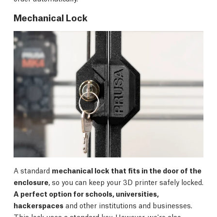
Mechanical Lock
A standard
mechanical lock that fits in the door of the
enclosure
, so you can keep your 3D printer safely locked.
A perfect option for schools, universities,
hackerspaces
and other institutions and businesses.
This lock uses a standard key. However, we're also