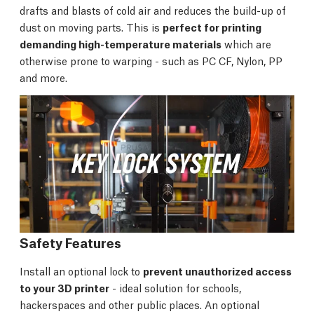
drafts and blasts of cold air and reduces the build-up of
dust on moving parts. This is
perfect for printing
demanding high-temperature materials
which are
otherwise prone to warping - such as PC CF, Nylon, PP
and more.
Safety Features
Install an optional lock to
prevent unauthorized access
to your 3D printer
- ideal solution for schools,
hackerspaces and other public places. An optional