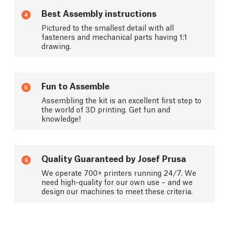
Best Assembly instructions
4
Pictured to the smallest detail with all
fasteners and mechanical parts having 1:1
drawing.
Fun to Assemble
5
Assembling the kit is an excellent first step to
the world of 3D printing. Get fun and
knowledge!
Quality Guaranteed by Josef Prusa
6
We operate 700+ printers running 24/7. We
need high-quality for our own use – and we
design our machines to meet these criteria.