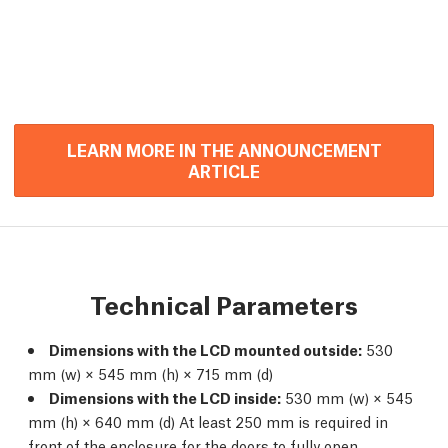
LEARN MORE IN THE ANNOUNCEMENT
ARTICLE
Technical Parameters
Dimensions with the LCD mounted outside:
530
mm (w) × 545 mm (h) × 715 mm (d)
Dimensions with the LCD inside:
530 mm (w) × 545
mm (h) × 640 mm (d) At least 250 mm is required in
front of the enclosure for the doors to fully open