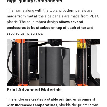
High-quality Components
The frame along with the top and bottom panels are
made from metal
, the side panels are made from PETG
plastic. The solid robust design
allows several
enclosures to be stacked on top of each other
and
secured using screws.
Print Advanced Materials
The enclosure creates a
stable printing environment
with increased temperatures
, shields the printer from