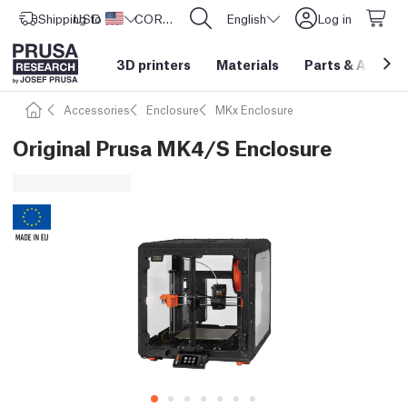
Shipping to
USD ($)
United States
CORE One L: Now In Stock!
English
Log in
3D printers
Materials
Parts
&
Access
Accessories
Enclosure
MKx Enclosure
Original Prusa MK4/S Enclosure