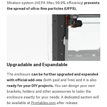
filtration system (HEPA filter, 99.9% efficiency)
prevents
the spread of ultra-fine particles (UFPS).
Upgradable and Expandable
The enclosure
can be further upgraded and expanded
with official add-ons
(both paid and free) and it is also
ready for your DIY projects.
You can design your own
brackets, holders and other accessories to tailor the
enclosure exactly for your needs. A dedicated section will
be available at
Printables.com
after release.