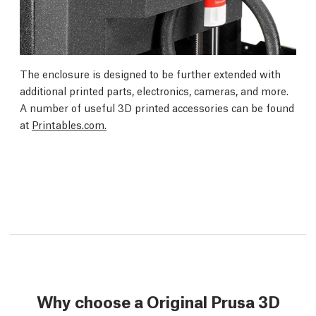
The enclosure is designed to be further extended with
additional printed parts, electronics, cameras, and more.
A number of useful 3D printed accessories can be found
at
Printables.com.
Why choose a Original Prusa 3D