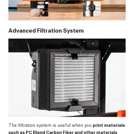
Advanced Filtration System
The filtration system is useful when you
print materials
such as PC Blend Carbon Fiber and other materials