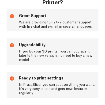
Printer?
Great Support
1
We are providing full 24/7 customer support
with live chat and e-mail in several languages.
Upgradability
2
If you buy our 3D printer, you can upgrade it
later to the new version, no need to buy a new
model.
Ready to print settings
3
In PrusaSlicer you can set everything you want.
It's very easy to use and gets new features
regularly.