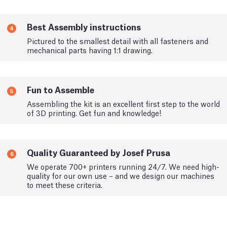
Best Assembly instructions
4
Pictured to the smallest detail with all fasteners and
mechanical parts having 1:1 drawing.
Fun to Assemble
5
Assembling the kit is an excellent first step to the world
of 3D printing. Get fun and knowledge!
Quality Guaranteed by Josef Prusa
6
We operate 700+ printers running 24/7. We need high-
quality for our own use – and we design our machines
to meet these criteria.