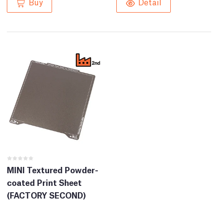
Buy
Detail
MINI Textured Powder-
coated Print Sheet
(FACTORY SECOND)