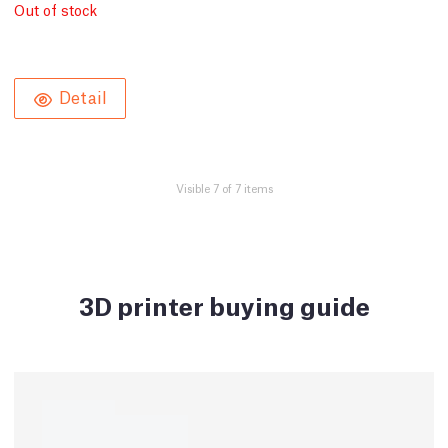
Out of stock
Detail
Visible 7 of 7 items
3D printer buying guide