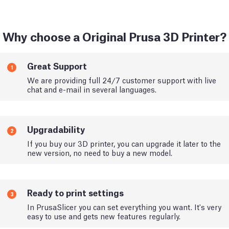
Why choose a Original Prusa 3D Printer?
Great Support
1
We are providing full 24/7 customer support with live
chat and e-mail in several languages.
Upgradability
2
If you buy our 3D printer, you can upgrade it later to the
new version, no need to buy a new model.
Ready to print settings
3
In PrusaSlicer you can set everything you want. It's very
easy to use and gets new features regularly.