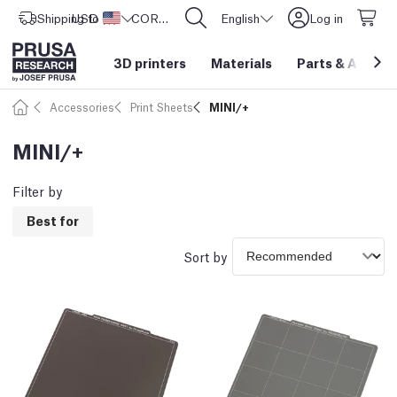
Shipping to
USD ($)
United States
CORE One L: Now In Stock!
English
Log in
3D printers
Materials
Parts
&
Access
Accessories
Print Sheets
MINI/+
MINI/+
Filter by
Best for
Sort by