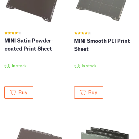
MINI Satin Powder-
MINI Smooth PEI Print
coated Print Sheet
Sheet
In stock
In stock
Buy
Buy