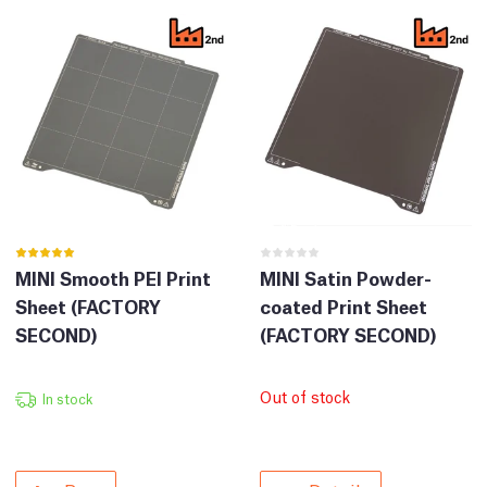
MINI Smooth PEI Print
MINI Satin Powder-
Sheet (FACTORY
coated Print Sheet
SECOND)
(FACTORY SECOND)
Out of stock
In stock