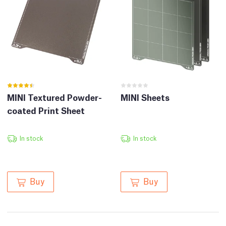
MINI Textured Powder-
MINI Sheets
coated Print Sheet
In stock
In stock
Buy
Buy