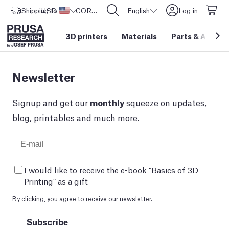
Shipping to
USD ($)
United States
CORE One L: Now In Stock!
English
Log in
3D printers
Materials
Parts
&
Access
Newsletter
Signup and get our
monthly
squeeze on updates,
blog, printables and much more.
I would like to receive the e-book "Basics of 3D
Printing" as a gift
By clicking, you agree to
receive our newsletter.
Subscribe