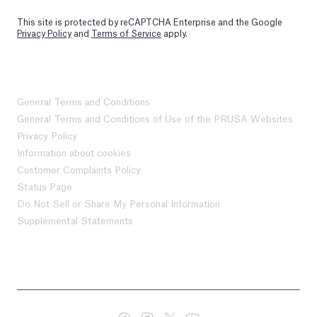
This site is protected by reCAPTCHA Enterprise and the Google
Privacy Policy
and
Terms of Service
apply.
General Terms and Conditions
General Terms and Conditions of Use of the PRUSA Websites
Privacy Policy
Information about cookies
Customer Complaints Policy
Status Page
Do Not Sell or Share My Personal Information
Supplemental Statements