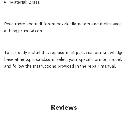
Material: Brass
Read more about different nozzle diameters and their usage
at
blog.prusa3d.com
.
To correctly install this replacement part, visit our knowledge
base at
help.prusa3d.com
, select your specific printer model,
and follow the instructions provided in the repair manual.
Reviews