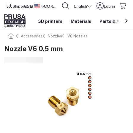
Shipping to
USD ($)
United States
CORE One L: Now In Stock!
English
Log in
3D printers
Materials
Parts
&
Access
Accessories
Nozzles
V6 Nozzles
Nozzle V6 0.5 mm