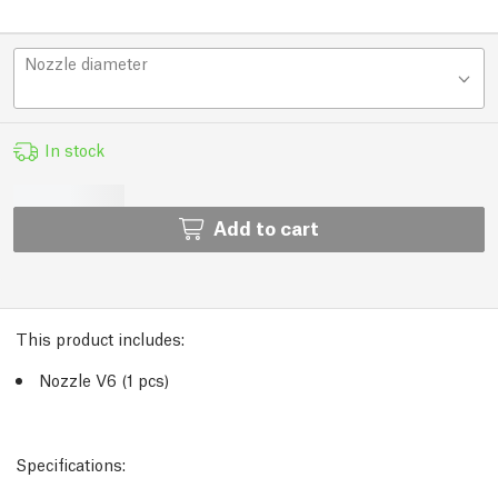
Nozzle diameter
In stock
Add to cart
This product includes:
Nozzle V6 (1 pcs)
Specifications: