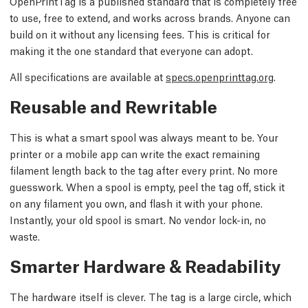
OpenPrintTag is a published standard that is completely free
to use, free to extend, and works across brands. Anyone can
build on it without any licensing fees. This is critical for
making it the one standard that everyone can adopt.
All specifications are available at
specs.openprinttag.org
.
Reusable and Rewritable
This is what a smart spool was always meant to be. Your
printer or a mobile app can write the exact remaining
filament length back to the tag after every print. No more
guesswork. When a spool is empty, peel the tag off, stick it
on any filament you own, and flash it with your phone.
Instantly, your old spool is smart. No vendor lock-in, no
waste.
Smarter Hardware & Readability
The hardware itself is clever. The tag is a large circle, which