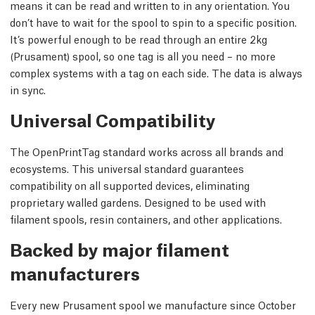
means it can be read and written to in any orientation. You
don’t have to wait for the spool to spin to a specific position.
It’s powerful enough to be read through an entire 2kg
(Prusament) spool, so one tag is all you need – no more
complex systems with a tag on each side. The data is always
in sync.
Universal Compatibility
The OpenPrintTag standard works across all brands and
ecosystems. This universal standard guarantees
compatibility on all supported devices, eliminating
proprietary walled gardens. Designed to be used with
filament spools, resin containers, and other applications.
Backed by major filament
manufacturers
Every new Prusament spool we manufacture since October