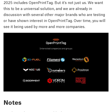
2025 includes OpenPrintTag. But it’s not just us. We want
this to be a universal solution, and we are already in
discussion with several other major brands who are testing
or have shown interest in OpenPrintTag. Over time, you will
see it being used by more and more companies.
Notes