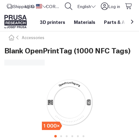
Shipping to
USD ($)
United States
CORE One L: Now In Stock!
English
Log in
3D printers
Materials
Parts
&
Access
Accessories
Blank OpenPrintTag (1000 NFC Tags)