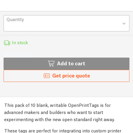
Quantity
In stock
Add to cart
Get price quote
This pack of 10 blank, writable OpenPrintTags is for
advanced makers and builders who want to start
experimenting with the new open standard right away.
These tags are perfect for integrating into custom printer