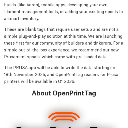
builds (like Voron), mobile apps, developing your own
filament management tools, or adding your existing spools to
a smart inventory.
These are blank tags that require user setup and are not a
simple plug-and-play solution at this time. We are launching
these first for our community of builders and tinkerers. For a
simple out-of-the-box experience, we recommend our new
Prusament spools, which come with pre-loaded data.
The PRUSA.app will be able to write the data starting on
18th November 2025, and OpenPrintTag readers for Prusa
printers will be available in Q1 2026.
About OpenPrintTag