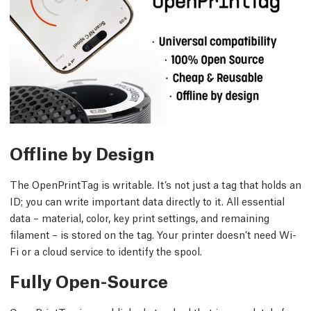
Offline by Design
The OpenPrintTag is writable. It’s not just a tag that holds an
ID; you can write important data directly to it. All essential
data – material, color, key print settings, and remaining
filament – is stored on the tag. Your printer doesn’t need Wi-
Fi or a cloud service to identify the spool.
Fully Open-Source