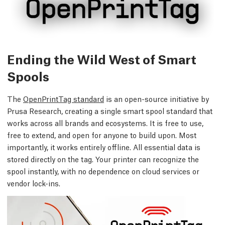
Ending the Wild West of Smart
Spools
The
OpenPrintTag standard
is an open-source initiative by
Prusa Research, creating a single smart spool standard that
works across all brands and ecosystems. It is free to use,
free to extend, and open for anyone to build upon. Most
importantly, it works entirely offline. All essential data is
stored directly on the tag. Your printer can recognize the
spool instantly, with no dependence on cloud services or
vendor lock-ins.