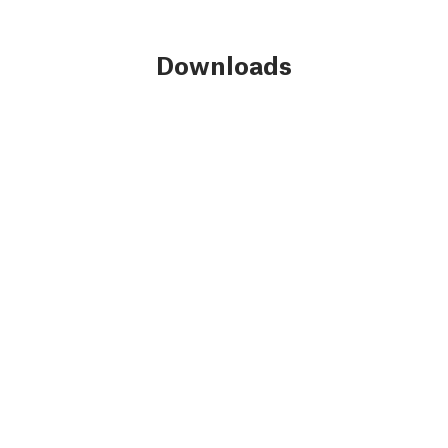
Downloads