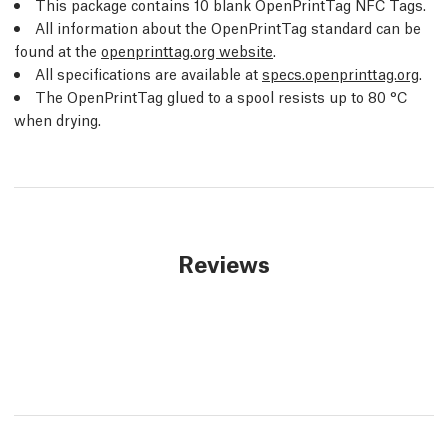
This package contains 10 blank OpenPrintTag NFC Tags.
All information about the OpenPrintTag standard can be
found at the
openprinttag.org website
.
All specifications are available at
specs.openprinttag.org
.
The OpenPrintTag glued to a spool resists up to 80 °C
when drying.
Reviews