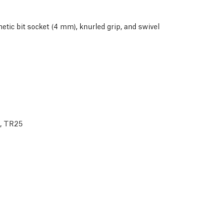
ic bit socket (4 mm), knurled grip, and swivel
0, TR25