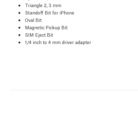
Triangle 2, 3 mm
Standoff Bit for iPhone
Oval Bit
Magnetic Pickup Bit
SIM Eject Bit
1/4 inch to 4 mm driver adapter