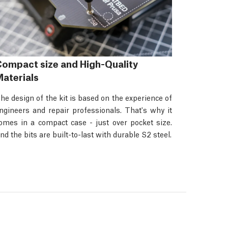
ompact size and High-Quality
aterials
he design of the kit is based on the experience of
ngineers and repair professionals. That's why it
omes in a compact case - just over pocket size.
nd the bits are built-to-last with durable S2 steel.