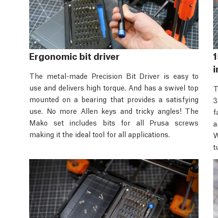
Ergonomic bit driver
1
i
The metal-made Precision Bit Driver is easy to
use and delivers high torque. And has a swivel top
T
mounted on a bearing that provides a satisfying
3
use. No more Allen keys and tricky angles! The
f
Mako set includes bits for all Prusa screws
a
making it the ideal tool for all applications.
W
t