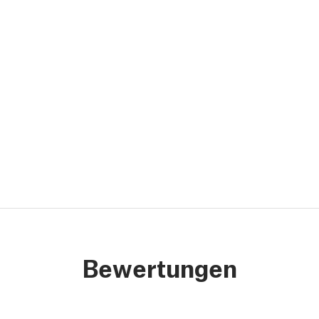
Bewertungen