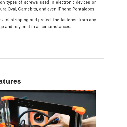
n types of screws used in electronic devices or
 Jura Oval, Gamebits, and even iPhone Pentalobes!
revent stripping and protect the fastener from any
 and rely on it in all circumstances.
atures