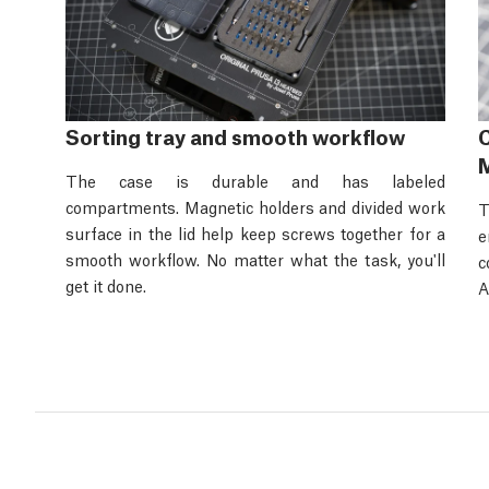
Sorting tray and smooth workflow
C
M
The case is durable and has labeled
compartments. Magnetic holders and divided work
T
surface in the lid help keep screws together for a
e
smooth workflow. No matter what the task, you'll
c
get it done.
A