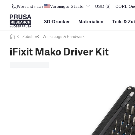
Versand nach
Vereinigte Staaten
USD ($)
CORE One 
3D-Drucker
Materialien
Teile
&
Zu
Zubehör
Werkzeuge & Handwerk
iFixit Mako Driver Kit