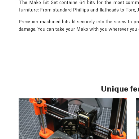
The Mako Bit Set contains 64 bits for the most commo
furniture: From standard Phillips and flatheads to Torx,
Precision machined bits fit securely into the screw to p
damage. You can take your Mako with you wherever you go
Unique fe