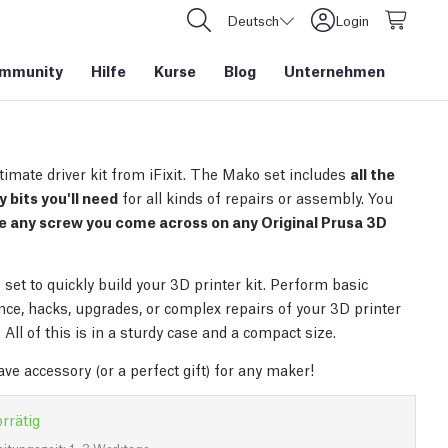
Deutsch
Login
mmunity
Hilfe
Kurse
Blog
Unternehmen
timate driver kit from iFixit. The Mako set includes
all the
 bits you'll need
for all kinds of repairs or assembly. You
e any screw you come across on any Original Prusa 3D
set to quickly build your 3D printer kit. Perform basic
ce, hacks, upgrades, or complex repairs of your 3D printer
 All of this is in a sturdy case and a compact size.
ve accessory (or a perfect gift) for any maker!
rrätig