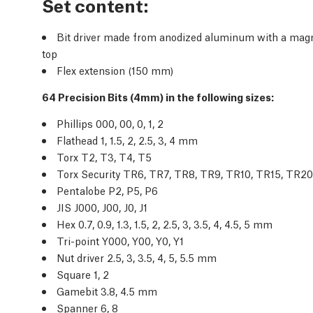
Set content:
Bit driver made from anodized aluminum with a magnet
top
Flex extension (150 mm)
64 Precision Bits (4mm) in the following sizes:
Phillips 000, 00, 0, 1, 2
Flathead 1, 1.5, 2, 2.5, 3, 4 mm
Torx T2, T3, T4, T5
Torx Security TR6, TR7, TR8, TR9, TR10, TR15, TR2
Pentalobe P2, P5, P6
JIS J000, J00, J0, J1
Hex 0.7, 0.9, 1.3, 1.5, 2, 2.5, 3, 3.5, 4, 4.5, 5 mm
Tri-point Y000, Y00, Y0, Y1
Nut driver 2.5, 3, 3.5, 4, 5, 5.5 mm
Square 1, 2
Gamebit 3.8, 4.5 mm
Spanner 6, 8