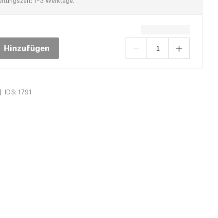
eitungszeit: 1–3 Werktage.
Hinzufügen
|
IDS: 1791