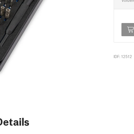
Vorber
IDF: 12512
etails