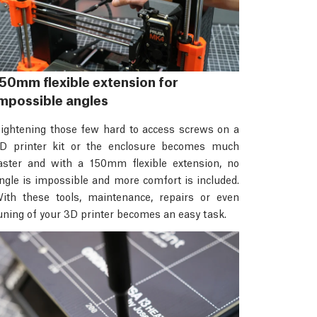
50mm flexible extension for
mpossible angles
ightening those few hard to access screws on a
D printer kit or the enclosure becomes much
aster and with a 150mm flexible extension, no
ngle is impossible and more comfort is included.
ith these tools, maintenance, repairs or even
uning of your 3D printer becomes an easy task.