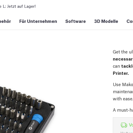
L: Jetzt auf Lager!
behör
Für Unternehmen
Software
3D Modelle
Co
Get the ul
necessary
can
tackl
Printer.
Use Mako 
maintenan
with ease.
A must-ha
Vo