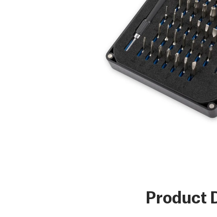
Product D